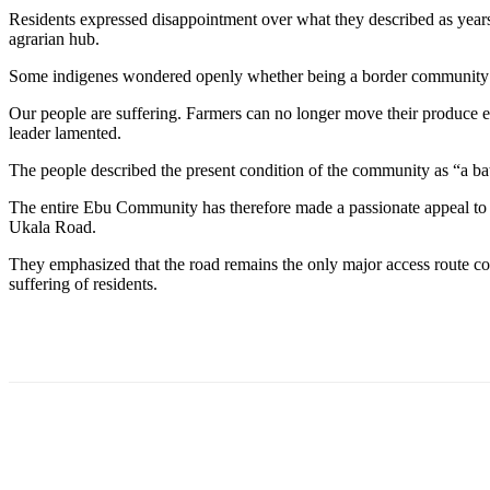
Residents expressed disappointment over what they described as years
agrarian hub.
Some indigenes wondered openly whether being a border community be
Our people are suffering. Farmers can no longer move their produce ea
leader lamented.
The people described the present condition of the community as “a bat
The entire Ebu Community has therefore made a passionate appeal to G
Ukala Road.
They emphasized that the road remains the only major access route c
suffering of residents.