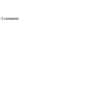
e I comment.