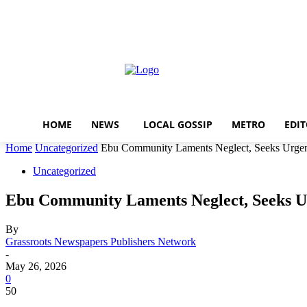
Home
News
local gossi
Thursday, August 6, 2026
Sign in / Join
HOME
NEWS
LOCAL GOSSIP
METRO
EDIT
Home
Uncategorized
Ebu Community Laments Neglect, Seeks Urgen
Uncategorized
Ebu Community Laments Neglect, Seeks U
By
Grassroots Newspapers Publishers Network
-
May 26, 2026
0
50