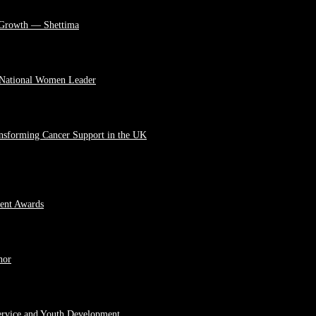
 Growth — Shettima
 National Women Leader
ansforming Cancer Support in the UK
ment Awards
hor
ervice and Youth Development