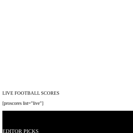
LIVE FOOTBALL SCORES
[proscores list="live"]
EDITOR PICKS