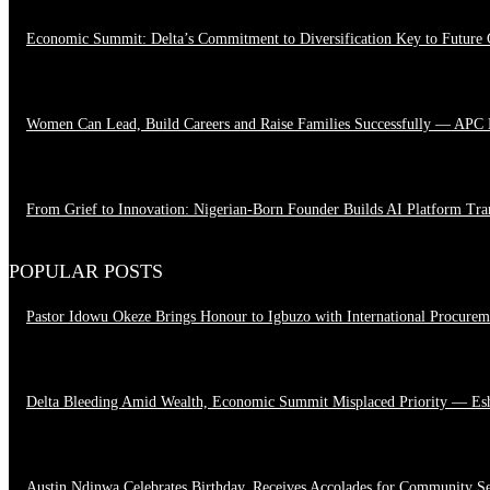
Economic Summit: Delta’s Commitment to Diversification Key to Future
August 4, 2026
Women Can Lead, Build Careers and Raise Families Successfully — APC
June 28, 2026
From Grief to Innovation: Nigerian-Born Founder Builds AI Platform Tr
March 23, 2026
POPULAR POSTS
Pastor Idowu Okeze Brings Honour to Igbuzo with International Procure
August 5, 2026
Delta Bleeding Amid Wealth, Economic Summit Misplaced Priority — Es
August 4, 2026
Austin Ndinwa Celebrates Birthday, Receives Accolades for Community S