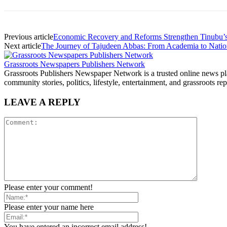
Previous article
Economic Recovery and Reforms Strengthen Tinubu’
Next article
The Journey of Tajudeen Abbas: From Academia to Natio
Grassroots Newspapers Publishers Network
Grassroots Publishers Newspaper Network is a trusted online news plat
community stories, politics, lifestyle, entertainment, and grassroots rep
LEAVE A REPLY
Please enter your comment!
Please enter your name here
You have entered an incorrect email address!