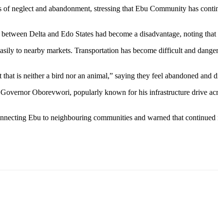
 of neglect and abandonment, stressing that Ebu Community has continue
tween Delta and Edo States had become a disadvantage, noting that E
sily to nearby markets. Transportation has become difficult and danger
 that is neither a bird nor an animal,” saying they feel abandoned and 
overnor Oborevwori, popularly known for his infrastructure drive acros
onnecting Ebu to neighbouring communities and warned that continued ne