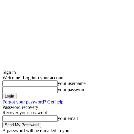
Sign in
Welcome! Log into your account
your username
your password
Forgot your password? Get help
Password recovery
Recover your password
your email
A password will be e-mailed to you.