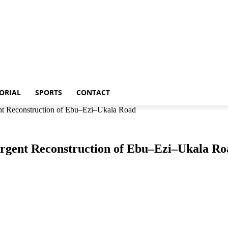
p
Metro
Editorial
Sports
Contact
ORIAL
SPORTS
CONTACT
t Reconstruction of Ebu–Ezi–Ukala Road
rgent Reconstruction of Ebu–Ezi–Ukala Ro