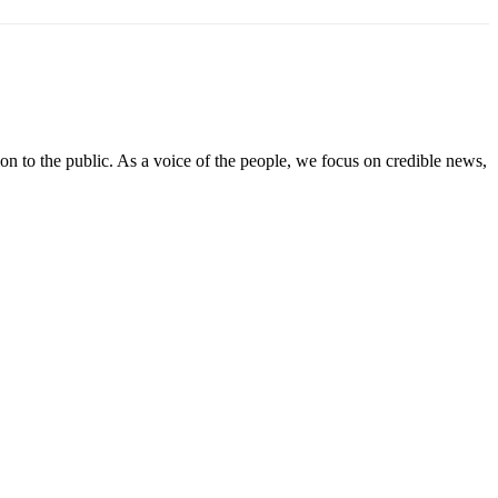
on to the public. As a voice of the people, we focus on credible news,