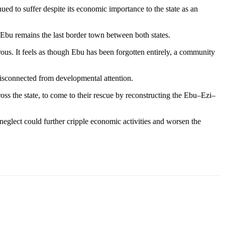
d to suffer despite its economic importance to the state as an
bu remains the last border town between both states.
ous. It feels as though Ebu has been forgotten entirely, a community
disconnected from developmental attention.
s the state, to come to their rescue by reconstructing the Ebu–Ezi–
glect could further cripple economic activities and worsen the