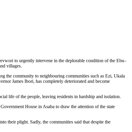
wori to urgently intervene in the deplorable condition of the Ebu–
nd villages.
king the community to neighbouring communities such as Ezi, Ukala
overnor James Ibori, has completely deteriorated and become
ial life of the people, leaving residents in hardship and isolation.
e Government House in Asaba to draw the attention of the state
o their plight. Sadly, the communities said that despite the