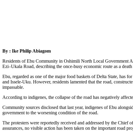
By : Ike Philip Abiagom
Residents of Ebu Community in Oshimili North Local Government Area 
Ezi–Ukala Road, describing the once-busy economic route as a death t
Ebu, regarded as one of the major food baskets of Delta State, has 
and Issele-Uku. However, residents lamented that the road, construct
impassable.
According to indigenes, the collapse of the road has negatively affected
Community sources disclosed that last year, indigenes of Ebu alongsid
government to the worsening condition of the road.
The protesters were reportedly received and addressed by the Chief of
assurances, no visible action has been taken on the important road proje