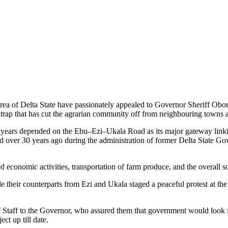
of Delta State have passionately appealed to Governor Sheriff Oborev
rap that has cut the agrarian community off from neighbouring towns a
for years depended on the Ebu–Ezi–Ukala Road as its major gateway lin
ed over 30 years ago during the administration of former Delta State G
 economic activities, transportation of farm produce, and the overall soc
e their counterparts from Ezi and Ukala staged a peaceful protest at th
 Staff to the Governor, who assured them that government would look int
ct up till date.