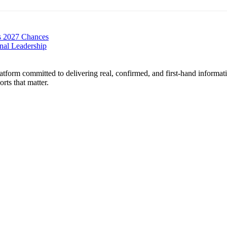
s 2027 Chances
nal Leadership
form committed to delivering real, confirmed, and first-hand informati
orts that matter.