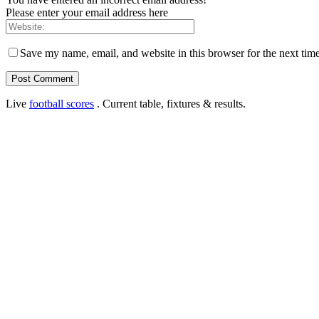
Please enter your email address here
Save my name, email, and website in this browser for the next tim
Live
football scores
. Current table, fixtures & results.