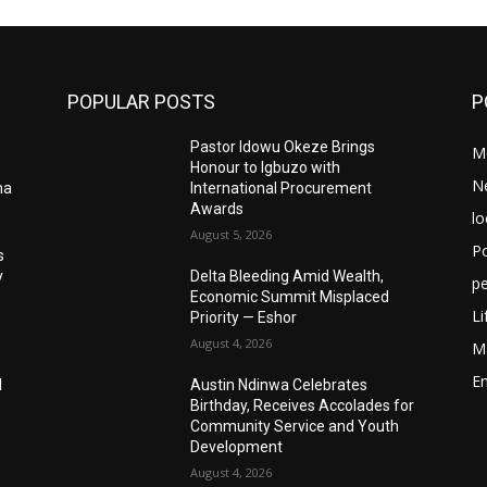
POPULAR POSTS
P
Pastor Idowu Okeze Brings
M
Honour to Igbuzo with
N
ma
International Procurement
Awards
lo
August 5, 2026
Po
s
y
Delta Bleeding Amid Wealth,
pe
Economic Summit Misplaced
Li
Priority — Eshor
August 4, 2026
M
E
I
Austin Ndinwa Celebrates
Birthday, Receives Accolades for
Community Service and Youth
Development
August 4, 2026