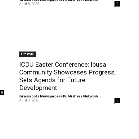
April 5, 2026
0
Lifestyle
ICDU Easter Conference: Ibusa
Community Showcases Progress,
Sets Agenda for Future
Development
0
Grassroots Newspapers Publishers Network
-
April 3, 2026
0