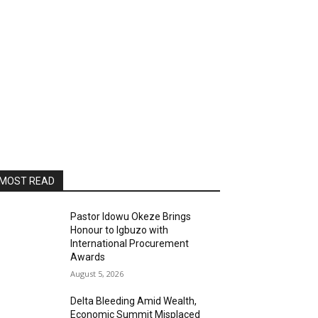
MOST READ
Pastor Idowu Okeze Brings
Honour to Igbuzo with
International Procurement
Awards
August 5, 2026
Delta Bleeding Amid Wealth,
Economic Summit Misplaced