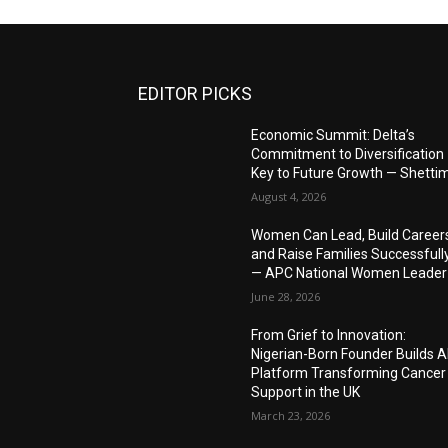
EDITOR PICKS
Economic Summit: Delta’s
Commitment to Diversification
Key to Future Growth — Shetti
August 4, 2026
Women Can Lead, Build Career
and Raise Families Successfull
— APC National Women Leader
June 28, 2026
From Grief to Innovation:
Nigerian-Born Founder Builds A
Platform Transforming Cancer
Support in the UK
March 23, 2026