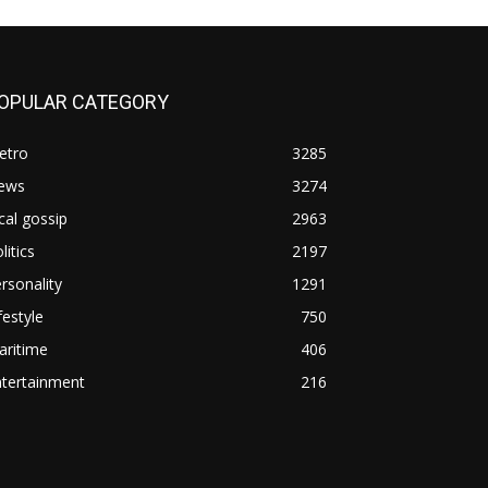
OPULAR CATEGORY
etro
3285
ews
3274
cal gossip
2963
litics
2197
rsonality
1291
festyle
750
aritime
406
ntertainment
216