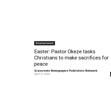
Entertainment
Easter: Pastor Okeze tasks
Christians to make sacrifices for
peace
Grassroots Newspapers Publishers Network
-
April 4, 2026