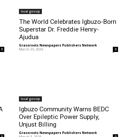
local gossip
The World Celebrates Igbuzo-Born
Superstar Dr. Freddie Henry-
Ajudua
Grassroots Newspapers Publishers Network
-
March 25, 2026
0
0
local gossip
A
Igbuzo Community Warns BEDC
Over Epileptic Power Supply,
Unjust Billing
Grassroots Newspapers Publishers Network
-
March 3, 2026
0
0