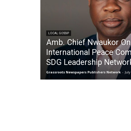
LOCAL GOSSIP
Amb. Chief Nwaukor On
International Peace Com
SDG Leadership Networ
Grassroots Newspapers Publishers Network
-
July