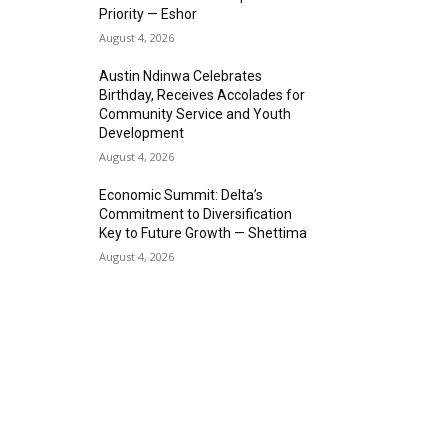
Priority — Eshor
August 4, 2026
Austin Ndinwa Celebrates
Birthday, Receives Accolades for
Community Service and Youth
Development
August 4, 2026
Economic Summit: Delta’s
Commitment to Diversification
Key to Future Growth — Shettima
August 4, 2026