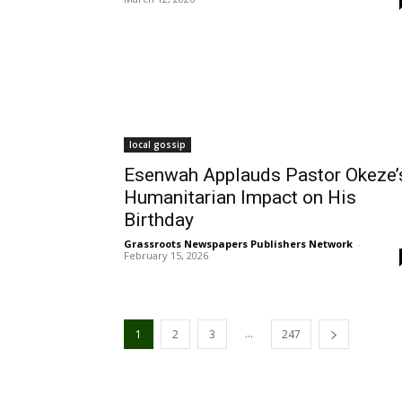
local gossip
Esenwah Applauds Pastor Okeze’
Humanitarian Impact on His
Birthday
Grassroots Newspapers Publishers Network
-
February 15, 2026
...
1
2
3
247