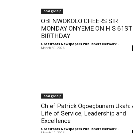
local gossip
OBI NWOKOLO CHEERS SIR
MONDAY ONYEME ON HIS 61ST
BIRTHDAY
Grassroots Newspapers Publishers Network
-
March 30, 2026
local gossip
Chief Patrick Ogoegbunam Ukah: 
Life of Service, Leadership and
Excellence
Grassroots Newspapers Publishers Network
-
March 12, 2026