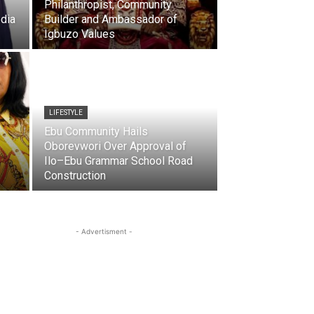
Philanthropist, Community
dia
Builder and Ambassador of
Igbuzo Values
LIFESTYLE
Ebu Community Hails
Oborevwori Over Approval of
Ilo–Ebu Grammar School Road
Construction
- Advertisment -