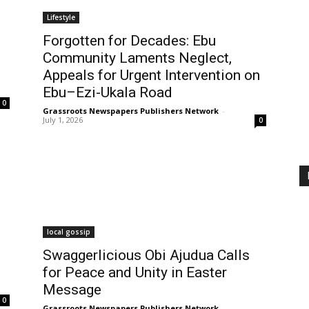
Lifestyle
Forgotten for Decades: Ebu
Community Laments Neglect,
Appeals for Urgent Intervention on
Ebu–Ezi-Ukala Road
0
Grassroots Newspapers Publishers Network
-
July 1, 2026
0
local gossip
Swaggerlicious Obi Ajudua Calls
for Peace and Unity in Easter
Message
0
Grassroots Newspapers Publishers Network
-