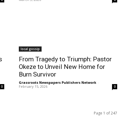
local gossip
s
From Tragedy to Triumph: Pastor
Okeze to Unveil New Home for
Burn Survivor
Grassroots Newspapers Publishers Network
-
February 15, 2026
0
0
Page 1 of 247