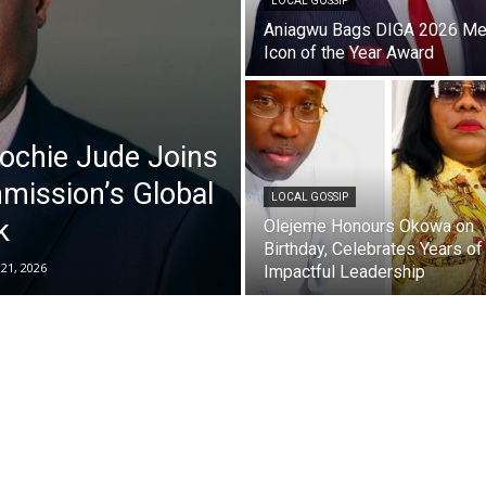
LOCAL GOSSIP
Aniagwu Bags DIGA 2026 Me
Icon of the Year Award
ochie Jude Joins
mission’s Global
LOCAL GOSSIP
k
Olejeme Honours Okowa on
Birthday, Celebrates Years of
 21, 2026
Impactful Leadership