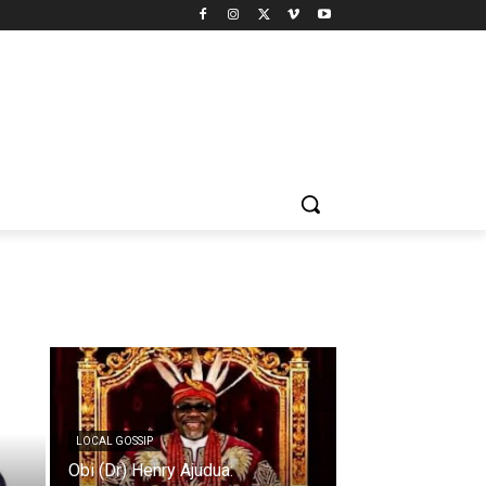
LOCAL GOSSIP
Obi (Dr) Henry Ajudua: