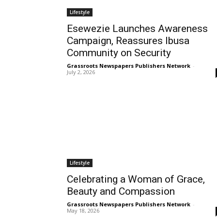
Lifestyle
Esewezie Launches Awareness
Campaign, Reassures Ibusa
Community on Security
Grassroots Newspapers Publishers Network
-
July 2, 2026
Lifestyle
Celebrating a Woman of Grace,
Beauty and Compassion
Grassroots Newspapers Publishers Network
-
May 18, 2026