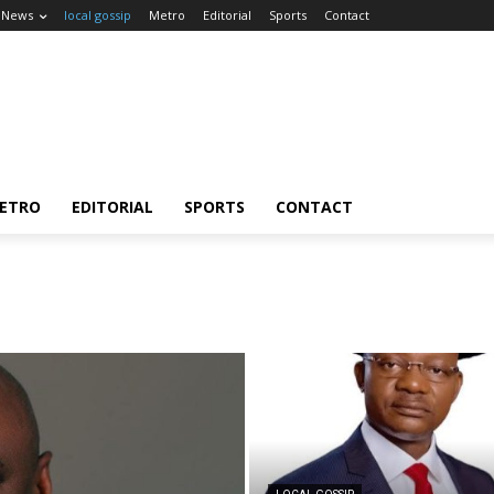
News
local gossip
Metro
Editorial
Sports
Contact
ETRO
EDITORIAL
SPORTS
CONTACT