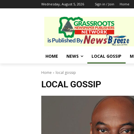
Wednesday, August 5, 2026
Sign in / Join
Home
HOME
NEWS
LOCAL GOSSIP
M
Home
local gossip
LOCAL GOSSIP