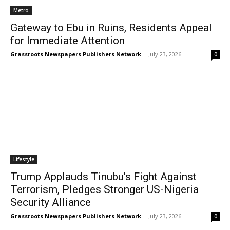
Metro
Gateway to Ebu in Ruins, Residents Appeal
for Immediate Attention
Grassroots Newspapers Publishers Network
-
July 23, 2026
0
Lifestyle
Trump Applauds Tinubu’s Fight Against
Terrorism, Pledges Stronger US-Nigeria
Security Alliance
Grassroots Newspapers Publishers Network
-
July 23, 2026
0