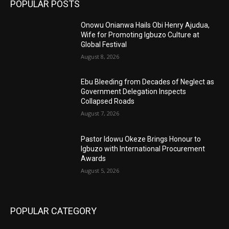
POPULAR POSTS
Onowu Onianwa Hails Obi Henry Ajudua,
Wife for Promoting Igbuzo Culture at
Global Festival
August 8, 2026
Ebu Bleeding from Decades of Neglect as
Government Delegation Inspects
Collapsed Roads
August 7, 2026
Pastor Idowu Okeze Brings Honour to
Igbuzo with International Procurement
Awards
August 5, 2026
POPULAR CATEGORY