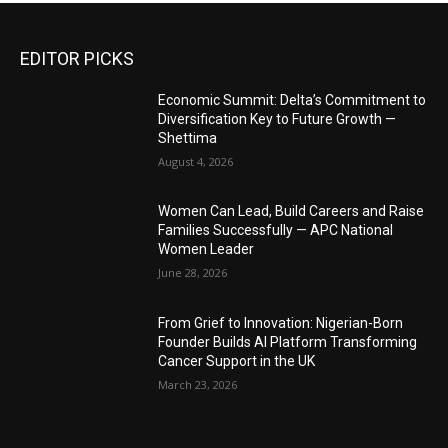
EDITOR PICKS
Economic Summit: Delta’s Commitment to
Diversification Key to Future Growth —
Shettima
August 4, 2026
Women Can Lead, Build Careers and Raise
Families Successfully — APC National
Women Leader
June 28, 2026
From Grief to Innovation: Nigerian-Born
Founder Builds AI Platform Transforming
Cancer Support in the UK
March 23, 2026