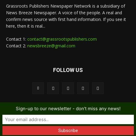
Grassroots Publishers Newspaper Network is a subsidiary of
News Breeze Newspaper. A voice of the people. A real and
confirm news source with first hand information. If you see it
here, then it is real...
Contact 1:
contact@grassrootspublishers.com
Contact 2:
newsbreeze@gmail.com
FOLLOW US
Sign-up to our newsletter - don't miss any news!
© GNPN - News Breeze Newspaper
Home
News
local gossip
Metro
Editorial
Sports
Contact