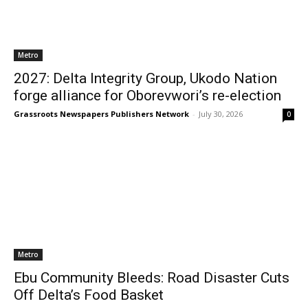
Metro
2027: Delta Integrity Group, Ukodo Nation
forge alliance for Oborevwori’s re-election
Grassroots Newspapers Publishers Network
-
July 30, 2026
0
Metro
Ebu Community Bleeds: Road Disaster Cuts
Off Delta’s Food Basket