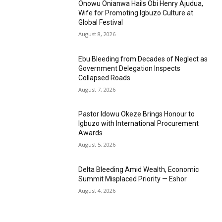
Onowu Onianwa Hails Obi Henry Ajudua,
Wife for Promoting Igbuzo Culture at
Global Festival
August 8, 2026
Ebu Bleeding from Decades of Neglect as
Government Delegation Inspects
Collapsed Roads
August 7, 2026
Pastor Idowu Okeze Brings Honour to
Igbuzo with International Procurement
Awards
August 5, 2026
Delta Bleeding Amid Wealth, Economic
Summit Misplaced Priority — Eshor
August 4, 2026