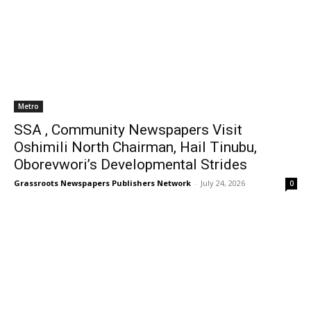
Metro
SSA , Community Newspapers Visit
Oshimili North Chairman, Hail Tinubu,
Oborevwori’s Developmental Strides
Grassroots Newspapers Publishers Network
-
July 24, 2026
0