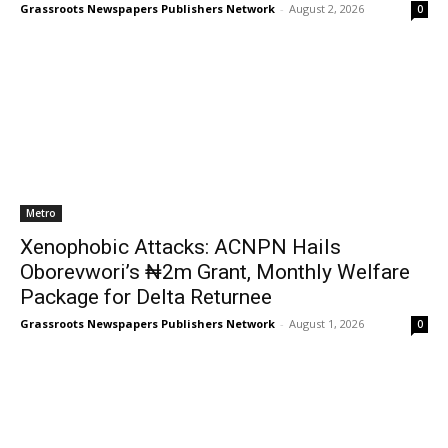
Grassroots Newspapers Publishers Network
-
August 2, 2026
0
Metro
Xenophobic Attacks: ACNPN Hails
Oborevwori’s ₦2m Grant, Monthly Welfare
Package for Delta Returnee
Grassroots Newspapers Publishers Network
-
August 1, 2026
0