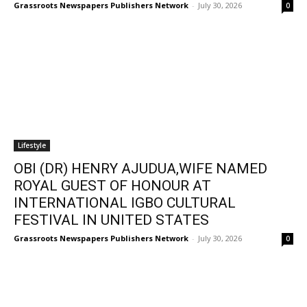
Grassroots Newspapers Publishers Network
-
July 30, 2026
0
Lifestyle
OBI (DR) HENRY AJUDUA,WIFE NAMED
ROYAL GUEST OF HONOUR AT
INTERNATIONAL IGBO CULTURAL
FESTIVAL IN UNITED STATES
Grassroots Newspapers Publishers Network
-
July 30, 2026
0