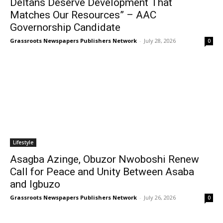
Deltans Deserve Development That
Matches Our Resources” – AAC
Governorship Candidate
Grassroots Newspapers Publishers Network
-
July 28, 2026
0
Lifestyle
Asagba Azinge, Obuzor Nwoboshi Renew
Call for Peace and Unity Between Asaba
and Igbuzo
Grassroots Newspapers Publishers Network
-
July 26, 2026
0