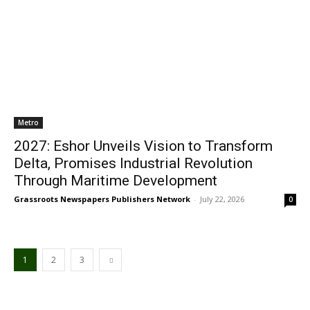
Metro
2027: Eshor Unveils Vision to Transform
Delta, Promises Industrial Revolution
Through Maritime Development
Grassroots Newspapers Publishers Network
-
July 22, 2026
0
1
2
3