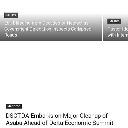
METRO
METRO
Ebu Bleeding from Decades of Neglect as
Government Delegation Inspects Collapsed
Pastor Id
Roads
with Inte
Maritime
DSCTDA Embarks on Major Cleanup of
Asaba Ahead of Delta Economic Summit