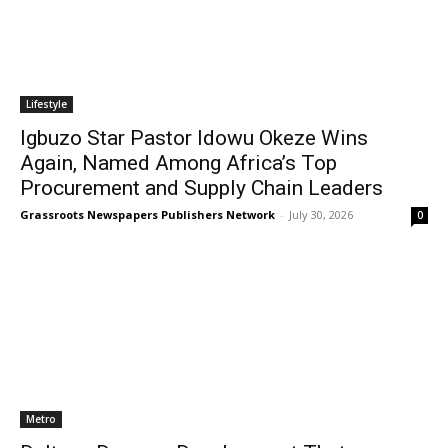
Lifestyle
Igbuzo Star Pastor Idowu Okeze Wins
Again, Named Among Africa’s Top
Procurement and Supply Chain Leaders
Grassroots Newspapers Publishers Network
-
July 30, 2026
0
Metro