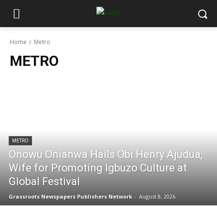
Home
Metro
METRO
METRO
Onowu Onianwa Hails Obi Henry Ajudua,
Wife for Promoting Igbuzo Culture at
Global Festival
Grassroots Newspapers Publishers Network
-
August 8, 2026