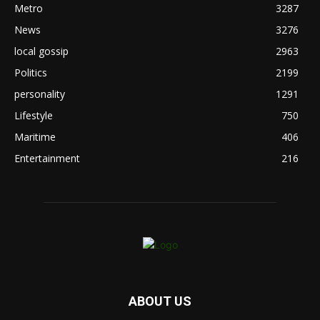
Metro
3287
News
3276
local gossip
2963
Politics
2199
personality
1291
Lifestyle
750
Maritime
406
Entertainment
216
ABOUT US