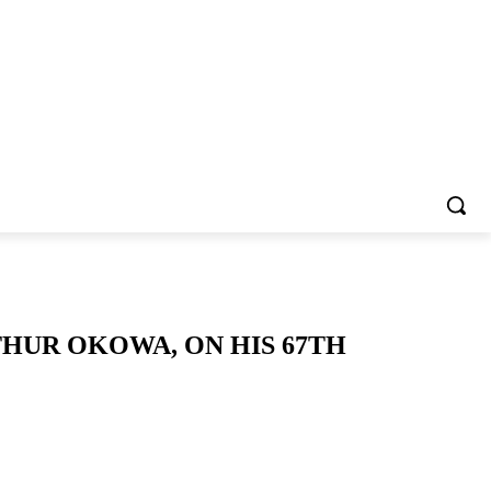
THUR OKOWA, ON HIS 67TH