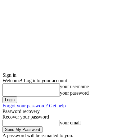
Sign in
Welcome! Log into your account
your username
your password
Forgot your password? Get help
Password recovery
Recover your password
your email
A password will be e-mailed to you.