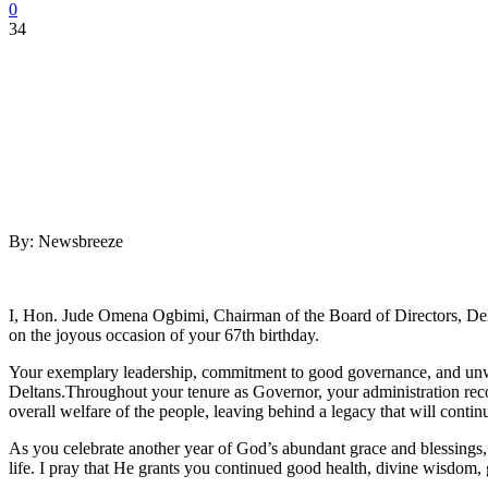
0
34
By: Newsbreeze
I, Hon. Jude Omena Ogbimi, Chairman of the Board of Directors, Delt
on the joyous occasion of your 67th birthday.
Your exemplary leadership, commitment to good governance, and unwa
Deltans.Throughout your tenure as Governor, your administration rec
overall welfare of the people, leaving behind a legacy that will contin
As you celebrate another year of God’s abundant grace and blessings, I
life. I pray that He grants you continued good health, divine wisdom, 