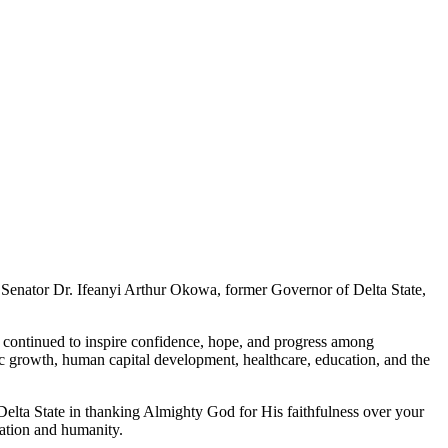
 Senator Dr. Ifeanyi Arthur Okowa, former Governor of Delta State,
continued to inspire confidence, hope, and progress among
 growth, human capital development, healthcare, education, and the
 Delta State in thanking Almighty God for His faithfulness over your
nation and humanity.