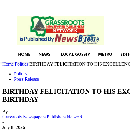
Home
News
local gossip
Friday, August 7, 2026
Sign in / Join
HOME
NEWS
LOCAL GOSSIP
METRO
EDIT
Home
Politics
BIRTHDAY FELICITATION TO HIS EXCELLENC
Politics
Press Release
BIRTHDAY FELICITATION TO HIS EX
BIRTHDAY
By
Grassroots Newspapers Publishers Network
-
July 8, 2026