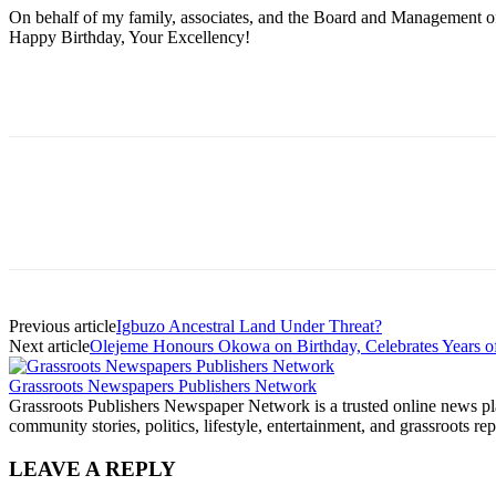
On behalf of my family, associates, and the Board and Management of
Happy Birthday, Your Excellency!
Previous article
Igbuzo Ancestral Land Under Threat?
Next article
Olejeme Honours Okowa on Birthday, Celebrates Years of
Grassroots Newspapers Publishers Network
Grassroots Publishers Newspaper Network is a trusted online news plat
community stories, politics, lifestyle, entertainment, and grassroots rep
LEAVE A REPLY