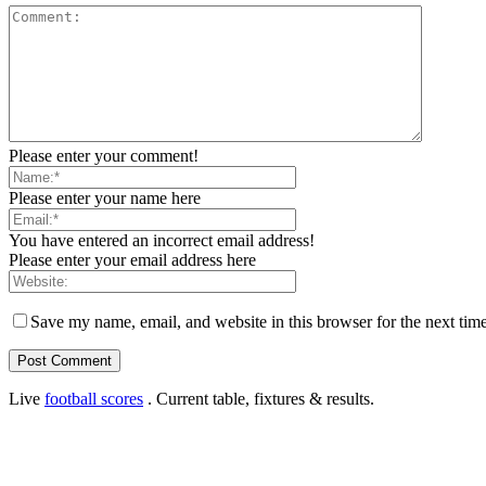
Please enter your comment!
Please enter your name here
You have entered an incorrect email address!
Please enter your email address here
Save my name, email, and website in this browser for the next tim
Live
football scores
. Current table, fixtures & results.