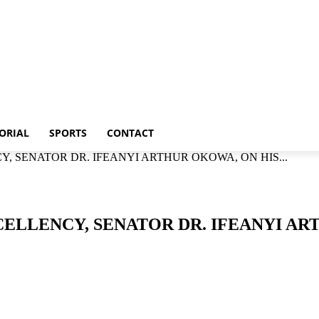
Metro
Editorial
Sports
Contact
ORIAL
SPORTS
CONTACT
Y, SENATOR DR. IFEANYI ARTHUR OKOWA, ON HIS...
CELLENCY, SENATOR DR. IFEANYI AR