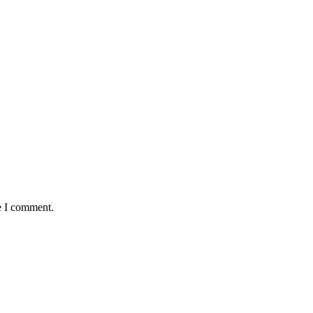
e I comment.