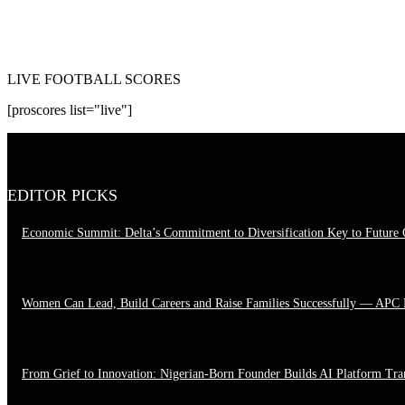
LIVE FOOTBALL SCORES
[proscores list="live"]
EDITOR PICKS
Economic Summit: Delta’s Commitment to Diversification Key to Future
August 4, 2026
Women Can Lead, Build Careers and Raise Families Successfully — APC
June 28, 2026
From Grief to Innovation: Nigerian-Born Founder Builds AI Platform Tr
March 23, 2026