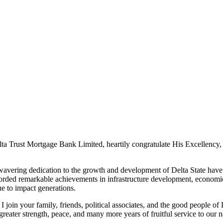
a Trust Mortgage Bank Limited, heartily congratulate His Excellency,
vering dedication to the growth and development of Delta State have 
orded remarkable achievements in infrastructure development, economic
ue to impact generations.
 join your family, friends, political associates, and the good people of
greater strength, peace, and many more years of fruitful service to our 