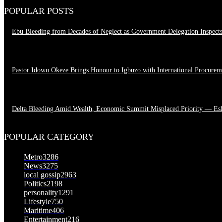
POPULAR POSTS
Ebu Bleeding from Decades of Neglect as Government Delegation Inspect
August 7, 2026
Pastor Idowu Okeze Brings Honour to Igbuzo with International Procure
August 5, 2026
Delta Bleeding Amid Wealth, Economic Summit Misplaced Priority — Es
August 4, 2026
POPULAR CATEGORY
Metro
3286
News
3275
local gossip
2963
Politics
2198
personality
1291
Lifestyle
750
Maritime
406
Entertainment
216