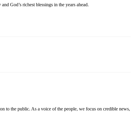
and God’s richest blessings in the years ahead.
on to the public. As a voice of the people, we focus on credible news,