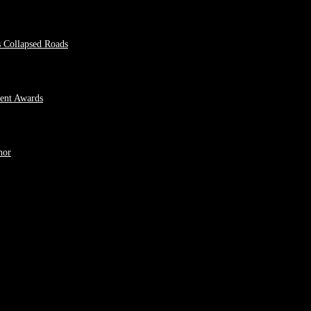
s Collapsed Roads
ment Awards
hor