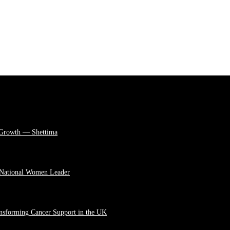
 Growth — Shettima
 National Women Leader
ansforming Cancer Support in the UK