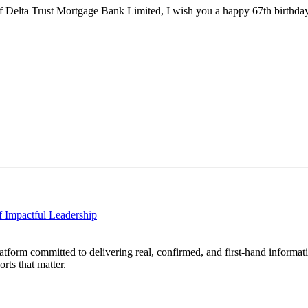
 Delta Trust Mortgage Bank Limited, I wish you a happy 67th birthday 
 Impactful Leadership
form committed to delivering real, confirmed, and first-hand informati
orts that matter.