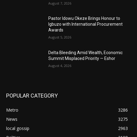
August 7, 2026
Pastor Idowu Okeze Brings Honour to
Igbuzo with International Procurement
Awards
August 5, 2026
Delta Bleeding Amid Wealth, Economic
Summit Misplaced Priority — Eshor
August 4, 2026
POPULAR CATEGORY
Metro
3286
News
3275
local gossip
2963