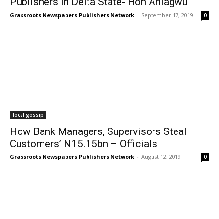
Publishers In Delta State- Hon Aniagwu
Grassroots Newspapers Publishers Network
-
September 17, 2019
0
local gossip
How Bank Managers, Supervisors Steal
Customers’ N15.15bn – Officials
Grassroots Newspapers Publishers Network
-
August 12, 2019
0