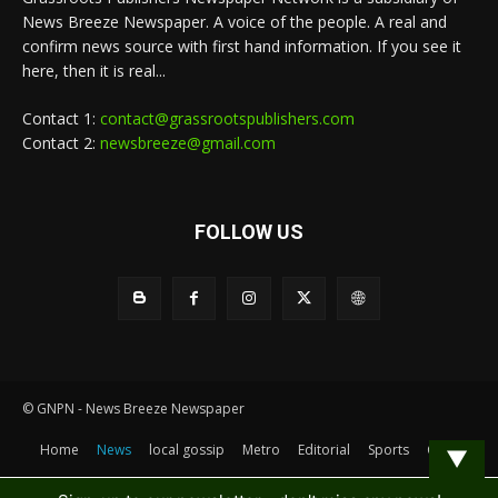
News Breeze Newspaper. A voice of the people. A real and
confirm news source with first hand information. If you see it
here, then it is real...
Contact 1:
contact@grassrootspublishers.com
Contact 2:
newsbreeze@gmail.com
FOLLOW US
© GNPN - News Breeze Newspaper
Home
News
local gossip
Metro
Editorial
Sports
Contact
▼