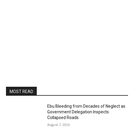
MOST READ
Ebu Bleeding from Decades of Neglect as
Government Delegation Inspects
Collapsed Roads
August 7, 2026