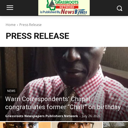
Home
Press Release
PRESS RELEASE
NEWS
Warri Correspondents’ Chapel
congratulates former “Chair” on birthday
Grassroots Newspapers Publishers Network
-
July 26, 2026