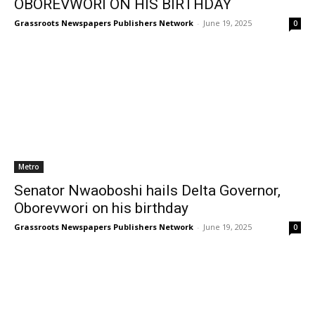
OBOREVWORI ON HIS BIRTHDAY
Grassroots Newspapers Publishers Network
-
June 19, 2025
0
Metro
Senator Nwaoboshi hails Delta Governor,
Oborevwori on his birthday
Grassroots Newspapers Publishers Network
-
June 19, 2025
0