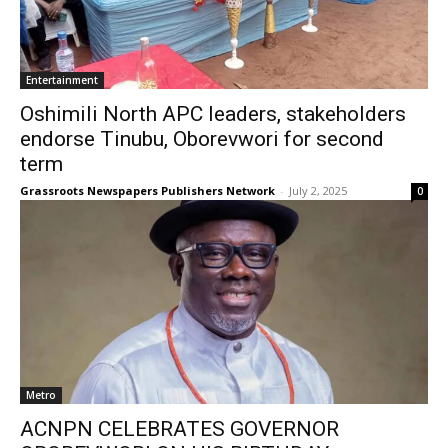
Entertainment
Oshimili North APC leaders, stakeholders
endorse Tinubu, Oborevwori for second
term
Grassroots Newspapers Publishers Network
-
July 2, 2025
0
Metro
ACNPN CELEBRATES GOVERNOR