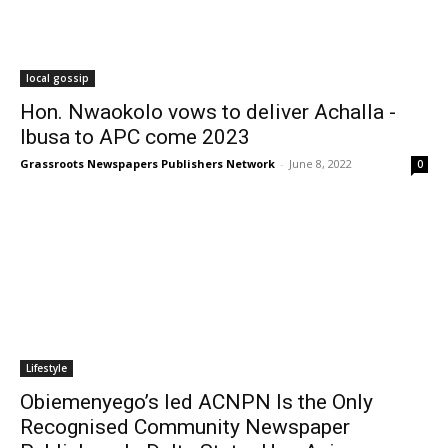
local gossip
Hon. Nwaokolo vows to deliver Achalla -
Ibusa to APC come 2023
Grassroots Newspapers Publishers Network
-
June 8, 2022
0
Lifestyle
Obiemenyego’s led ACNPN Is the Only
Recognised Community Newspaper