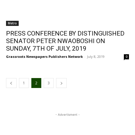
Metro
PRESS CONFERENCE BY DISTINGUISHED
SENATOR PETER NWAOBOSHI ON
SUNDAY, 7TH OF JULY, 2019
Grassroots Newspapers Publishers Network
-
July 8, 2019
0
1
2
3
- Advertisment -