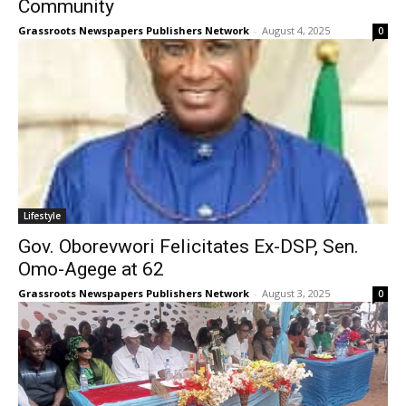
Community
Grassroots Newspapers Publishers Network
-
August 4, 2025
0
Lifestyle
Gov. Oborevwori Felicitates Ex-DSP, Sen.
Omo-Agege at 62
Grassroots Newspapers Publishers Network
-
August 3, 2025
0