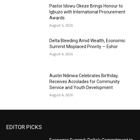
Pastor Idowu Okeze Brings Honour to
Igbuzo with International Procurement
Awards
August 5, 2026
Delta Bleeding Amid Wealth, Economic
Summit Misplaced Priority — Eshor
August 4, 2026
Austin Ndinwa Celebrates Birthday,
Receives Accolades for Community
Service and Youth Development
August 4, 2026
EDITOR PICKS
Economic Summit: Delta’s Commitment to