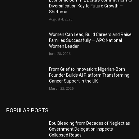
Diversification Key to Future Growth —
Shettima
August 4, 2026
Women Can Lead, Build Careers and Raise
Families Successfully — APC National
Women Leader
June 28, 2026
From Grief to Innovation: Nigerian-Born
Founder Builds AI Platform Transforming
Cancer Support in the UK
March 23, 2026
POPULAR POSTS
Ebu Bleeding from Decades of Neglect as
Government Delegation Inspects
Collapsed Roads