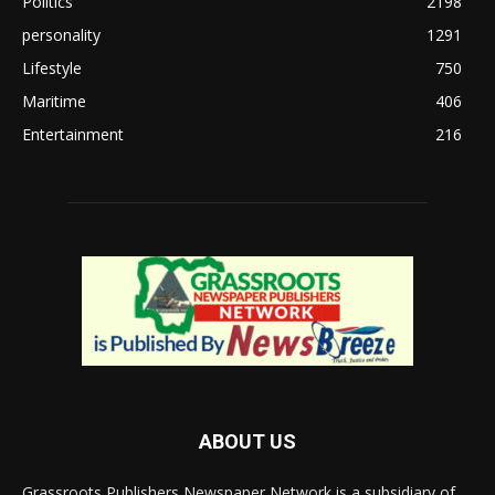
Politics
2198
personality
1291
Lifestyle
750
Maritime
406
Entertainment
216
ABOUT US
Grassroots Publishers Newspaper Network is a subsidiary of