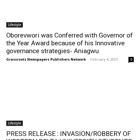
Lifestyle
Oborevwori was Conferred with Governor of
the Year Award because of his Innovative
governance strategies- Aniagwu
Grassroots Newspapers Publishers Network
-
February 4, 2025
0
Lifestyle
PRESS RELEASE : INVASION/ROBBERY OF