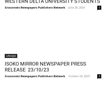
WESTERN DELTA UNIVERSITY STUDENTS
Grassroots Newspapers Publishers Network
-
June 28, 2024
0
Lifestyle
ISOKO MIRROR NEWSPAPER PRESS
RELEASE 23/10/23
Grassroots Newspapers Publishers Network
-
October 25, 2023
0