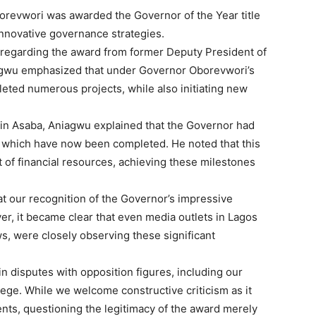
orevwori was awarded the Governor of the Year title
 innovative governance strategies.
 regarding the award from former Deputy President of
gwu emphasized that under Governor Oborevwori’s
leted numerous projects, while also initiating new
in Asaba, Aniagwu explained that the Governor had
f which have now been completed. He noted that this
 of financial resources, achieving these milestones
at our recognition of the Governor’s impressive
r, it became clear that even media outlets in Lagos
, were closely observing these significant
n disputes with opposition figures, including our
ge. While we welcome constructive criticism as it
ents, questioning the legitimacy of the award merely