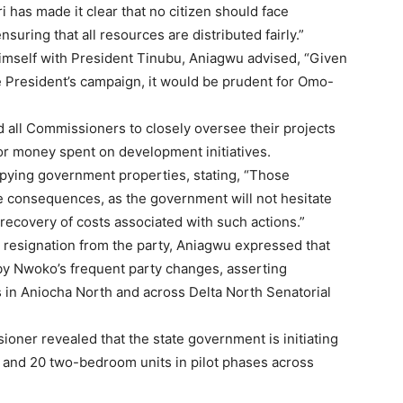
has made it clear that no citizen should face
ensuring that all resources are distributed fairly.”
imself with President Tinubu, Aniagwu advised, “Given
e President’s campaign, it would be prudent for Omo-
d all Commissioners to closely oversee their projects
for money spent on development initiatives.
pying government properties, stating, “Those
ace consequences, as the government will not hesitate
recovery of costs associated with such actions.”
 resignation from the party, Aniagwu expressed that
y Nwoko’s frequent party changes, asserting
s in Aniocha North and across Delta North Senatorial
ioner revealed that the state government is initiating
 and 20 two-bedroom units in pilot phases across