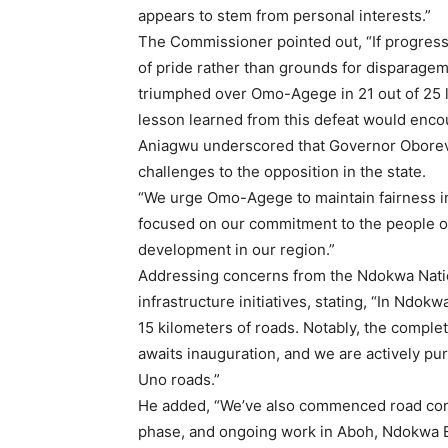
appears to stem from personal interests.”
The Commissioner pointed out, “If progress 
of pride rather than grounds for disparagem
triumphed over Omo-Agege in 21 out of 25 l
lesson learned from this defeat would enc
Aniagwu underscored that Governor Oborev
challenges to the opposition in the state.
“We urge Omo-Agege to maintain fairness in 
focused on our commitment to the people o
development in our region.”
Addressing concerns from the Ndokwa Natio
infrastructure initiatives, stating, “In Ndo
15 kilometers of roads. Notably, the comple
awaits inauguration, and we are actively 
Uno roads.”
He added, “We’ve also commenced road const
phase, and ongoing work in Aboh, Ndokwa Ea