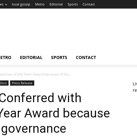
ws
local gossip
Metro
Editorial
Sports
Contact
ETRO
EDITORIAL
SPORTS
CONTACT
ernor of the Year Award because of his...
litics
Press Release
L
re
Conferred with
 Year Award because
e governance