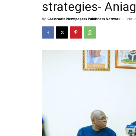
strategies- Ania
By
Grassroots Newspapers Publishers Network
-
Februa