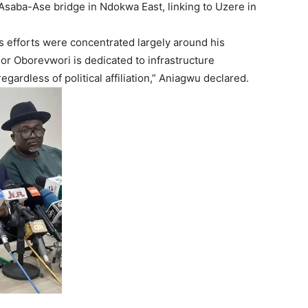
Asaba-Ase bridge in Ndokwa East, linking to Uzere in
 efforts were concentrated largely around his
or Oborevwori is dedicated to infrastructure
egardless of political affiliation,” Aniagwu declared.