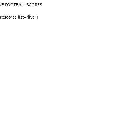
IVE FOOTBALL SCORES
roscores list="live"]