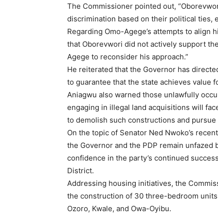
The Commissioner pointed out, “Oborevwori 
discrimination based on their political ties, 
Regarding Omo-Agege’s attempts to align h
that Oborevwori did not actively support th
Agege to reconsider his approach.”
He reiterated that the Governor has directe
to guarantee that the state achieves value 
Aniagwu also warned those unlawfully occu
engaging in illegal land acquisitions will f
to demolish such constructions and pursue 
On the topic of Senator Ned Nwoko’s recent
the Governor and the PDP remain unfazed b
confidence in the party’s continued succes
District.
Addressing housing initiatives, the Commiss
the construction of 30 three-bedroom units
Ozoro, Kwale, and Owa-Oyibu.