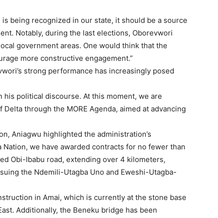
is being recognized in our state, it should be a source
ent. Notably, during the last elections, Oborevwori
ocal government areas. One would think that the
ourage more constructive engagement.”
wori’s strong performance has increasingly posed
his political discourse. At this moment, we are
f Delta through the MORE Agenda, aimed at advancing
n, Aniagwu highlighted the administration’s
kwa Nation, we have awarded contracts for no fewer than
ted Obi-Ibabu road, extending over 4 kilometers,
pursuing the Ndemili-Utagba Uno and Eweshi-Utagba-
ruction in Amai, which is currently at the stone base
st. Additionally, the Beneku bridge has been