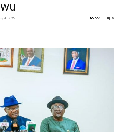
gwu
ry 4, 2025
556
0