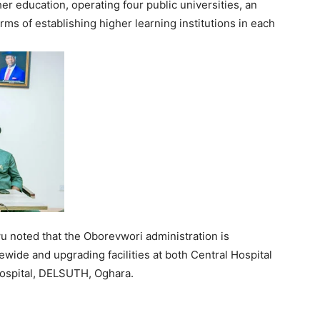
er education, operating four public universities, an
ms of establishing higher learning institutions in each
u noted that the Oborevwori administration is
ewide and upgrading facilities at both Central Hospital
Hospital, DELSUTH, Oghara.