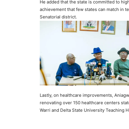
He added that the state is committed to high
achievement that few states can match in ter
Senatorial district.
Lastly, on healthcare improvements, Aniagw
renovating over 150 healthcare centers stat
Warri and Delta State University Teaching 