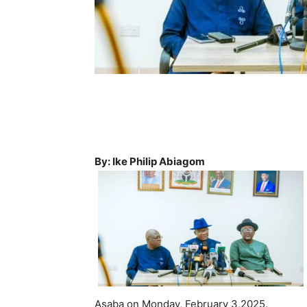
By: Ike Philip Abiagom
Asaba on Monday, February 3,2025.