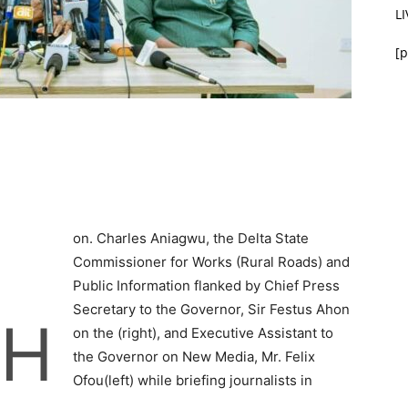
L
[p
on. Charles Aniagwu, the Delta State
Commissioner for Works (Rural Roads) and
Public Information flanked by Chief Press
Secretary to the Governor, Sir Festus Ahon
H
on the (right), and Executive Assistant to
the Governor on New Media, Mr. Felix
Ofou(left) while briefing journalists in