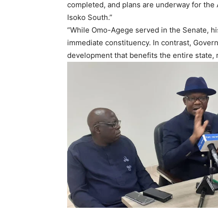
completed, and plans are underway for the 
Isoko South.”
“While Omo-Agege served in the Senate, his
immediate constituency. In contrast, Govern
development that benefits the entire state, r