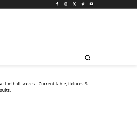
ive
football scores
. Current table, fixtures &
sults.