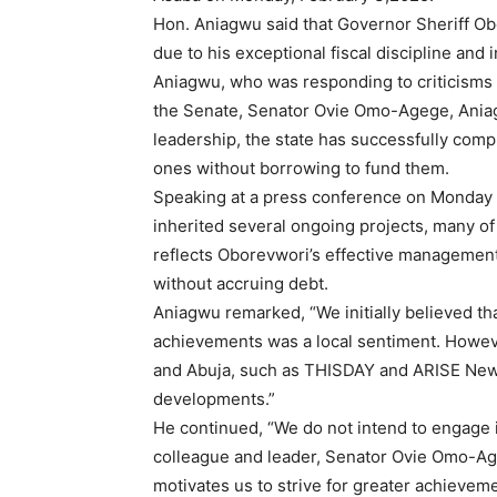
Hon. Aniagwu said that Governor Sheriff Ob
due to his exceptional fiscal discipline and
Aniagwu, who was responding to criticisms
the Senate, Senator Ovie Omo-Agege, Ania
leadership, the state has successfully comp
ones without borrowing to fund them.
Speaking at a press conference on Monday 
inherited several ongoing projects, many o
reflects Oborevwori’s effective management
without accruing debt.
Aniagwu remarked, “We initially believed th
achievements was a local sentiment. Howeve
and Abuja, such as THISDAY and ARISE News
developments.”
He continued, “We do not intend to engage i
colleague and leader, Senator Ovie Omo-Age
motivates us to strive for greater achievem