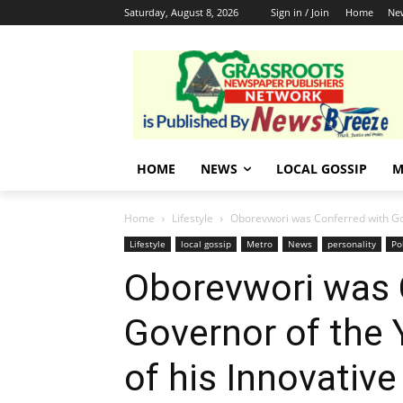
Saturday, August 8, 2026
Sign in / Join
Home
Ne
HOME
NEWS
LOCAL GOSSIP
M
Home
Lifestyle
Oborevwori was Conferred with Gov
Lifestyle
local gossip
Metro
News
personality
Po
Oborevwori was 
Governor of the
of his Innovativ