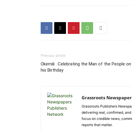
Previous article
Okemili : Celebrating the Man of the People on
his Birthday
Grassroots Newspaper
Grassroots Publishers Newspap
delivering real, confirmed, and
focus on credible news, communi
reports that matter.