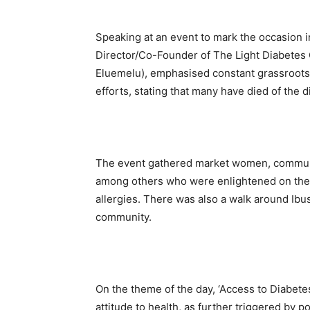
Speaking at an event to mark the occasion i
Director/Co-Founder of The Light Diabetes
Eluemelu), emphasised constant grassroot
efforts, stating that many have died of the 
The event gathered market women, community
among others who were enlightened on the a
allergies. There was also a walk around Ibu
community.
On the theme of the day, ‘Access to Diabetes
attitude to health, as further triggered by p