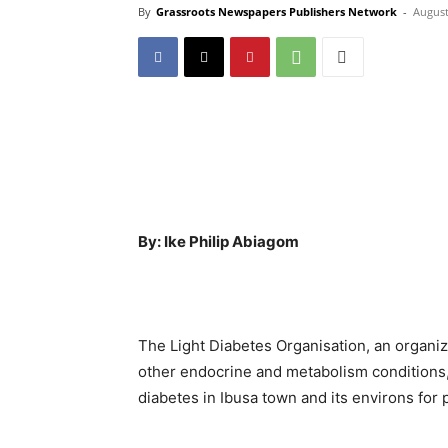
By
Grassroots Newspapers Publishers Network
-
August
By: Ike Philip Abiagom
The Light Diabetes Organisation, an organi
other endocrine and metabolism conditions,
diabetes in Ibusa town and its environs for 