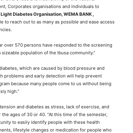
, Corporates organisations and individuals to
 Light Diabetes Organisation, WEMA BANK ,
le to reach out to as many as possible and ease access
ncies.
 far over 570 persons have responded to the screening
 sizeable population of the Ibusa community.”
diabetes, which are caused by blood pressure and
th problems and early detection will help prevent
program because many people come to us without being
sly high.”
ension and diabetes as stress, lack of exercise, and
r the ages of 30 or 40. “At this time of the semester,
nity to easily identify people with these health
ments, lifestyle changes or medication for people who