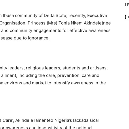
L
n Ibusa community of Delta State, recently, Executive
[p
 Organisation, Princess (Mrs) Tonia Nkem Akindele(nee
s and community engagements for effective awareness
disease due to ignorance.
 leaders, religious leaders, students and artisans,
ilment, including the care, prevention, care and
sa environs and market to intensify awareness in the
 Care’, Akindele lamented Nigeria’s lackadaisical
oor awareness and insensitivity of the national