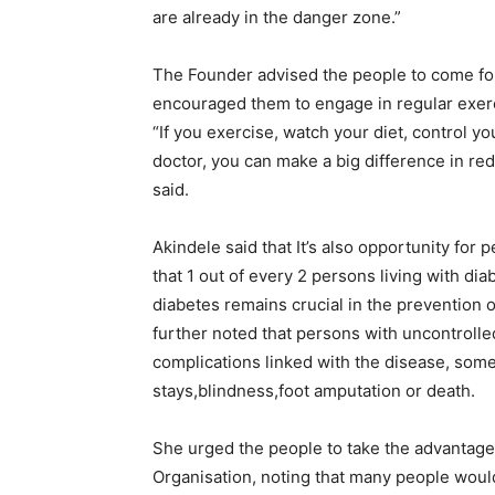
are already in the danger zone.”
The Founder advised the people to come for
encouraged them to engage in regular exerc
“If you exercise, watch your diet, control 
doctor, you can make a big difference in r
said.
Akindele said that It’s also opportunity for 
that 1 out of every 2 persons living with dia
diabetes remains crucial in the prevention o
further noted that persons with uncontroll
complications linked with the disease, some
stays,blindness,foot amputation or death.
She urged the people to take the advantage 
Organisation, noting that many people woul