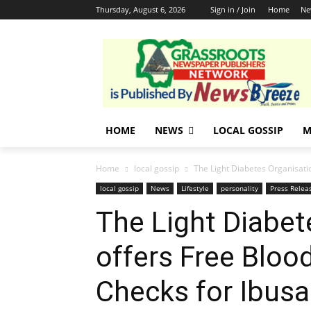
Thursday, August 6, 2026
Sign in / Join
Home
Ne
HOME
NEWS
LOCAL GOSSIP
M
Home
local gossip
The Light Diabetes Organisatio
local gossip
News
Lifestyle
personality
Press Relea
The Light Diabet
offers Free Bloo
Checks for Ibus