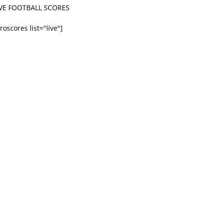
IVE FOOTBALL SCORES
roscores list="live"]