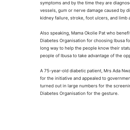
symptoms and by the time they are diagnos
vessels, gum or nerve damage caused by dia
kidney failure, stroke, foot ulcers, and lim
Also speaking, Mama Okolie Pat who benefit
Diabetes Organisation for choosing Ibusa fo
long way to help the people know their stat
people of Ibusa to take advantage of the opp
A 75-year-old diabetic patient, Mrs Ada 
for the initiative and appealed to governme
turned out in large numbers for the screen
Diabetes Organisation for the gesture.