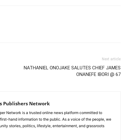
Next article
NATHANIEL ONOJAKE SALUTES CHIEF JAMES
ONANEFE IBORI @ 67
s Publishers Network
er Network is a trusted online news platform committed to
 first-hand information to the public. As a voice of the people, we
ty stories, politics, lifestyle, entertainment, and grassroots