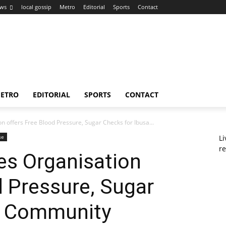
ws
local gossip
Metro
Editorial
Sports
Contact
ETRO
EDITORIAL
SPORTS
CONTACT
n offers Free Blood Pressure, Sugar Checks for Ibusa...
se
L
re
es Organisation
d Pressure, Sugar
a Community