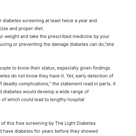
 diabetes screening at least twice a year and
ise and proper diet.
your weight and take the prescribed medicine by your
educing or preventing the damage diabetes can do,”she
people to know their status, especially given findings
betes do not know they have it. Yet, early detection of
f deadly complications,” the statement read in parts. It
ed diabetes would develop a wide range of
 of which could lead to lengthy hospital
of this free screening by The Light Diabetes
d have diabetes for years before they showed