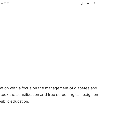
 4, 2025
854
0
zation with a focus on the management of diabetes and
took the sensitization and free screening campaign on
public education.