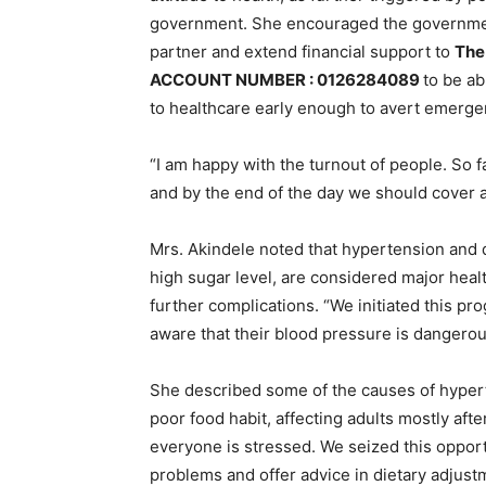
government. She encouraged the government
partner and extend financial support to
The
ACCOUNT NUMBER : 0126284089
to be ab
to healthcare early enough to avert emerge
“I am happy with the turnout of people. So
and by the end of the day we should cover a
Mrs. Akindele noted that hypertension and 
high sugar level, are considered major heal
further complications. “We initiated this 
aware that their blood pressure is dangerou
She described some of the causes of hypert
poor food habit, affecting adults mostly afte
everyone is stressed. We seized this opportu
problems and offer advice in dietary adjust