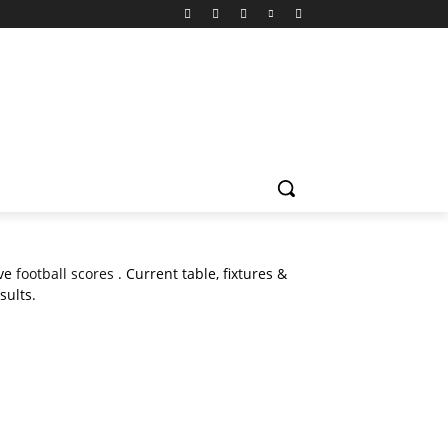
ive
football scores
. Current table, fixtures &
sults.