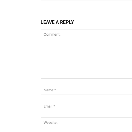
LEAVE A REPLY