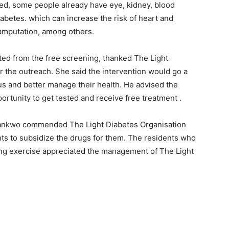
ed, some people already have eye, kidney, blood
betes. which can increase the risk of heart and
b amputation, among others.
ed from the free screening, thanked The Light
r the outreach. She said the intervention would go a
us and better manage their health. He advised the
ortunity to get tested and receive free treatment .
Nwankwo commended The Light Diabetes Organisation
nts to subsidize the drugs for them. The residents who
ing exercise appreciated the management of The Light