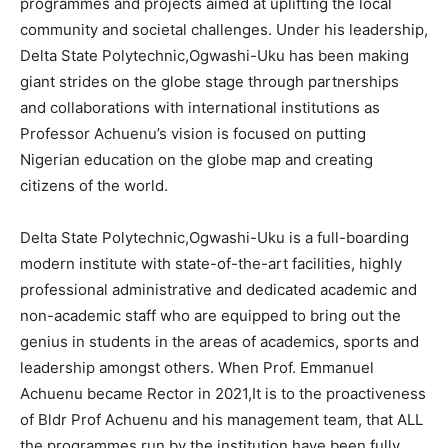
programmes and projects aimed at uplifting the local
community and societal challenges. Under his leadership,
Delta State Polytechnic,Ogwashi-Uku has been making
giant strides on the globe stage through partnerships
and collaborations with international institutions as
Professor Achuenu’s vision is focused on putting
Nigerian education on the globe map and creating
citizens of the world.
Delta State Polytechnic,Ogwashi-Uku is a full-boarding
modern institute with state-of-the-art facilities, highly
professional administrative and dedicated academic and
non-academic staff who are equipped to bring out the
genius in students in the areas of academics, sports and
leadership amongst others. When Prof. Emmanuel
Achuenu became Rector in 2021,It is to the proactiveness
of Bldr Prof Achuenu and his management team, that ALL
the programmes run by the institution have been fully