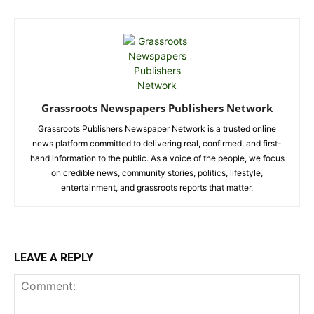
Grassroots Newspapers Publishers Network
Grassroots Publishers Newspaper Network is a trusted online
news platform committed to delivering real, confirmed, and first-
hand information to the public. As a voice of the people, we focus
on credible news, community stories, politics, lifestyle,
entertainment, and grassroots reports that matter.
LEAVE A REPLY