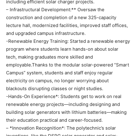
including efficient solar charger projects.
– Infrastructural Development:** Oversaw the
construction and completion of a new 325-capacity
lecture hall, modernized facilities, improved staff offices,
and upgraded campus infrastructure.
-Renewable Energy Training: Started a renewable energy
program where students learn hands-on about solar
tech, making graduates more skilled and
employable.Thanks to the modular solar-powered “Smart
Campus” system, students and staff enjoy regular
electricity on campus, no longer worrying about
blackouts disrupting classes or night studies.
-Hands-On Experience*: Students get to work on real
renewable energy projects—including designing and
building solar generators with lithium batteries—making
their education practical and career-focused.
– *Innovation Recognition*: The polytechnic’s solar
inventions, like the DSPG solar generator and solar-