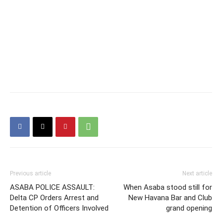
Previous article
Next article
ASABA POLICE ASSAULT:
When Asaba stood still for
Delta CP Orders Arrest and
New Havana Bar and Club
Detention of Officers Involved
grand opening