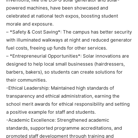
powered machines, have been showcased and
celebrated at national tech expos, boosting student
morale and exposure.
– *Safety & Cost Saving*: The campus has better security
with illuminated walkways at night and reduced generator
fuel costs, freeing up funds for other services.
– *Entrepreneurial Opportunities*: Solar innovations are
designed to help local small businesses (hairdressers,
barbers, bakers), so students can create solutions for
their communities.
-Ethical Leadership: Maintained high standards of
transparency and ethical administration, earning the
school merit awards for ethical responsibility and setting
a positive example for staff and students.
-Academic Excellence: Strengthened academic
standards, supported programme accreditations, and
promoted staff development through training and