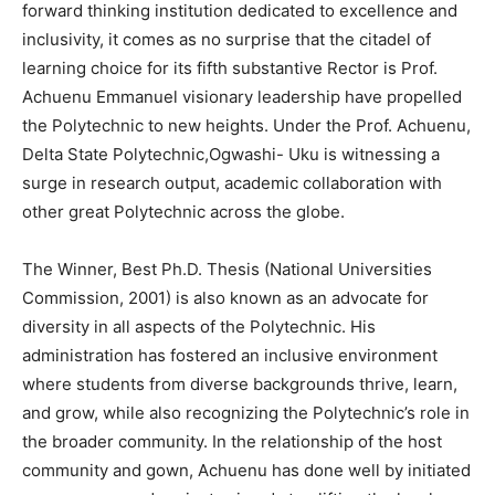
forward thinking institution dedicated to excellence and
inclusivity, it comes as no surprise that the citadel of
learning choice for its fifth substantive Rector is Prof.
Achuenu Emmanuel visionary leadership have propelled
the Polytechnic to new heights. Under the Prof. Achuenu,
Delta State Polytechnic,Ogwashi- Uku is witnessing a
surge in research output, academic collaboration with
other great Polytechnic across the globe.
The Winner, Best Ph.D. Thesis (National Universities
Commission, 2001) is also known as an advocate for
diversity in all aspects of the Polytechnic. His
administration has fostered an inclusive environment
where students from diverse backgrounds thrive, learn,
and grow, while also recognizing the Polytechnic’s role in
the broader community. In the relationship of the host
community and gown, Achuenu has done well by initiated