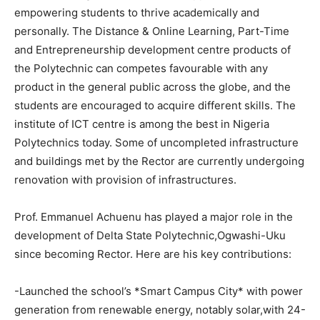
empowering students to thrive academically and
personally. The Distance & Online Learning, Part-Time
and Entrepreneurship development centre products of
the Polytechnic can competes favourable with any
product in the general public across the globe, and the
students are encouraged to acquire different skills. The
institute of ICT centre is among the best in Nigeria
Polytechnics today. Some of uncompleted infrastructure
and buildings met by the Rector are currently undergoing
renovation with provision of infrastructures.
Prof. Emmanuel Achuenu has played a major role in the
development of Delta State Polytechnic,Ogwashi-Uku
since becoming Rector. Here are his key contributions:
-Launched the school’s *Smart Campus City* with power
generation from renewable energy, notably solar,with 24-