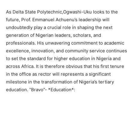
As Delta State Polytechnic,Ogwashi-Uku looks to the
future, Prof. Emmanuel Achuenu’s leadership will
undoubtedly play a crucial role in shaping the next
generation of Nigerian leaders, scholars, and
professionals. His unwavering commitment to academic
excellence, innovation, and community service continues
to set the standard for higher education in Nigeria and
across Africa. It is therefore obvious that his first tenure
in the office as rector will represents a significant
milestone in the transformation of Nigeria’s tertiary
education. “Bravo”- *Education*: