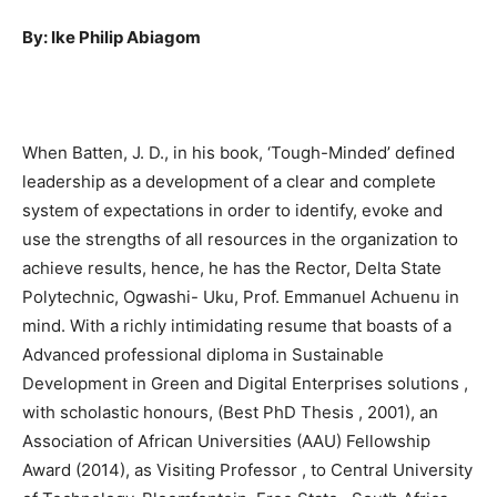
By: Ike Philip Abiagom
When Batten, J. D., in his book, ‘Tough-Minded’ defined
leadership as a development of a clear and complete
system of expectations in order to identify, evoke and
use the strengths of all resources in the organization to
achieve results, hence, he has the Rector, Delta State
Polytechnic, Ogwashi- Uku, Prof. Emmanuel Achuenu in
mind. With a richly intimidating resume that boasts of a
Advanced professional diploma in Sustainable
Development in Green and Digital Enterprises solutions ,
with scholastic honours, (Best PhD Thesis , 2001), an
Association of African Universities (AAU) Fellowship
Award (2014), as Visiting Professor , to Central University