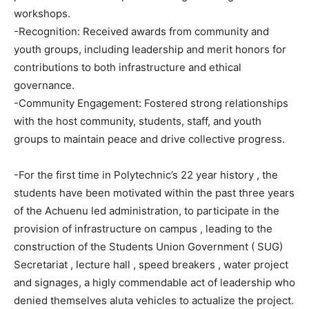
workshops.
-Recognition: Received awards from community and
youth groups, including leadership and merit honors for
contributions to both infrastructure and ethical
governance.
-Community Engagement: Fostered strong relationships
with the host community, students, staff, and youth
groups to maintain peace and drive collective progress.
-For the first time in Polytechnic’s 22 year history , the
students have been motivated within the past three years
of the Achuenu led administration, to participate in the
provision of infrastructure on campus , leading to the
construction of the Students Union Government ( SUG)
Secretariat , lecture hall , speed breakers , water project
and signages, a higly commendable act of leadership who
denied themselves aluta vehicles to actualize the project.