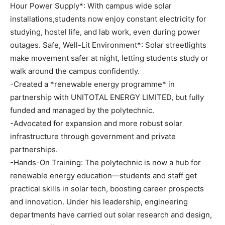
Hour Power Supply*: With campus wide solar
installations,students now enjoy constant electricity for
studying, hostel life, and lab work, even during power
outages. Safe, Well-Lit Environment*: Solar streetlights
make movement safer at night, letting students study or
walk around the campus confidently.
-Created a *renewable energy programme* in
partnership with UNITOTAL ENERGY LIMITED, but fully
funded and managed by the polytechnic.
-Advocated for expansion and more robust solar
infrastructure through government and private
partnerships.
-Hands-On Training: The polytechnic is now a hub for
renewable energy education—students and staff get
practical skills in solar tech, boosting career prospects
and innovation. Under his leadership, engineering
departments have carried out solar research and design,