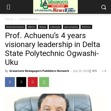
Home
Entertainment
Entertainment
Metro
News
Lifestyle
personality
Politics
Prof. Achuenu’s 4 years
visionary leadership in Delta
State Polytechnic Ogwashi-
Uku
By
Grassroots Newspapers Publishers Network
-
July 29, 2025
415
0