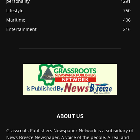
personality
1291
Lifestyle
750
Maritime
406
Entertainment
216
ABOUT US
Grassroots Publishers Newspaper Network is a subsidiary of
News Breeze Newspaper. A voice of the people. A real and