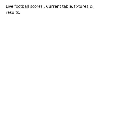
Live
football scores
. Current table, fixtures &
results.