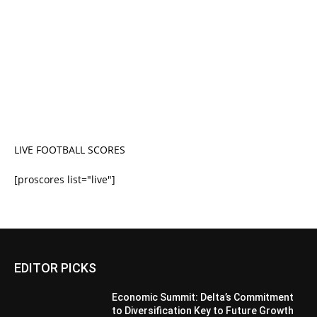
LIVE FOOTBALL SCORES
[proscores list="live"]
EDITOR PICKS
Economic Summit: Delta’s Commitment
to Diversification Key to Future Growth