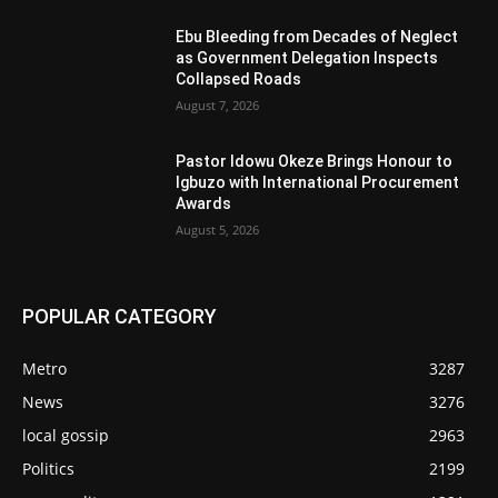
Ebu Bleeding from Decades of Neglect
as Government Delegation Inspects
Collapsed Roads
August 7, 2026
Pastor Idowu Okeze Brings Honour to
Igbuzo with International Procurement
Awards
August 5, 2026
POPULAR CATEGORY
Metro
3287
News
3276
local gossip
2963
Politics
2199