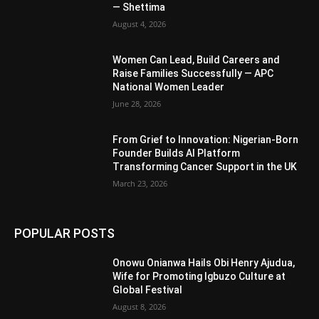
— Shettima
August 4, 2026
Women Can Lead, Build Careers and
Raise Families Successfully — APC
National Women Leader
June 28, 2026
From Grief to Innovation: Nigerian-Born
Founder Builds AI Platform
Transforming Cancer Support in the UK
March 23, 2026
POPULAR POSTS
Onowu Onianwa Hails Obi Henry Ajudua,
Wife for Promoting Igbuzo Culture at
Global Festival
August 8, 2026