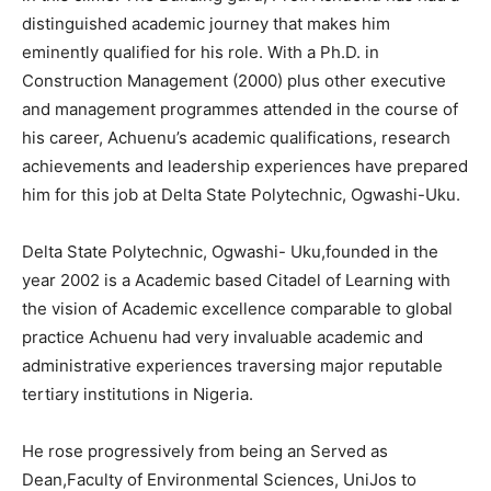
distinguished academic journey that makes him
eminently qualified for his role. With a Ph.D. in
Construction Management (2000) plus other executive
and management programmes attended in the course of
his career, Achuenu’s academic qualifications, research
achievements and leadership experiences have prepared
him for this job at Delta State Polytechnic, Ogwashi-Uku.
Delta State Polytechnic, Ogwashi- Uku,founded in the
year 2002 is a Academic based Citadel of Learning with
the vision of Academic excellence comparable to global
practice Achuenu had very invaluable academic and
administrative experiences traversing major reputable
tertiary institutions in Nigeria.
He rose progressively from being an Served as
Dean,Faculty of Environmental Sciences, UniJos to