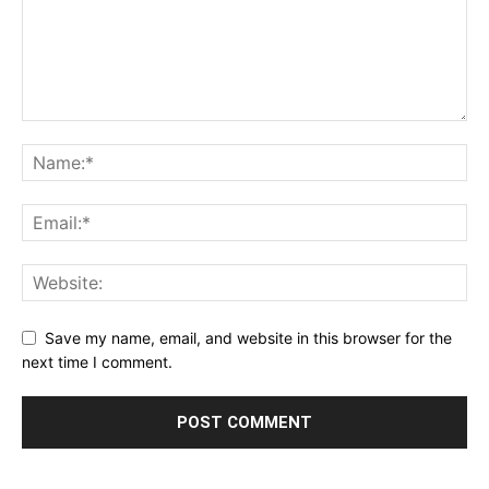
Save my name, email, and website in this browser for the
next time I comment.