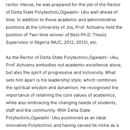
rector. Hence, he was prepared for the job of the Rector
of Delta State Polytechnic,Ogwashi- Uku well ahead of
time. In addition to these academic and administrative
positions at the University of Jos, Prof. Achuenu held the
position of Two-time winner of Best Ph.D. Thesis
Supervisor in Nigeria (NUC, 2012, 2013), etc.
As the Rector of Delta State Polytechnic,Ogwashi- Uku,
Prof. Achuenu embodies not academic excellence alone,
but also the spirit of progressive and inclusivity. What
sets him apart is his leadership style, which combines
the spiritual wisdom and dynamism. He recognised the
importance of retaining the core values of academics,
while also embracing the changing needs of students,
staff and the community. With Delta State
Polytechnic,Ogwashi- Uku positioned as an ideal
innovative Polytechnic and having carved its niche as a