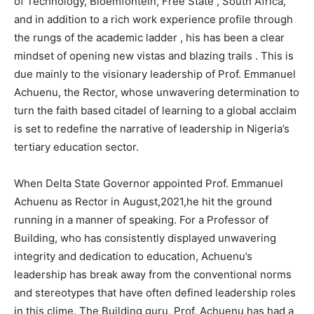
of Technology, Bloemfontein, Free State , South Africa,
and in addition to a rich work experience profile through
the rungs of the academic ladder , his has been a clear
mindset of opening new vistas and blazing trails . This is
due mainly to the visionary leadership of Prof. Emmanuel
Achuenu, the Rector, whose unwavering determination to
turn the faith based citadel of learning to a global acclaim
is set to redefine the narrative of leadership in Nigeria’s
tertiary education sector.
When Delta State Governor appointed Prof. Emmanuel
Achuenu as Rector in August,2021,he hit the ground
running in a manner of speaking. For a Professor of
Building, who has consistently displayed unwavering
integrity and dedication to education, Achuenu’s
leadership has break away from the conventional norms
and stereotypes that have often defined leadership roles
in this clime. The Building guru, Prof. Achuenu has had a