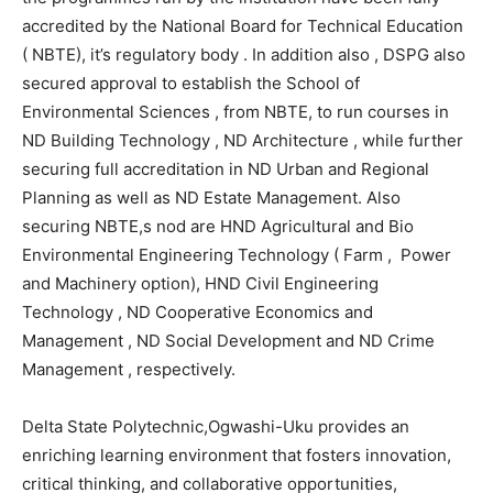
accredited by the National Board for Technical Education
( NBTE), it’s regulatory body . In addition also , DSPG also
secured approval to establish the School of
Environmental Sciences , from NBTE, to run courses in
ND Building Technology , ND Architecture , while further
securing full accreditation in ND Urban and Regional
Planning as well as ND Estate Management. Also
securing NBTE,s nod are HND Agricultural and Bio
Environmental Engineering Technology ( Farm , Power
and Machinery option), HND Civil Engineering
Technology , ND Cooperative Economics and
Management , ND Social Development and ND Crime
Management , respectively.
Delta State Polytechnic,Ogwashi-Uku provides an
enriching learning environment that fosters innovation,
critical thinking, and collaborative opportunities,