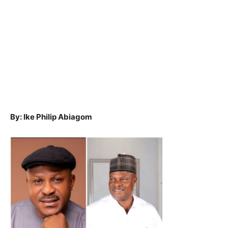
By: Ike Philip Abiagom