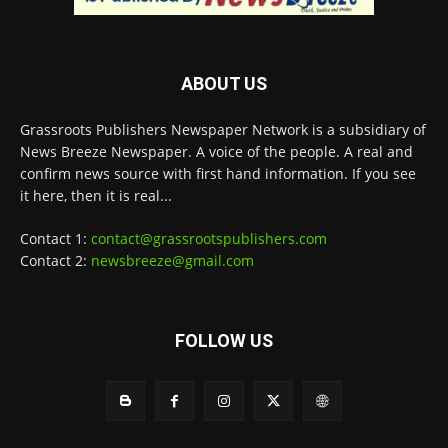
ABOUT US
Grassroots Publishers Newspaper Network is a subsidiary of
News Breeze Newspaper. A voice of the people. A real and
confirm news source with first hand information. If you see
it here, then it is real...
Contact 1:
contact@grassrootspublishers.com
Contact 2:
newsbreeze@gmail.com
FOLLOW US