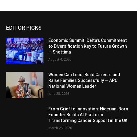
EDITOR PICKS
Economic Summit: Delta’s Commitment
to Diversification Key to Future Growth
— Shettima
August 4, 2026
Women Can Lead, Build Careers and
Raise Families Successfully — APC
National Women Leader
June 28, 2026
From Grief to Innovation: Nigerian-Born
Founder Builds AI Platform
Transforming Cancer Support in the UK
March 23, 2026