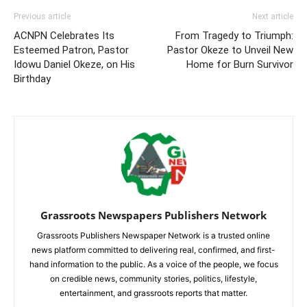
Previous article
Next article
ACNPN Celebrates Its
From Tragedy to Triumph:
Esteemed Patron, Pastor
Pastor Okeze to Unveil New
Idowu Daniel Okeze, on His
Home for Burn Survivor
Birthday
Grassroots Newspapers Publishers Network
Grassroots Publishers Newspaper Network is a trusted online
news platform committed to delivering real, confirmed, and first-
hand information to the public. As a voice of the people, we focus
on credible news, community stories, politics, lifestyle,
entertainment, and grassroots reports that matter.