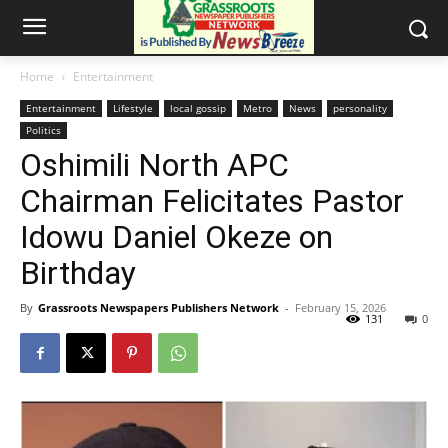
Home
Entertainment
Entertainment
Lifestyle
local gossip
Metro
News
personality
Politics
Oshimili North APC
Chairman Felicitates Pastor
Idowu Daniel Okeze on
Birthday
By
Grassroots Newspapers Publishers Network
-
February 15, 2026
131
0