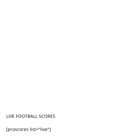
LIVE FOOTBALL SCORES
[proscores list="live"]