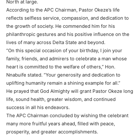
North at large.
According to the APC Chairman, Pastor Okeze’s life
reflects selfless service, compassion, and dedication to
the growth of society. He commended him for his
philanthropic gestures and his positive influence on the
lives of many across Delta State and beyond.
“On this special occasion of your birthday, I join your
family, friends, and admirers to celebrate a man whose
heart is committed to the welfare of others,” Hon.
Nnabuife stated. “Your generosity and dedication to
uplifting humanity remain a shining example for all.”
He prayed that God Almighty will grant Pastor Okeze long
life, sound health, greater wisdom, and continued
success in all his endeavors.
The APC Chairman concluded by wishing the celebrant
many more fruitful years ahead, filled with peace,
prosperity, and greater accomplishments.