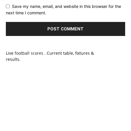
Save my name, email, and website in this browser for the
next time I comment.
Live
football scores
. Current table, fixtures &
results.