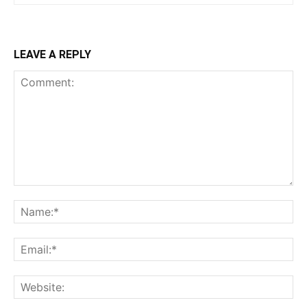
LEAVE A REPLY