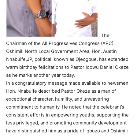
The
Chairman of the All Progressives Congress (APC),
Oshimili North Local Government Area, Hon. Austin
Nnabuife,JP, political known as Ojeogbue, has extended
warm birthday felicitations to Pastor Idowu Daniel Okeze
as he marks another year today.
In a congratulatory message made available to newsmen,
Hon. Nnabuife described Pastor Okeze as a man of
exceptional character, humility, and unwavering
commitment to humanity. He noted that the celebrant’s
consistent efforts in empowering youths, supporting the
less privileged, and promoting community development
have distinguished him as a pride of Igbuzo and Oshimili