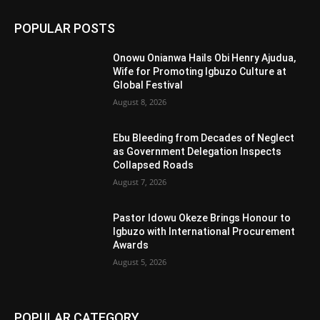
POPULAR POSTS
Onowu Onianwa Hails Obi Henry Ajudua,
Wife for Promoting Igbuzo Culture at
Global Festival
August 8, 2026
Ebu Bleeding from Decades of Neglect
as Government Delegation Inspects
Collapsed Roads
August 7, 2026
Pastor Idowu Okeze Brings Honour to
Igbuzo with International Procurement
Awards
August 5, 2026
POPULAR CATEGORY