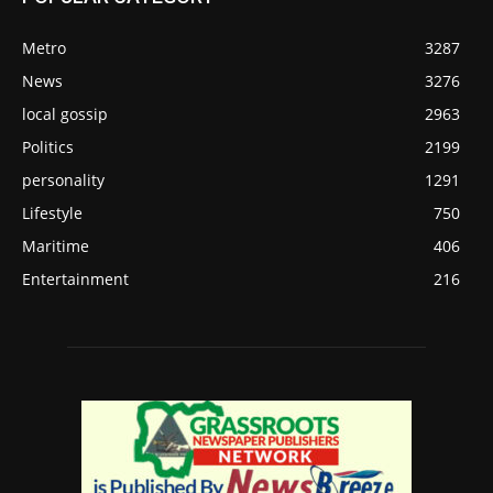
Metro
3287
News
3276
local gossip
2963
Politics
2199
personality
1291
Lifestyle
750
Maritime
406
Entertainment
216