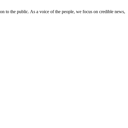
on to the public. As a voice of the people, we focus on credible news,