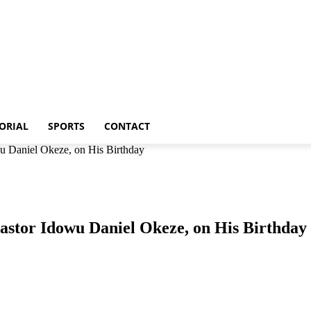
p
Metro
Editorial
Sports
Contact
ORIAL
SPORTS
CONTACT
u Daniel Okeze, on His Birthday
astor Idowu Daniel Okeze, on His Birthday