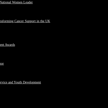
 National Women Leader
ansforming Cancer Support in the UK
ment Awards
hor
ervice and Youth Development