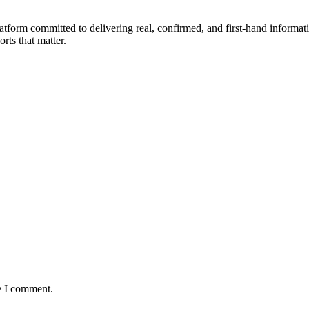
form committed to delivering real, confirmed, and first-hand informati
orts that matter.
e I comment.