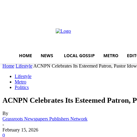
Home
News
local gossi
Thursday, August 6, 2026
Sign in / Join
HOME
NEWS
LOCAL GOSSIP
METRO
EDIT
Home
Lifestyle
ACNPN Celebrates Its Esteemed Patron, Pastor Idow
Lifestyle
Metro
Politics
ACNPN Celebrates Its Esteemed Patron, P
By
Grassroots Newspapers Publishers Network
-
February 15, 2026
0