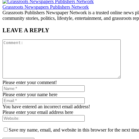
Grassroots Newspapers Publishers Network
Grassroots Publishers Newspaper Network is a trusted online news plat
community stories, politics, lifestyle, entertainment, and grassroots rep
LEAVE A REPLY
Please enter your comment!
Please enter your name here
You have entered an incorrect email address!
Please enter your email address here
Save my name, email, and website in this browser for the next tim