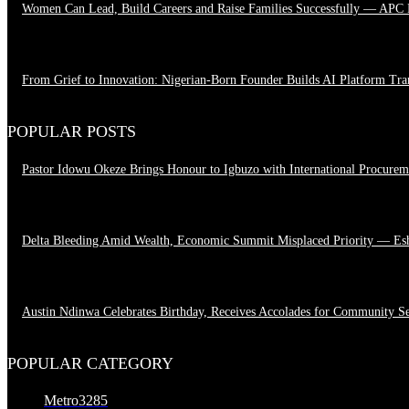
Women Can Lead, Build Careers and Raise Families Successfully — APC
June 28, 2026
From Grief to Innovation: Nigerian-Born Founder Builds AI Platform Tr
March 23, 2026
POPULAR POSTS
Pastor Idowu Okeze Brings Honour to Igbuzo with International Procure
August 5, 2026
Delta Bleeding Amid Wealth, Economic Summit Misplaced Priority — Es
August 4, 2026
Austin Ndinwa Celebrates Birthday, Receives Accolades for Community S
August 4, 2026
POPULAR CATEGORY
Metro
3285