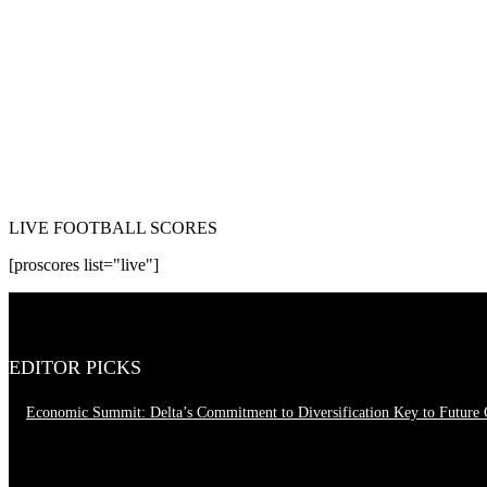
LIVE FOOTBALL SCORES
[proscores list="live"]
EDITOR PICKS
Economic Summit: Delta’s Commitment to Diversification Key to Future
August 4, 2026