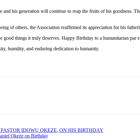
and his generation will continue to reap the fruits of his goodness. Th
ing of others, the Association reaffirmed its appreciation for his fathe
he good things it truly deserves. Happy Birthday to a humanitarian par
sity, humility, and enduring dedication to humanity.
 PASTOR IDOWU OKEZE, ON HIS BIRTHDAY
aniel Okeze on Birthday