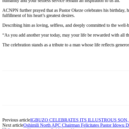
humanity and your selfless service remain an inspiration to us all.”
ACNPN further prayed that as Pastor Okeze celebrates his birthday, he 
fulfillment of his heart’s greatest desires.
Describing him as loving, selfless, and deeply committed to the well-be
“As you add another year today, may your life be rewarded with all t
The celebration stands as a tribute to a man whose life reflects genero
Previous article
IGBUZO CELEBRATES ITS ILLUSTROUS SON,
Next article
Oshimili North APC Chairman Felicitates Pastor Idowu D