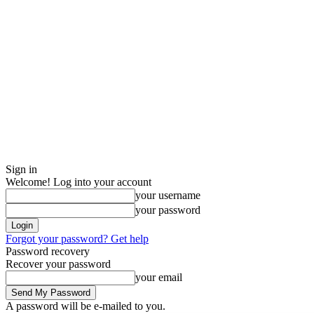
Sign in
Welcome! Log into your account
your username
your password
Forgot your password? Get help
Password recovery
Recover your password
your email
A password will be e-mailed to you.