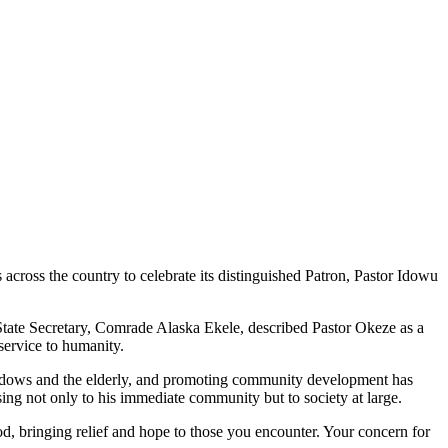
ross the country to celebrate its distinguished Patron, Pastor Idowu
 State Secretary, Comrade Alaska Ekele, described Pastor Okeze as a
service to humanity.
 widows and the elderly, and promoting community development has
ing not only to his immediate community but to society at large.
od, bringing relief and hope to those you encounter. Your concern for