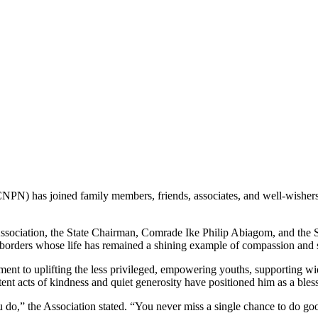
) has joined family members, friends, associates, and well-wishers ac
e Association, the State Chairman, Comrade Ike Philip Abiagom, and the
t borders whose life has remained a shining example of compassion and 
ment to uplifting the less privileged, empowering youths, supporting
t acts of kindness and quiet generosity have positioned him as a bless
u do,” the Association stated. “You never miss a single chance to do go