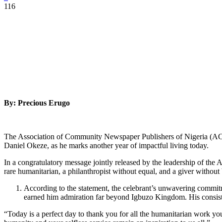
116
By: Precious Erugo
The Association of Community Newspaper Publishers of Nigeria (ACNPN
Daniel Okeze, as he marks another year of impactful living today.
In a congratulatory message jointly released by the leadership of th
rare humanitarian, a philanthropist without equal, and a giver withou
According to the statement, the celebrant’s unwavering commit
earned him admiration far beyond Igbuzo Kingdom. His consisten
“Today is a perfect day to thank you for all the humanitarian work yo