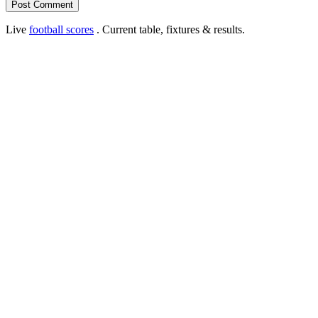
Live
football scores
. Current table, fixtures & results.