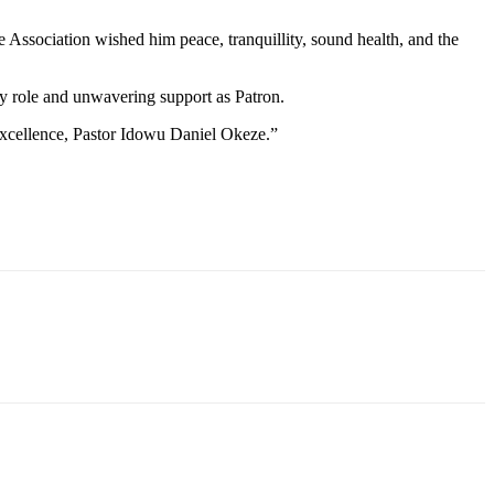
e Association wished him peace, tranquillity, sound health, and the
rly role and unwavering support as Patron.
 excellence, Pastor Idowu Daniel Okeze.”