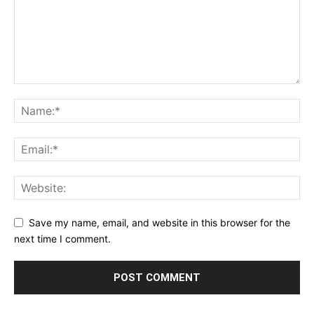
Save my name, email, and website in this browser for the
next time I comment.