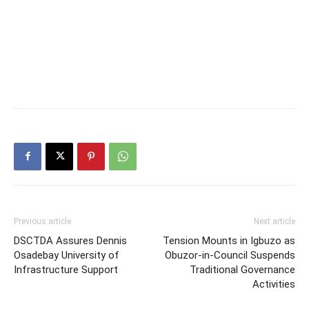
Previous article
Next article
DSCTDA Assures Dennis
Tension Mounts in Igbuzo as
Osadebay University of
Obuzor-in-Council Suspends
Infrastructure Support
Traditional Governance
Activities