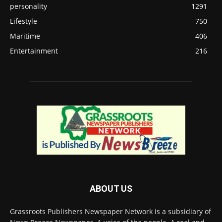
personality
1291
Lifestyle
750
Maritime
406
Entertainment
216
ABOUT US
Grassroots Publishers Newspaper Network is a subsidiary of