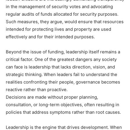
in the management of security votes and advocating
regular audits of funds allocated for security purposes.
Such measures, they argue, would ensure that resources
intended for protecting lives and property are used
effectively and for their intended purposes.
Beyond the issue of funding, leadership itself remains a
critical factor. One of the greatest dangers any society
can face is leadership that lacks direction, vision, and
strategic thinking. When leaders fail to understand the
realities confronting their people, governance becomes
reactive rather than proactive.
Decisions are made without proper planning,
consultation, or long-term objectives, often resulting in
policies that address symptoms rather than root causes.
Leadership is the engine that drives development. When