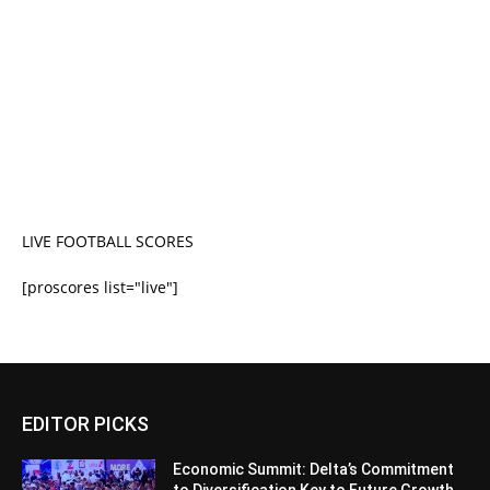
LIVE FOOTBALL SCORES
[proscores list="live"]
EDITOR PICKS
Economic Summit: Delta’s Commitment
to Diversification Key to Future Growth