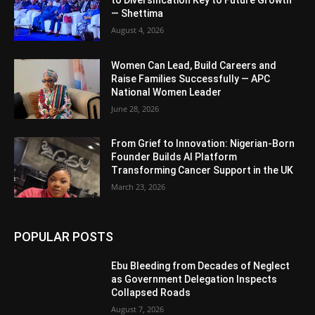
— Shettima
August 4, 2026
Women Can Lead, Build Careers and
Raise Families Successfully — APC
National Women Leader
June 28, 2026
From Grief to Innovation: Nigerian-Born
Founder Builds AI Platform
Transforming Cancer Support in the UK
March 23, 2026
POPULAR POSTS
Ebu Bleeding from Decades of Neglect
as Government Delegation Inspects
Collapsed Roads
August 7, 2026