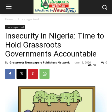
Home
Uncategorized
Uncategorized
Insecurity in Nigeria: Time to
Hold Grassroots
Governments Accountable
By
Grassroots Newspapers Publishers Network
-
June 18, 2026
0
50