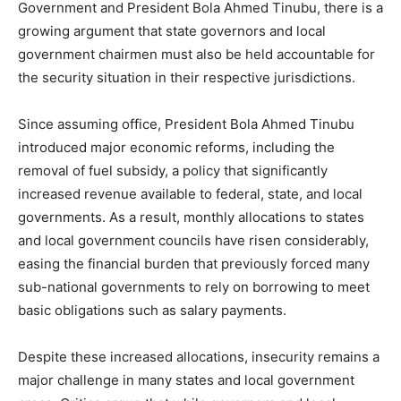
Government and President Bola Ahmed Tinubu, there is a
growing argument that state governors and local
government chairmen must also be held accountable for
the security situation in their respective jurisdictions.
Since assuming office, President Bola Ahmed Tinubu
introduced major economic reforms, including the
removal of fuel subsidy, a policy that significantly
increased revenue available to federal, state, and local
governments. As a result, monthly allocations to states
and local government councils have risen considerably,
easing the financial burden that previously forced many
sub-national governments to rely on borrowing to meet
basic obligations such as salary payments.
Despite these increased allocations, insecurity remains a
major challenge in many states and local government