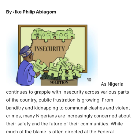
By : Ike Philip Abiagom
As Nigeria
continues to grapple with insecurity across various parts
of the country, public frustration is growing. From
banditry and kidnapping to communal clashes and violent
crimes, many Nigerians are increasingly concerned about
their safety and the future of their communities. While
much of the blame is often directed at the Federal