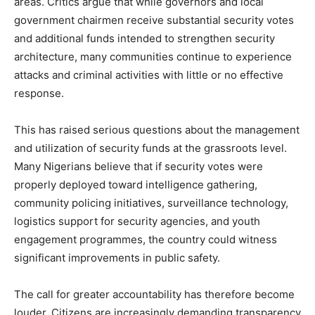
areas. Critics argue that while governors and local
government chairmen receive substantial security votes
and additional funds intended to strengthen security
architecture, many communities continue to experience
attacks and criminal activities with little or no effective
response.
This has raised serious questions about the management
and utilization of security funds at the grassroots level.
Many Nigerians believe that if security votes were
properly deployed toward intelligence gathering,
community policing initiatives, surveillance technology,
logistics support for security agencies, and youth
engagement programmes, the country could witness
significant improvements in public safety.
The call for greater accountability has therefore become
louder. Citizens are increasingly demanding transparency