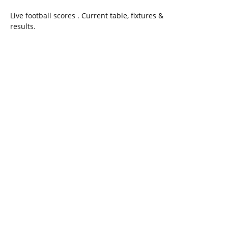
Live
football scores
. Current table, fixtures &
results.