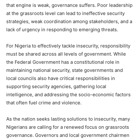
that engine is weak, governance suffers. Poor leadership
at the grassroots level can lead to ineffective security
strategies, weak coordination among stakeholders, and a
lack of urgency in responding to emerging threats.
For Nigeria to effectively tackle insecurity, responsibility
must be shared across all levels of government. While
the Federal Government has a constitutional role in
maintaining national security, state governments and
local councils also have critical responsibilities in
supporting security agencies, gathering local
intelligence, and addressing the socio-economic factors
that often fuel crime and violence.
As the nation seeks lasting solutions to insecurity, many
Nigerians are calling for a renewed focus on grassroots
governance. Governors and local government chairmen