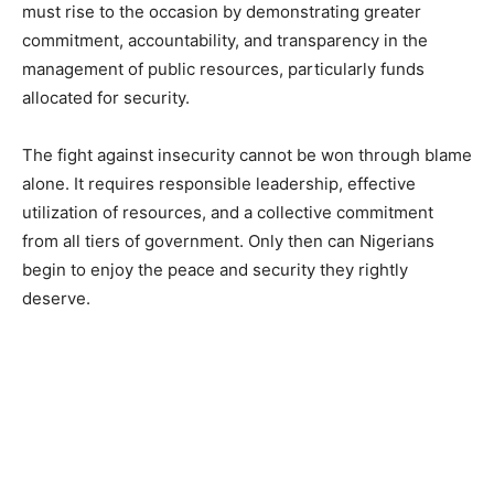
must rise to the occasion by demonstrating greater
commitment, accountability, and transparency in the
management of public resources, particularly funds
allocated for security.
The fight against insecurity cannot be won through blame
alone. It requires responsible leadership, effective
utilization of resources, and a collective commitment
from all tiers of government. Only then can Nigerians
begin to enjoy the peace and security they rightly
deserve.