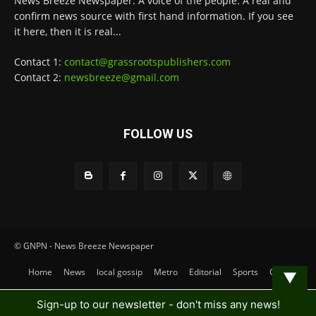
News Breeze Newspaper. A voice of the people. A real and
confirm news source with first hand information. If you see
it here, then it is real...
Contact 1:
contact@grassrootspublishers.com
Contact 2:
newsbreeze@gmail.com
FOLLOW US
© GNPN - News Breeze Newspaper
Home
News
local gossip
Metro
Editorial
Sports
Contact
▼
Sign-up to our newsletter - don't miss any news!