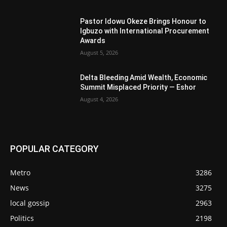
Pastor Idowu Okeze Brings Honour to
Igbuzo with International Procurement
Awards
August 5, 2026
Delta Bleeding Amid Wealth, Economic
Summit Misplaced Priority — Eshor
August 4, 2026
POPULAR CATEGORY
Metro
3286
News
3275
local gossip
2963
Politics
2198