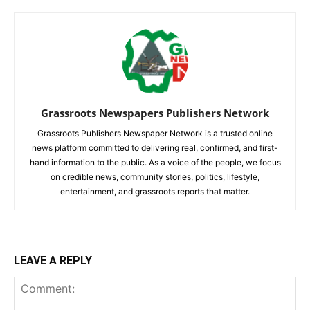
Grassroots Newspapers Publishers Network
Grassroots Publishers Newspaper Network is a trusted online
news platform committed to delivering real, confirmed, and first-
hand information to the public. As a voice of the people, we focus
on credible news, community stories, politics, lifestyle,
entertainment, and grassroots reports that matter.
LEAVE A REPLY