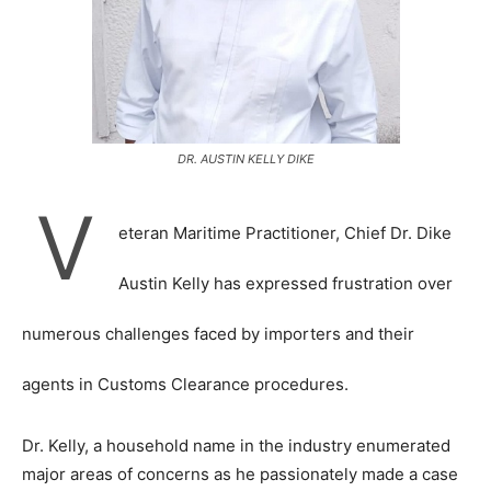
DR. AUSTIN KELLY DIKE
V
eteran Maritime Practitioner, Chief Dr. Dike
Austin Kelly has expressed frustration over
numerous challenges faced by importers and their
agents in Customs Clearance procedures.
Dr. Kelly, a household name in the industry enumerated
major areas of concerns as he passionately made a case