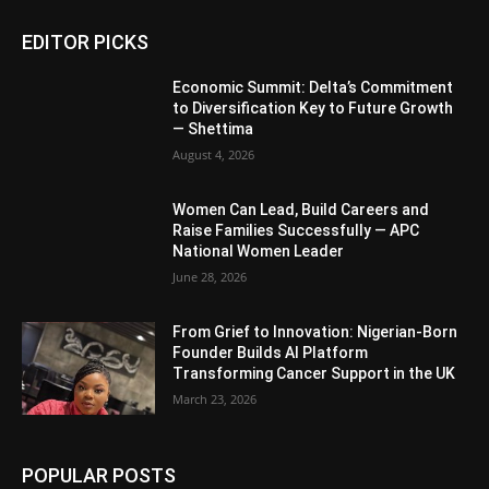
EDITOR PICKS
Economic Summit: Delta’s Commitment
to Diversification Key to Future Growth
— Shettima
August 4, 2026
Women Can Lead, Build Careers and
Raise Families Successfully — APC
National Women Leader
June 28, 2026
From Grief to Innovation: Nigerian-Born
Founder Builds AI Platform
Transforming Cancer Support in the UK
March 23, 2026
POPULAR POSTS