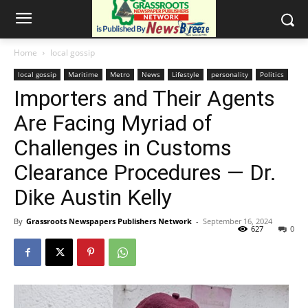
Home
local gossip
local gossip
Maritime
Metro
News
Lifestyle
personality
Politics
Importers and Their Agents
Are Facing Myriad of
Challenges in Customs
Clearance Procedures — Dr.
Dike Austin Kelly
By
Grassroots Newspapers Publishers Network
-
September 16, 2024
627
0