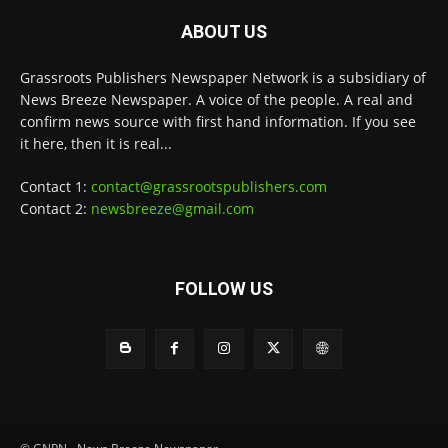
ABOUT US
Grassroots Publishers Newspaper Network is a subsidiary of
News Breeze Newspaper. A voice of the people. A real and
confirm news source with first hand information. If you see
it here, then it is real...
Contact 1:
contact@grassrootspublishers.com
Contact 2:
newsbreeze@gmail.com
FOLLOW US