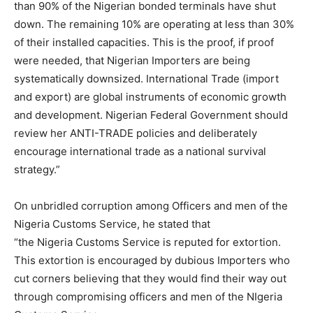
than 90% of the Nigerian bonded terminals have shut
down. The remaining 10% are operating at less than 30%
of their installed capacities. This is the proof, if proof
were needed, that Nigerian Importers are being
systematically downsized. International Trade (import
and export) are global instruments of economic growth
and development. Nigerian Federal Government should
review her ANTI-TRADE policies and deliberately
encourage international trade as a national survival
strategy.”
On unbridled corruption among Officers and men of the
Nigeria Customs Service, he stated that
“the Nigeria Customs Service is reputed for extortion.
This extortion is encouraged by dubious Importers who
cut corners believing that they would find their way out
through compromising officers and men of the NIgeria