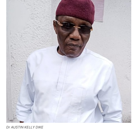
Dr AUSTIN KELLY DIKE