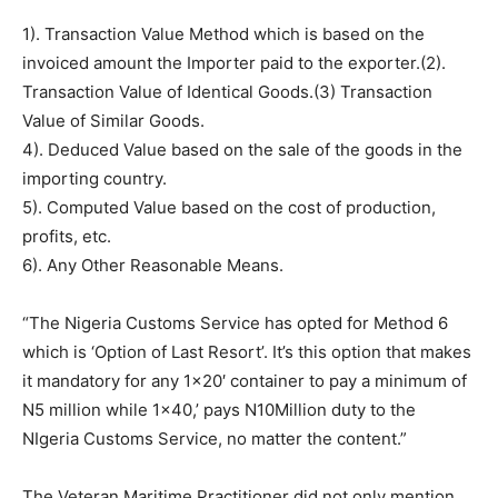
1). Transaction Value Method which is based on the
invoiced amount the Importer paid to the exporter.(2).
Transaction Value of Identical Goods.(3) Transaction
Value of Similar Goods.
4). Deduced Value based on the sale of the goods in the
importing country.
5). Computed Value based on the cost of production,
profits, etc.
6). Any Other Reasonable Means.
“The Nigeria Customs Service has opted for Method 6
which is ‘Option of Last Resort’. It’s this option that makes
it mandatory for any 1×20′ container to pay a minimum of
N5 million while 1×40,’ pays N10Million duty to the
NIgeria Customs Service, no matter the content.”
The Veteran Maritime Practitioner did not only mention