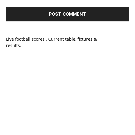
Live
football scores
. Current table, fixtures &
results.