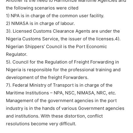
Another is the need to Harmonize Maritime Agencies and
the following scenarios were cited
1) NPA is in charge of the common user facility.
2) NIMASA is in charge of labour.
3). Licensed Customs Clearance Agents are under the
Nigeria Customs Service, the issuer of the licenses.4).
Nigerian Shippers’ Council is the Port Economic
Regulator.
5). Council for the Regulation of Freight Forwarding in
Nigeria is responsible for the professional training and
development of the freight Forwarders.
7). Federal Ministry of Transport is in charge of the
Maritime Institutions – NPA, NSC, NIMASA, NRC, etc.
Management of the government agencies in the port
industry is in the hands of various Government agencies
and institutions. With these distortion, conflict
resolutions become very difficult.