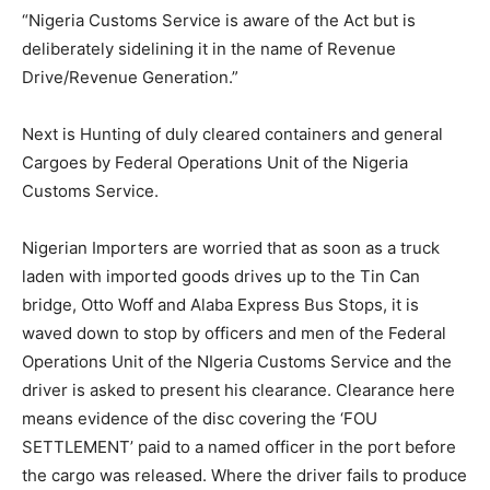
“Nigeria Customs Service is aware of the Act but is
deliberately sidelining it in the name of Revenue
Drive/Revenue Generation.”
Next is Hunting of duly cleared containers and general
Cargoes by Federal Operations Unit of the Nigeria
Customs Service.
Nigerian Importers are worried that as soon as a truck
laden with imported goods drives up to the Tin Can
bridge, Otto Woff and Alaba Express Bus Stops, it is
waved down to stop by officers and men of the Federal
Operations Unit of the NIgeria Customs Service and the
driver is asked to present his clearance. Clearance here
means evidence of the disc covering the ‘FOU
SETTLEMENT’ paid to a named officer in the port before
the cargo was released. Where the driver fails to produce