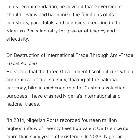
In his recommendation, he advised that Government
should review and harmonize the functions of its
ministries, parastatals and agencies operating in the
NIgerian Ports Industry for greater efficiency and
effectivity.
On Destruction of International Trade Through Anti-Trade
Fiscal Policies
He stated that the three Government fiscal policies which
are removal of fuel subsidy, floating of the national
currency, hike in exchange rate for Customs Valuation
purposes – have crashed Nigeria’s international and
national trades.
“In 2014, Nigerian Ports recorded fourteen million
highest inflow of Twenty Feet Equivalent Units since its
more than sixty years of existence. In 2023, Nigerian