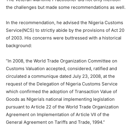
the challenges but made some recommendations as well.
In the recommendation, he advised the Nigeria Customs
Service(NCS) to strictly abide by the provisions of Act 20
of 2003. His concerns were buttressed with a historical
background:
“In 2008, the World Trade Organization Committee on
Customs Valuation accepted, considered, ratified and
circulated a communique dated July 23, 2008, at the
request of the Delegation of Nigeria Customs Service
which confirmed the adoption of Transaction Value of
Goods as NIgeria’s national implementing legislation
pursuant to Article 22 of the World Trade Organization
Agreement on Implementation of Article VII of the
General Agreement on Tariffs and Trade, 1994.”