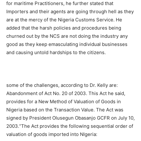
for maritime Practitioners, he further stated that
Importers and their agents are going through hell as they
are at the mercy of the Nigeria Customs Service. He
added that the harsh policies and procedures being
churned out by the NCS are not doing the industry any
good as they keep emasculating individual businesses
and causing untold hardships to the citizens.
some of the challenges, according to Dr. Kelly are:
Abandonment of Act No. 20 of 2003. This Act he said,
provides for a New Method of Valuation of Goods in
Nigeria based on the Transaction Value. The Act was
signed by President Olusegun Obasanjo GCFR on July 10,
2003.“The Act provides the following sequential order of
valuation of goods imported into NIgeria: