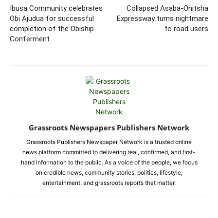
Ibusa Community celebrates
Collapsed Asaba-Onitsha
Obi Ajudua for successful
Expressway turns nightmare
completion of the Obiship
to road users
Conferment
Grassroots Newspapers Publishers Network
Grassroots Publishers Newspaper Network is a trusted online
news platform committed to delivering real, confirmed, and first-
hand information to the public. As a voice of the people, we focus
on credible news, community stories, politics, lifestyle,
entertainment, and grassroots reports that matter.