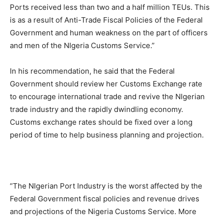
Ports received less than two and a half million TEUs. This
is as a result of Anti-Trade Fiscal Policies of the Federal
Government and human weakness on the part of officers
and men of the NIgeria Customs Service.”
In his recommendation, he said that the Federal
Government should review her Customs Exchange rate
to encourage international trade and revive the NIgerian
trade industry and the rapidly dwindling economy.
Customs exchange rates should be fixed over a long
period of time to help business planning and projection.
“The NIgerian Port Industry is the worst affected by the
Federal Government fiscal policies and revenue drives
and projections of the Nigeria Customs Service. More