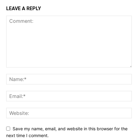
LEAVE A REPLY
Save my name, email, and website in this browser for the
next time I comment.