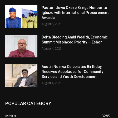
Pastor Idowu Okeze Brings Honour to
Igbuzo with International Procurement
Awards
August 5, 2026
Delta Bleeding Amid Wealth, Economic
Summit Misplaced Priority — Eshor
August 4, 2026
Austin Ndinwa Celebrates Birthday,
Receives Accolades for Community
Service and Youth Development
August 4, 2026
POPULAR CATEGORY
Metro
3285