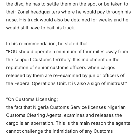
the disc, he has to settle them on the spot or be taken to
their Zonal headquarters where he would pay through his
nose. His truck would also be detained for weeks and he
would still have to bail his truck.
In his recommendation, he stated that
“FOU should operate a minimum of four miles away from
the seaport Customs territory. It is indictment on the
reputation of senior customs officers when cargos
released by them are re-examined by junior officers of
the Federal Operations Unit. It is also a sign of mistrust.”
“On Customs Licensing;
the fact that NIgeria Customs Service licenses Nigerian
Customs Clearing Agents, examines and releases the
cargo is an aberration. This is the main reason the agents
cannot challenge the intimidation of any Customs