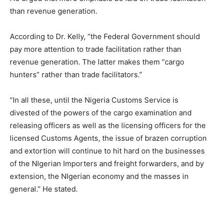
than revenue generation.
According to Dr. Kelly, “the Federal Government should
pay more attention to trade facilitation rather than
revenue generation. The latter makes them “cargo
hunters” rather than trade facilitators.”
“In all these, until the Nigeria Customs Service is
divested of the powers of the cargo examination and
releasing officers as well as the licensing officers for the
licensed Customs Agents, the issue of brazen corruption
and extortion will continue to hit hard on the businesses
of the NIgerian Importers and freight forwarders, and by
extension, the NIgerian economy and the masses in
general.” He stated.