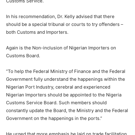
Customs Service.
In his recommendation, Dr. Kelly advised that there
should be a special tribunal or courts to try offenders –
both Customs and Importers.
Again is the Non-inclusion of Nigerian Importers on
Customs Board.
“To help the Federal Ministry of Finance and the Federal
Government fully understand the happenings within the
Nigerian Port Industry, cerebral and experienced
Nigerian Importers should be appointed to the Nigeria
Customs Service Board. Such members should
constantly update the Board, the Ministry and the Federal
Government on the happenings in the ports.”
He urged that more emphasis be laid on trade facilitation