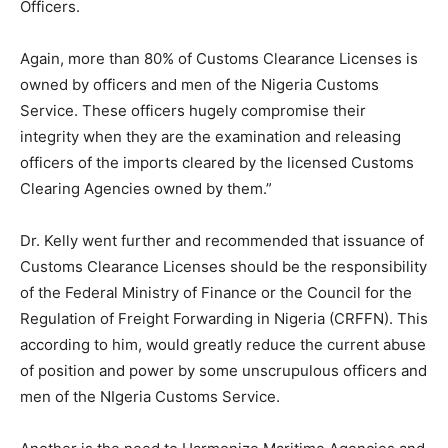
Officers.
Again, more than 80% of Customs Clearance Licenses is
owned by officers and men of the Nigeria Customs
Service. These officers hugely compromise their
integrity when they are the examination and releasing
officers of the imports cleared by the licensed Customs
Clearing Agencies owned by them.”
Dr. Kelly went further and recommended that issuance of
Customs Clearance Licenses should be the responsibility
of the Federal Ministry of Finance or the Council for the
Regulation of Freight Forwarding in Nigeria (CRFFN). This
according to him, would greatly reduce the current abuse
of position and power by some unscrupulous officers and
men of the NIgeria Customs Service.