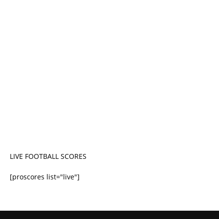
LIVE FOOTBALL SCORES
[proscores list="live"]