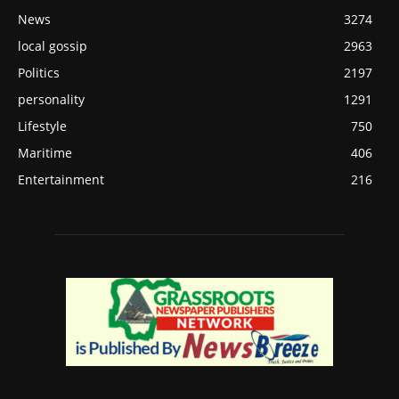
News
3274
local gossip
2963
Politics
2197
personality
1291
Lifestyle
750
Maritime
406
Entertainment
216