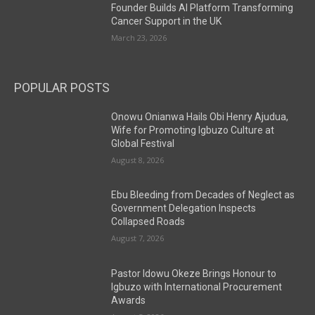
Founder Builds AI Platform Transforming
Cancer Support in the UK
March 23, 2026
POPULAR POSTS
Onowu Onianwa Hails Obi Henry Ajudua,
Wife for Promoting Igbuzo Culture at
Global Festival
August 8, 2026
Ebu Bleeding from Decades of Neglect as
Government Delegation Inspects
Collapsed Roads
August 7, 2026
Pastor Idowu Okeze Brings Honour to
Igbuzo with International Procurement
Awards