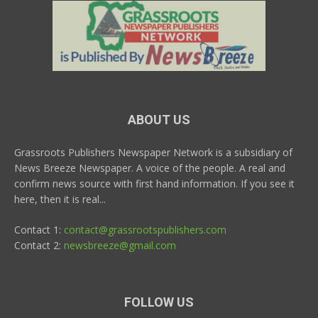
ABOUT US
Grassroots Publishers Newspaper Network is a subsidiary of
News Breeze Newspaper. A voice of the people. A real and
confirm news source with first hand information. If you see it
here, then it is real...
Contact 1:
contact@grassrootspublishers.com
Contact 2:
newsbreeze@gmail.com
FOLLOW US