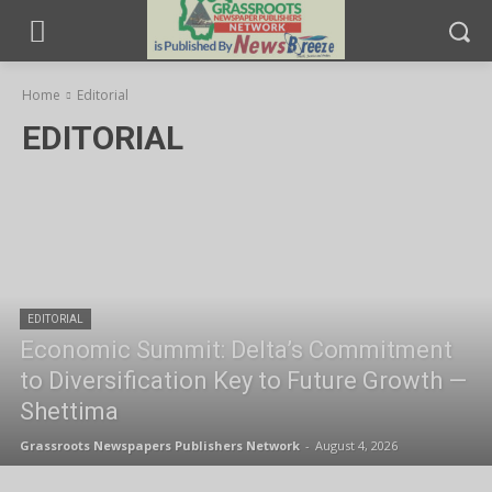
Home
Editorial
EDITORIAL
EDITORIAL
Economic Summit: Delta’s Commitment
to Diversification Key to Future Growth —
Shettima
Grassroots Newspapers Publishers Network
-
August 4, 2026