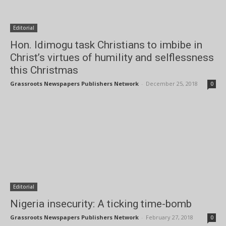
Editorial
Hon. Idimogu task Christians to imbibe in
Christ’s virtues of humility and selflessness
this Christmas
Grassroots Newspapers Publishers Network
-
December 25, 2018
0
Editorial
Nigeria insecurity: A ticking time-bomb
Grassroots Newspapers Publishers Network
-
February 27, 2018
0