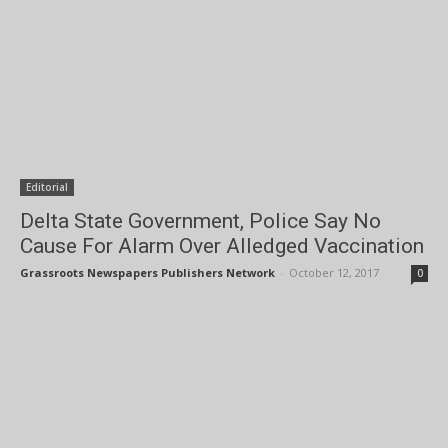
Editorial
Delta State Government, Police Say No
Cause For Alarm Over Alledged Vaccination
Grassroots Newspapers Publishers Network
-
October 12, 2017
0