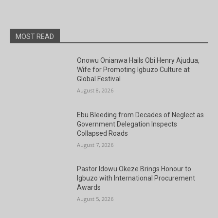
National President.
MOST READ
Onowu Onianwa Hails Obi Henry Ajudua,
Wife for Promoting Igbuzo Culture at
Global Festival
August 8, 2026
Ebu Bleeding from Decades of Neglect as
Government Delegation Inspects
Collapsed Roads
August 7, 2026
Pastor Idowu Okeze Brings Honour to
Igbuzo with International Procurement
Awards
August 5, 2026