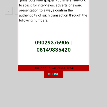
grassroots Newspaper Publishers Network
to solicit for interviews, adverts or award
presentation to always confirm the
1
2
authenticity of such transaction through the
following numbers:
- Advertisment -
09029375906 |
08149835420
This popup will close in:
56
As this body will not be held LIABLE for any
CLOSE
unauthorized transaction with anyone. BE
WARNED!
Signed: DUKE OKIRIKA -