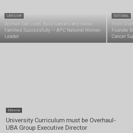
CATEGORY
EDITORIAL
Women Can Lead, Build Careers and Raise
From Grief
Families Successfully — APC National Women
Founder B
Leader
Cancer Su
Editorial
University Curriculum must be Overhaul-
UBA Group Executive Director