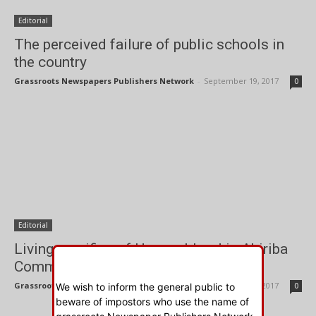
Editorial
The perceived failure of public schools in
the country
Grassroots Newspapers Publishers Network
-
September 19, 2017
0
Editorial
Living sacrifice of Human blood in Abiriba
Community
Grassroots Newspapers Publishers Network
-
September 19, 2017
We wish to inform the general public to
0
beware of impostors who use the name of