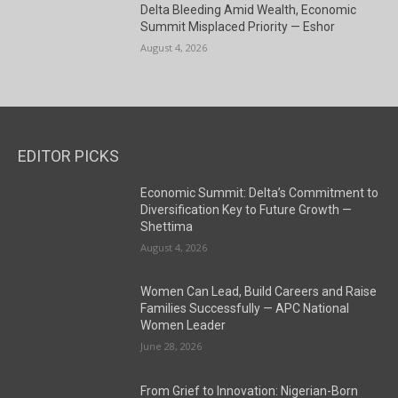
Delta Bleeding Amid Wealth, Economic
Summit Misplaced Priority — Eshor
August 4, 2026
EDITOR PICKS
Economic Summit: Delta’s Commitment to
Diversification Key to Future Growth —
Shettima
August 4, 2026
Women Can Lead, Build Careers and Raise
Families Successfully — APC National
Women Leader
June 28, 2026
From Grief to Innovation: Nigerian-Born