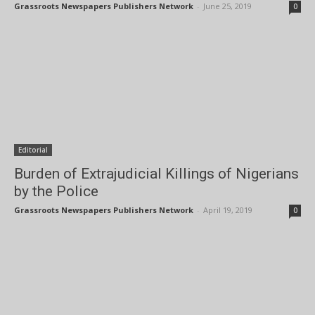
Grassroots Newspapers Publishers Network
-
June 25, 2019
0
Editorial
Burden of Extrajudicial Killings of Nigerians
by the Police
Grassroots Newspapers Publishers Network
-
April 19, 2019
0