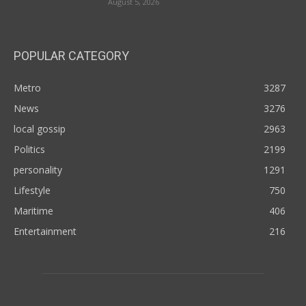
August 5, 2026
POPULAR CATEGORY
Metro
3287
News
3276
local gossip
2963
Politics
2199
personality
1291
Lifestyle
750
Maritime
406
Entertainment
216