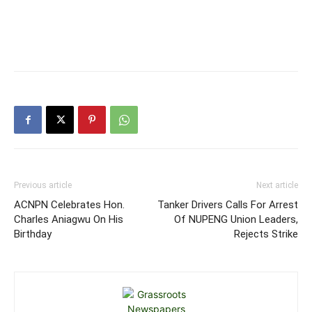
Previous article
Next article
ACNPN Celebrates Hon.
Tanker Drivers Calls For Arrest
Charles Aniagwu On His
Of NUPENG Union Leaders,
Birthday
Rejects Strike