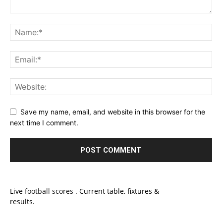
Save my name, email, and website in this browser for the
next time I comment.
Live
football scores
. Current table, fixtures &
results.