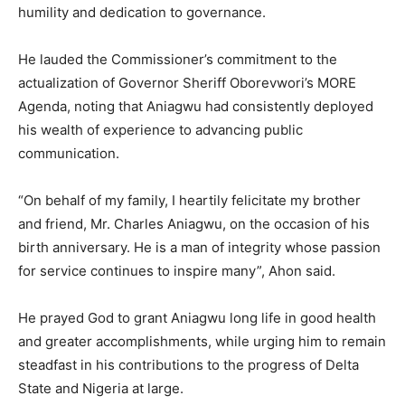
humility and dedication to governance.
He lauded the Commissioner’s commitment to the
actualization of Governor Sheriff Oborevwori’s MORE
Agenda, noting that Aniagwu had consistently deployed
his wealth of experience to advancing public
communication.
“On behalf of my family, I heartily felicitate my brother
and friend, Mr. Charles Aniagwu, on the occasion of his
birth anniversary. He is a man of integrity whose passion
for service continues to inspire many”, Ahon said.
He prayed God to grant Aniagwu long life in good health
and greater accomplishments, while urging him to remain
steadfast in his contributions to the progress of Delta
State and Nigeria at large.