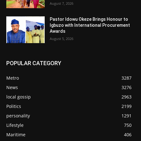
August 7, 2026
Pastor Idowu Okeze Brings Honour to
Igbuzo with International Procurement
Awards
August 5, 2026
POPULAR CATEGORY
Metro
3287
News
3276
local gossip
2963
Politics
2199
personality
1291
Lifestyle
750
Maritime
406