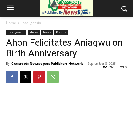
Home
local gossip
local gossip
Metro
News
Politics
Ahon Felicitates Aniagwu on
Birth Anniversary
By
Grassroots Newspapers Publishers Network
-
September 8, 2025
252
0