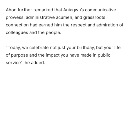
Ahon further remarked that Aniagwu’s communicative
prowess, administrative acumen, and grassroots
connection had earned him the respect and admiration of
colleagues and the people.
“Today, we celebrate not just your birthday, but your life
of purpose and the impact you have made in public
service”, he added.