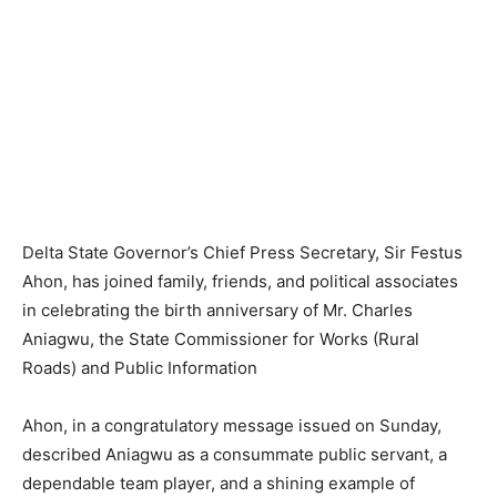
Delta State Governor’s Chief Press Secretary, Sir Festus
Ahon, has joined family, friends, and political associates
in celebrating the birth anniversary of Mr. Charles
Aniagwu, the State Commissioner for Works (Rural
Roads) and Public Information
Ahon, in a congratulatory message issued on Sunday,
described Aniagwu as a consummate public servant, a
dependable team player, and a shining example of