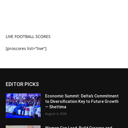
LIVE FOOTBALL SCORES
[proscores list="live"]
EDITOR PICKS
Economic Summit: Delta’s Commitment
to Diversification Key to Future Growth
— Shettima
August 4, 2026