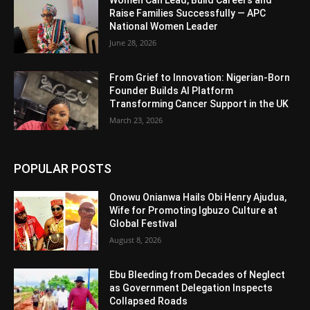
Women Can Lead, Build Careers and
Raise Families Successfully — APC
National Women Leader
June 28, 2026
From Grief to Innovation: Nigerian-Born
Founder Builds AI Platform
Transforming Cancer Support in the UK
March 23, 2026
POPULAR POSTS
Onowu Onianwa Hails Obi Henry Ajudua,
Wife for Promoting Igbuzo Culture at
Global Festival
August 8, 2026
Ebu Bleeding from Decades of Neglect
as Government Delegation Inspects
Collapsed Roads