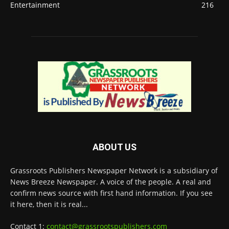
Entertainment
216
ABOUT US
Grassroots Publishers Newspaper Network is a subsidiary of
News Breeze Newspaper. A voice of the people. A real and
confirm news source with first hand information. If you see
it here, then it is real...
Contact 1:
contact@grassrootspublishers.com