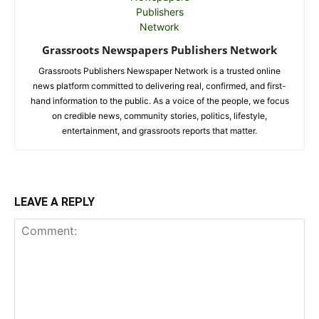
Grassroots Newspapers Publishers Network
Grassroots Publishers Newspaper Network is a trusted online
news platform committed to delivering real, confirmed, and first-
hand information to the public. As a voice of the people, we focus
on credible news, community stories, politics, lifestyle,
entertainment, and grassroots reports that matter.
LEAVE A REPLY