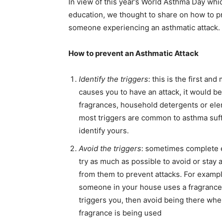
In view of this year’s World Asthma Day w
education, we thought to share on how to pr
someone experiencing an asthmatic attack.
How to prevent an Asthmatic Attack
Identify the triggers
: this is the first an
causes you to have an attack, it would be 
fragrances, household detergents or el
most triggers are common to asthma suffe
identify yours.
Avoid the triggers
: sometimes complete e
try as much as possible to
avoid or stay 
from them to prevent attacks. For example
someone in your house uses a fragrance
triggers you, then avoid being there whe
fragrance is being used