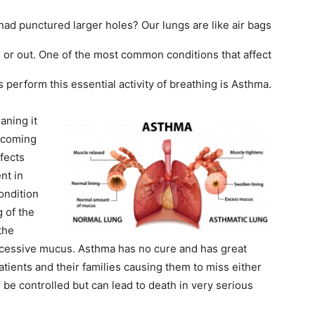
had punctured larger holes? Our lungs are like air bags
in or out. One of the most common conditions that affect
 perform this essential activity of breathing is Asthma.
aning it
r coming
ffects
nt in
ondition
 of the
the
xcessive mucus. Asthma has no cure and has great
atients and their families causing them to miss either
n be controlled but can lead to death in very serious