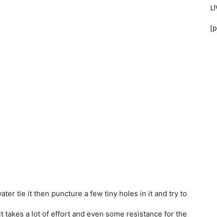
L
[p
ater tie it then puncture a few tiny holes in it and try to
t takes a lot of effort and even some resistance for the