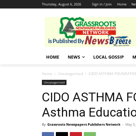
Thursday, August 6, 2026
Sign in / Join
Home
Ne
HOME
NEWS
LOCAL GOSSIP
M
Home
Uncategorized
CIDO ASTHMA FOUNDATION 
Uncategorized
CIDO ASTHMA F
Asthma Educati
By
Grassroots Newspapers Publishers Network
-
May 5,