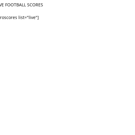
IVE FOOTBALL SCORES
roscores list="live"]