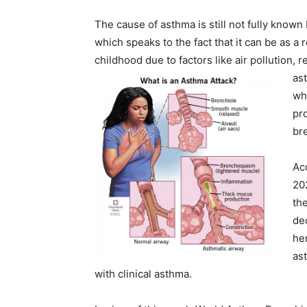
The cause of asthma is still not fully known 
which speaks to the fact that it can be as a 
childhood due to factors like air pollution, r
ast
wh
pr
br
Ac
20
th
dec
her
as
with clinical asthma.