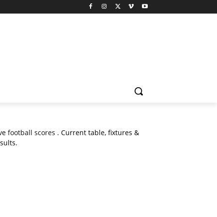
ive
football scores
. Current table, fixtures &
sults.