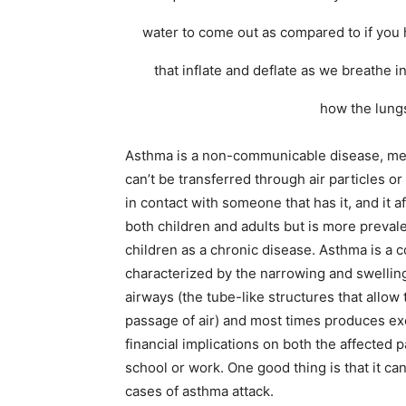
water to come out as compared to if you 
that inflate and deflate as we breathe 
how the lungs
Asthma is a non-communicable disease, me
can’t be transferred through air particles o
in contact with someone that has it, and it a
both children and adults but is more prevale
children as a chronic disease. Asthma is a c
characterized by the narrowing and swelling
airways (the tube-like structures that allow 
passage of air) and most times produces e
financial implications on both the affected p
school or work. One good thing is that it ca
cases of asthma attack.