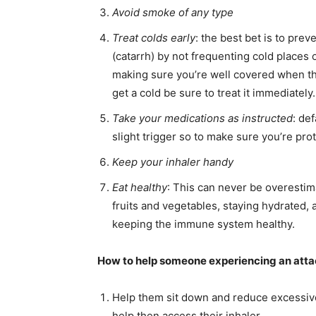
Avoid smoke of any type
Treat colds early
: the best bet is to prev
(catarrh) by not frequenting cold places 
making sure you’re well covered when the
get a cold be sure to treat it immediately.
Take your medications as instructed
: de
slight trigger so to make sure you’re pr
Keep your inhaler handy
Eat healthy
: This can never be overestima
fruits and vegetables, staying hydrated, a
keeping the immune system healthy.
How to help someone experiencing an att
Help them sit down and reduce excessive c
help then access their inhaler