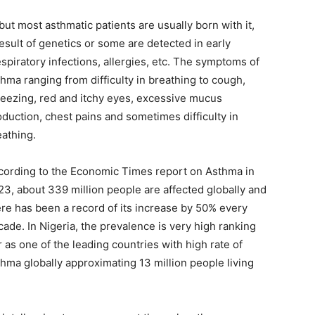
but most asthmatic patients are usually born with it,
result of genetics or some are detected in early
espiratory infections,
allergies, etc. The symptoms of
hma ranging from difficulty in breathing to cough,
eezing, red and itchy eyes, excessive mucus
oduction, chest pains and sometimes difficulty in
eathing.
cording to the Economic Times report on Asthma in
23, about 339 million people are affected globally and
ere has been a record of its increase by 50% every
ade. In Nigeria, the prevalence is very high ranking
 as one of the leading countries with high rate of
thma globally approximating 13 million people living