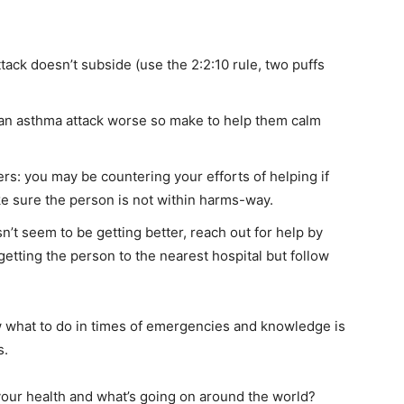
attack doesn’t subside (use the 2:2:10 rule, two puffs
an asthma attack worse so make to help them calm
rs: you may be countering your efforts of helping if
ke sure the person is not within harms-way.
’t seem to be getting better, reach out for help by
etting the person to the nearest hospital but follow
 what to do in times of emergencies and knowledge is
s.
our health and what’s going on around the world?