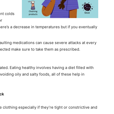
ent colds
or
re’s a decrease in temperatures but if you eventually
faulting medications can cause severe attacks at every
otected make sure to take them as prescribed.
ted. Eating healthy involves having a diet filled with
voiding oily and salty foods, all of these help in
ack
lothing especially if they’re tight or constrictive and