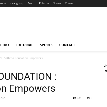
ws
local gossip
Metro
Editorial
Sports
Contact
ETRO
EDITORIAL
SPORTS
CONTACT
: Asthma Education Empowers
L
re
OUNDATION :
on Empowers
 2025
471
0