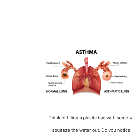
Think of filling a plastic bag with some w
squeeze the water out. Do you notice i