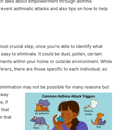
hich talks about empowerment through asthma
event asthmatic attacks and also tips on how to help
d most crucial step, once you’re able to identify what
easy to eliminate. It could be dust, pollen, certain
ements within your home or outside environment. While
rers, there are those specific to each individual, so
limination may not be possible for many reasons but
away
, if
 that
n that