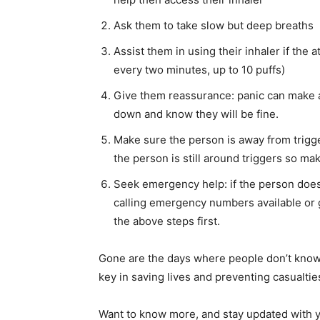
Ask them to take slow but deep breaths
Assist them in using their inhaler if the 
every two minutes, up to 10 puffs)
Give them reassurance: panic can make 
down and know they will be fine.
Make sure the person is away from trigge
the person is still around triggers so ma
Seek emergency help: if the person doesn
calling emergency numbers available or g
the above steps first.
Gone are the days where people don’t know
key in saving lives and preventing casualtie
Want to know more, and stay updated with y