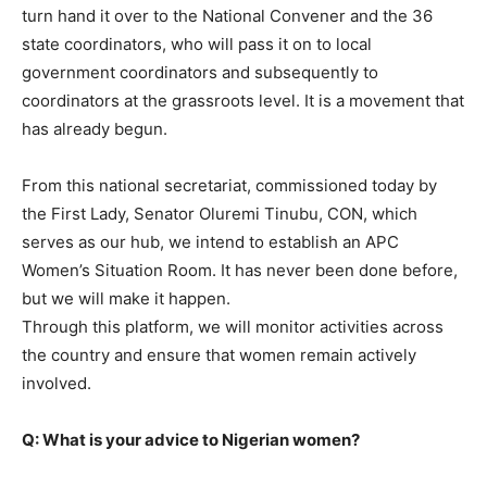
turn hand it over to the National Convener and the 36
state coordinators, who will pass it on to local
government coordinators and subsequently to
coordinators at the grassroots level. It is a movement that
has already begun.
From this national secretariat, commissioned today by
the First Lady, Senator Oluremi Tinubu, CON, which
serves as our hub, we intend to establish an APC
Women’s Situation Room. It has never been done before,
but we will make it happen.
Through this platform, we will monitor activities across
the country and ensure that women remain actively
involved.
Q: What is your advice to Nigerian women?