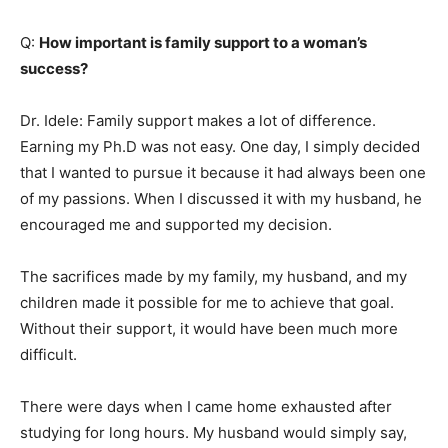
Q:
How important is family support to a woman’s
success?
Dr. Idele: Family support makes a lot of difference.
Earning my Ph.D was not easy. One day, I simply decided
that I wanted to pursue it because it had always been one
of my passions. When I discussed it with my husband, he
encouraged me and supported my decision.
The sacrifices made by my family, my husband, and my
children made it possible for me to achieve that goal.
Without their support, it would have been much more
difficult.
There were days when I came home exhausted after
studying for long hours. My husband would simply say,