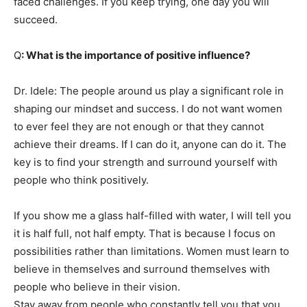
faced challenges. If you keep trying, one day you will
succeed.
Q
: What is the importance of positive influence?
Dr. Idele: The people around us play a significant role in
shaping our mindset and success. I do not want women
to ever feel they are not enough or that they cannot
achieve their dreams. If I can do it, anyone can do it. The
key is to find your strength and surround yourself with
people who think positively.
If you show me a glass half-filled with water, I will tell you
it is half full, not half empty. That is because I focus on
possibilities rather than limitations. Women must learn to
believe in themselves and surround themselves with
people who believe in their vision.
Stay away from people who constantly tell you that you