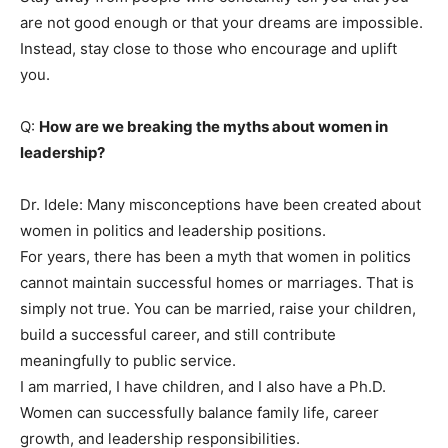
are not good enough or that your dreams are impossible.
Instead, stay close to those who encourage and uplift
you.
Q:
How are we breaking the myths about women in
leadership?
Dr. Idele: Many misconceptions have been created about
women in politics and leadership positions.
For years, there has been a myth that women in politics
cannot maintain successful homes or marriages. That is
simply not true. You can be married, raise your children,
build a successful career, and still contribute
meaningfully to public service.
I am married, I have children, and I also have a Ph.D.
Women can successfully balance family life, career
growth, and leadership responsibilities.