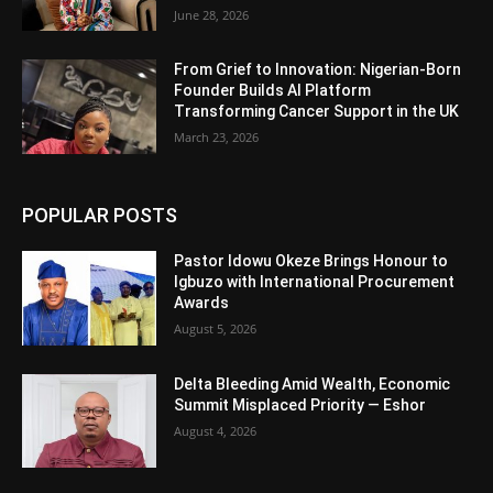
June 28, 2026
From Grief to Innovation: Nigerian-Born
Founder Builds AI Platform
Transforming Cancer Support in the UK
March 23, 2026
POPULAR POSTS
Pastor Idowu Okeze Brings Honour to
Igbuzo with International Procurement
Awards
August 5, 2026
Delta Bleeding Amid Wealth, Economic
Summit Misplaced Priority — Eshor
August 4, 2026