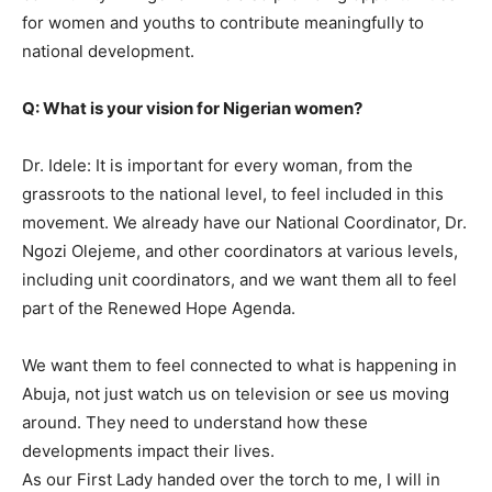
for women and youths to contribute meaningfully to
national development.
Q: What is your vision for Nigerian women?
Dr. Idele: It is important for every woman, from the
grassroots to the national level, to feel included in this
movement. We already have our National Coordinator, Dr.
Ngozi Olejeme, and other coordinators at various levels,
including unit coordinators, and we want them all to feel
part of the Renewed Hope Agenda.
We want them to feel connected to what is happening in
Abuja, not just watch us on television or see us moving
around. They need to understand how these
developments impact their lives.
As our First Lady handed over the torch to me, I will in