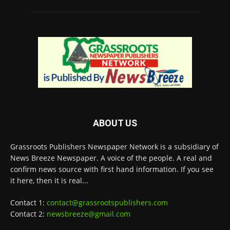
ABOUT US
Grassroots Publishers Newspaper Network is a subsidiary of
News Breeze Newspaper. A voice of the people. A real and
confirm news source with first hand information. If you see
it here, then it is real...
Contact 1:
contact@grassrootspublishers.com
Contact 2:
newsbreeze@gmail.com