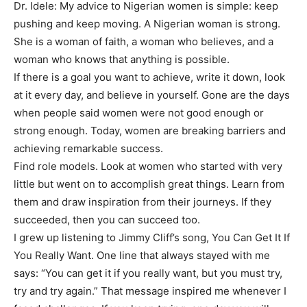
Dr. Idele: My advice to Nigerian women is simple: keep
pushing and keep moving. A Nigerian woman is strong.
She is a woman of faith, a woman who believes, and a
woman who knows that anything is possible.
If there is a goal you want to achieve, write it down, look
at it every day, and believe in yourself. Gone are the days
when people said women were not good enough or
strong enough. Today, women are breaking barriers and
achieving remarkable success.
Find role models. Look at women who started with very
little but went on to accomplish great things. Learn from
them and draw inspiration from their journeys. If they
succeeded, then you can succeed too.
I grew up listening to Jimmy Cliff’s song, You Can Get It If
You Really Want. One line that always stayed with me
says: “You can get it if you really want, but you must try,
try and try again.” That message inspired me whenever I