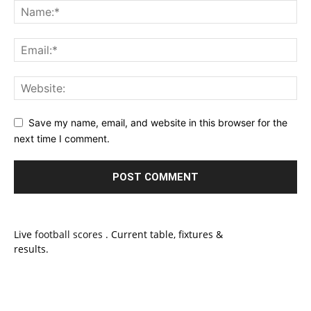
Save my name, email, and website in this browser for the
next time I comment.
Live
football scores
. Current table, fixtures &
results.