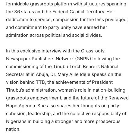
formidable grassroots platform with structures spanning
the 36 states and the Federal Capital Territory. Her
dedication to service, compassion for the less privileged,
and commitment to party unity have earned her
admiration across political and social divides.
In this exclusive interview with the Grassroots
Newspaper Publishers Network (GNPN) following the
commissioning of the Tinubu Torch Bearers National
Secretariat in Abuja, Dr. Mary Alile Idele speaks on the
vision behind TTB, the achievements of President
Tinubu’s administration, women’s role in nation-building,
grassroots empowerment, and the future of the Renewed
Hope Agenda. She also shares her thoughts on party
cohesion, leadership, and the collective responsibility of
Nigerians in building a stronger and more prosperous
nation.