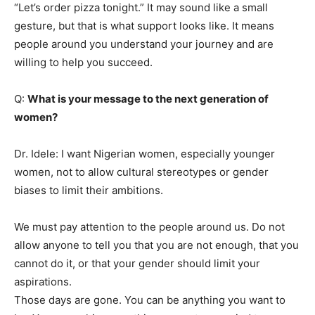
“Let’s order pizza tonight.” It may sound like a small
gesture, but that is what support looks like. It means
people around you understand your journey and are
willing to help you succeed.
Q:
What is your message to the next generation of
women?
Dr. Idele: I want Nigerian women, especially younger
women, not to allow cultural stereotypes or gender
biases to limit their ambitions.
We must pay attention to the people around us. Do not
allow anyone to tell you that you are not enough, that you
cannot do it, or that your gender should limit your
aspirations.
Those days are gone. You can be anything you want to