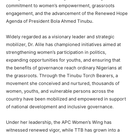
commitment to women’s empowerment, grassroots
engagement, and the advancement of the Renewed Hope
Agenda of President Bola Ahmed Tinubu.
Widely regarded as a visionary leader and strategic
mobilizer, Dr. Alile has championed initiatives aimed at
strengthening women’s participation in politics,
expanding opportunities for youths, and ensuring that
the benefits of governance reach ordinary Nigerians at
the grassroots. Through the Tinubu Torch Bearers, a
movement she conceived and nurtured, thousands of
women, youths, and vulnerable persons across the
country have been mobilized and empowered in support
of national development and inclusive governance.
Under her leadership, the APC Women’s Wing has
witnessed renewed vigor, while TTB has grown into a