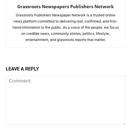
Grassroots Newspapers Publishers Network
Grassroots Publishers Newspaper Network is a trusted online
news platform committed to delivering real, confirmed, and first-
hand information to the public. As a voice of the people, we focus
on credible news, community stories, politics, lifestyle,
entertainment, and grassroots reports that matter.
LEAVE A REPLY