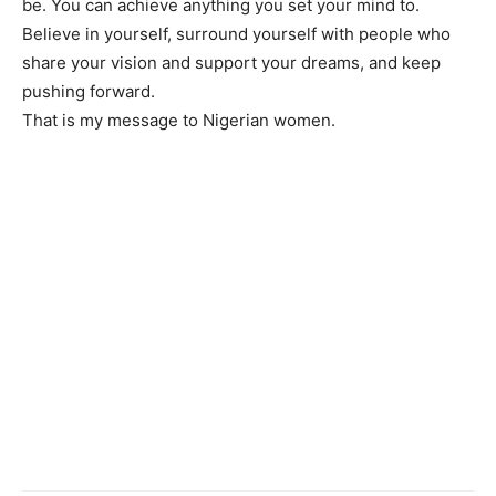
be. You can achieve anything you set your mind to.
Believe in yourself, surround yourself with people who
share your vision and support your dreams, and keep
pushing forward.
That is my message to Nigerian women.