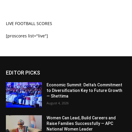
LIVE FOOTBALL SCORES
[proscores list="live"]
EDITOR PICKS
Economic Summit: Delta’s Commitment
to Diversification Key to Future Growth
— Shettima
August 4, 2026
Women Can Lead, Build Careers and
Raise Families Successfully — APC
National Women Leader