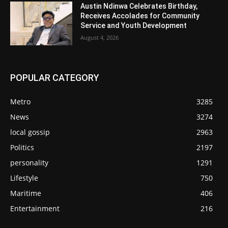
Austin Ndinwa Celebrates Birthday,
Receives Accolades for Community
Service and Youth Development
August 4, 2026
POPULAR CATEGORY
Metro
3285
News
3274
local gossip
2963
Politics
2197
personality
1291
Lifestyle
750
Maritime
406
Entertainment
216