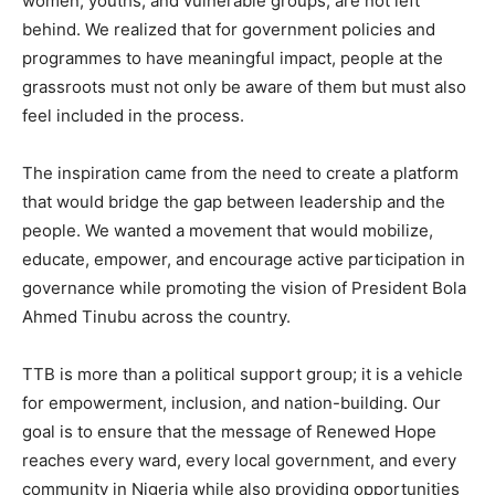
women, youths, and vulnerable groups, are not left
behind. We realized that for government policies and
programmes to have meaningful impact, people at the
grassroots must not only be aware of them but must also
feel included in the process.
The inspiration came from the need to create a platform
that would bridge the gap between leadership and the
people. We wanted a movement that would mobilize,
educate, empower, and encourage active participation in
governance while promoting the vision of President Bola
Ahmed Tinubu across the country.
TTB is more than a political support group; it is a vehicle
for empowerment, inclusion, and nation-building. Our
goal is to ensure that the message of Renewed Hope
reaches every ward, every local government, and every
community in Nigeria while also providing opportunities