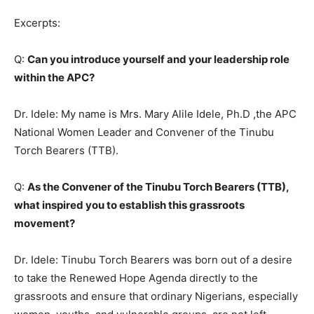
Excerpts:
Q:
Can you introduce yourself and your leadership role
within the APC?
Dr. Idele: My name is Mrs. Mary Alile Idele, Ph.D ,the APC
National Women Leader and Convener of the Tinubu
Torch Bearers (TTB).
Q:
As the Convener of the Tinubu Torch Bearers (TTB),
what inspired you to establish this grassroots
movement?
Dr. Idele: Tinubu Torch Bearers was born out of a desire
to take the Renewed Hope Agenda directly to the
grassroots and ensure that ordinary Nigerians, especially