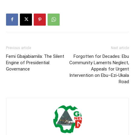
Previous article
Next article
Femi Gbajabiamila: The Silent
Forgotten for Decades: Ebu
Engine of Presidential
Community Laments Neglect,
Governance
Appeals for Urgent
Intervention on Ebu–Ezi-Ukala
Road