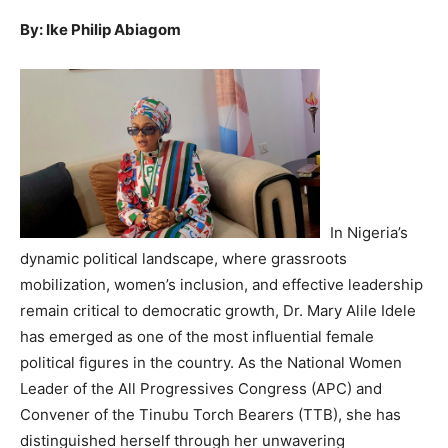
By: Ike Philip Abiagom
In Nigeria’s
dynamic political landscape, where grassroots
mobilization, women’s inclusion, and effective leadership
remain critical to democratic growth, Dr. Mary Alile Idele
has emerged as one of the most influential female
political figures in the country. As the National Women
Leader of the All Progressives Congress (APC) and
Convener of the Tinubu Torch Bearers (TTB), she has
distinguished herself through her unwavering