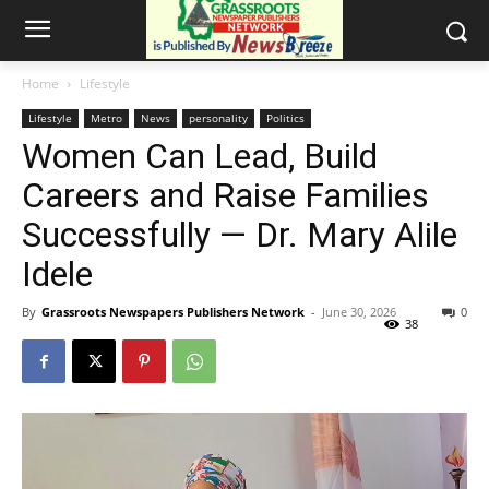
Home
Lifestyle
Lifestyle
Metro
News
personality
Politics
Women Can Lead, Build
Careers and Raise Families
Successfully — Dr. Mary Alile
Idele
By
Grassroots Newspapers Publishers Network
-
June 30, 2026
0
38