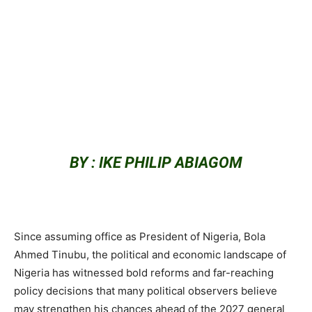
BY : IKE PHILIP ABIAGOM
Since assuming office as President of Nigeria, Bola
Ahmed Tinubu, the political and economic landscape of
Nigeria has witnessed bold reforms and far-reaching
policy decisions that many political observers believe
may strengthen his chances ahead of the 2027 general