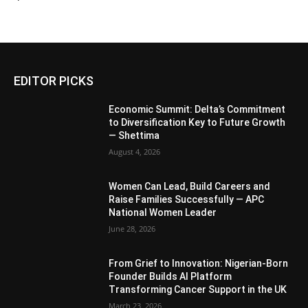
EDITOR PICKS
Economic Summit: Delta’s Commitment
to Diversification Key to Future Growth
— Shettima
August 4, 2026
Women Can Lead, Build Careers and
Raise Families Successfully — APC
National Women Leader
June 28, 2026
From Grief to Innovation: Nigerian-Born
Founder Builds AI Platform
Transforming Cancer Support in the UK
March 23, 2026