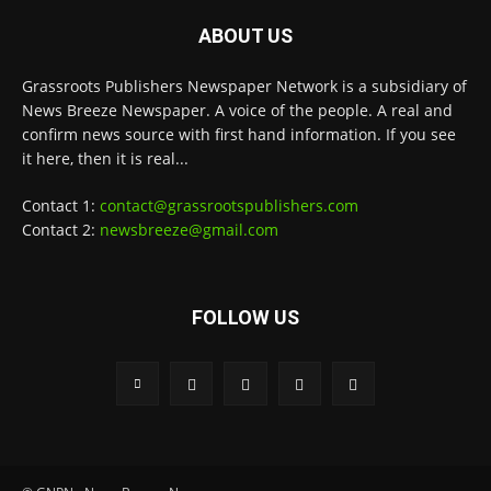
ABOUT US
Grassroots Publishers Newspaper Network is a subsidiary of
News Breeze Newspaper. A voice of the people. A real and
confirm news source with first hand information. If you see
it here, then it is real...
Contact 1:
contact@grassrootspublishers.com
Contact 2:
newsbreeze@gmail.com
FOLLOW US