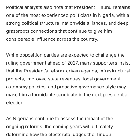
Political analysts also note that President Tinubu remains
one of the most experienced politicians in Nigeria, with a
strong political structure, nationwide alliances, and deep
grassroots connections that continue to give him
considerable influence across the country.
While opposition parties are expected to challenge the
ruling government ahead of 2027, many supporters insist
that the President’s reform-driven agenda, infrastructural
projects, improved state revenues, local government
autonomy policies, and proactive governance style may
make him a formidable candidate in the next presidential
election.
As Nigerians continue to assess the impact of the
ongoing reforms, the coming years will ultimately
determine how the electorate judges the Tinubu