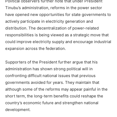
Political observers further note that under President
Tinubu’s administration, reforms in the power sector
have opened new opportunities for state governments to
actively participate in electricity generation and
distribution. The decentralization of power-related
responsibilities is being viewed as a strategic move that
could improve electricity supply and encourage industrial
expansion across the federation.
Supporters of the President further argue that his
administration has shown strong political will in
confronting difficult national issues that previous
governments avoided for years. They maintain that
although some of the reforms may appear painful in the
short term, the long-term benefits could reshape the
country’s economic future and strengthen national
development.