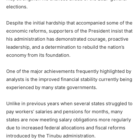
elections.
Despite the initial hardship that accompanied some of the
economic reforms, supporters of the President insist that
his administration has demonstrated courage, proactive
leadership, and a determination to rebuild the nation’s
economy from its foundation.
One of the major achievements frequently highlighted by
analysts is the improved financial stability currently being
experienced by many state governments.
Unlike in previous years when several states struggled to
pay workers’ salaries and pensions for months, many
states are now meeting salary obligations more regularly
due to increased federal allocations and fiscal reforms
introduced by the Tinubu administration.