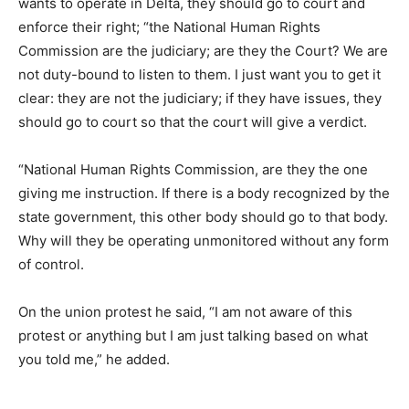
wants to operate in Delta, they should go to court and
enforce their right; “the National Human Rights
Commission are the judiciary; are they the Court? We are
not duty-bound to listen to them. I just want you to get it
clear: they are not the judiciary; if they have issues, they
should go to court so that the court will give a verdict.
“National Human Rights Commission, are they the one
giving me instruction. If there is a body recognized by the
state government, this other body should go to that body.
Why will they be operating unmonitored without any form
of control.
On the union protest he said, “I am not aware of this
protest or anything but I am just talking based on what
you told me,” he added.