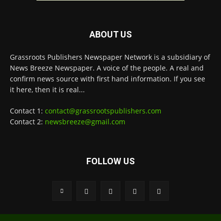
ABOUT US
Grassroots Publishers Newspaper Network is a subsidiary of
News Breeze Newspaper. A voice of the people. A real and
confirm news source with first hand information. If you see
it here, then it is real...
Contact 1:
contact@grassrootspublishers.com
Contact 2:
newsbreeze@gmail.com
FOLLOW US