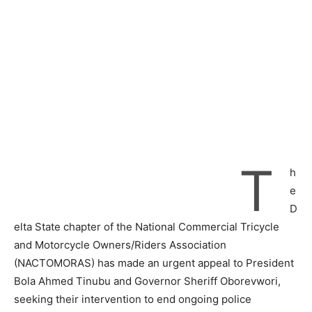
T
h
e
D
elta State chapter of the National Commercial Tricycle
and Motorcycle Owners/Riders Association
(NACTOMORAS) has made an urgent appeal to President
Bola Ahmed Tinubu and Governor Sheriff Oborevwori,
seeking their intervention to end ongoing police