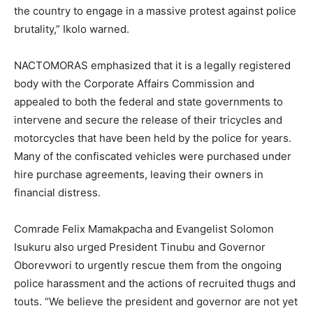
the country to engage in a massive protest against police
brutality,” Ikolo warned.
NACTOMORAS emphasized that it is a legally registered
body with the Corporate Affairs Commission and
appealed to both the federal and state governments to
intervene and secure the release of their tricycles and
motorcycles that have been held by the police for years.
Many of the confiscated vehicles were purchased under
hire purchase agreements, leaving their owners in
financial distress.
Comrade Felix Mamakpacha and Evangelist Solomon
Isukuru also urged President Tinubu and Governor
Oborevwori to urgently rescue them from the ongoing
police harassment and the actions of recruited thugs and
touts. “We believe the president and governor are not yet