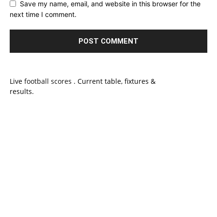
Save my name, email, and website in this browser for the
next time I comment.
Live
football scores
. Current table, fixtures &
results.