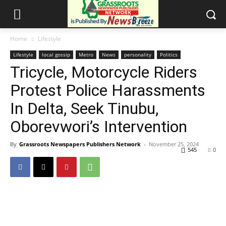
Home
Lifestyle
Lifestyle
local gossip
Metro
News
personality
Politics
Tricycle, Motorcycle Riders
Protest Police Harassments
In Delta, Seek Tinubu,
Oborevwori’s Intervention
By
Grassroots Newspapers Publishers Network
-
November 25, 2024
545
0