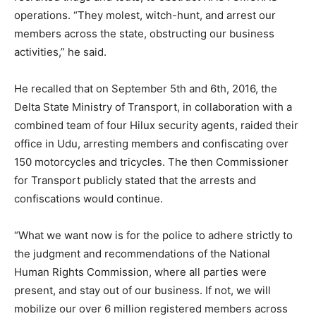
operations. “They molest, witch-hunt, and arrest our
members across the state, obstructing our business
activities,” he said.
He recalled that on September 5th and 6th, 2016, the
Delta State Ministry of Transport, in collaboration with a
combined team of four Hilux security agents, raided their
office in Udu, arresting members and confiscating over
150 motorcycles and tricycles. The then Commissioner
for Transport publicly stated that the arrests and
confiscations would continue.
“What we want now is for the police to adhere strictly to
the judgment and recommendations of the National
Human Rights Commission, where all parties were
present, and stay out of our business. If not, we will
mobilize our over 6 million registered members across