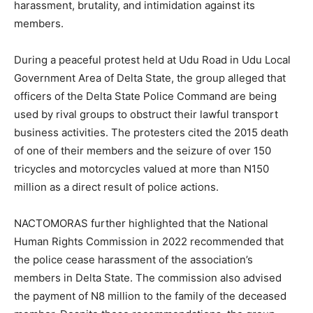
harassment, brutality, and intimidation against its
members.
During a peaceful protest held at Udu Road in Udu Local
Government Area of Delta State, the group alleged that
officers of the Delta State Police Command are being
used by rival groups to obstruct their lawful transport
business activities. The protesters cited the 2015 death
of one of their members and the seizure of over 150
tricycles and motorcycles valued at more than N150
million as a direct result of police actions.
NACTOMORAS further highlighted that the National
Human Rights Commission in 2022 recommended that
the police cease harassment of the association’s
members in Delta State. The commission also advised
the payment of N8 million to the family of the deceased