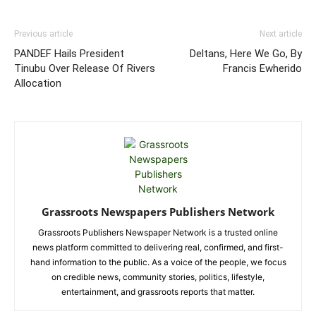
Previous article
Next article
PANDEF Hails President
Deltans, Here We Go, By
Tinubu Over Release Of Rivers
Francis Ewherido
Allocation
Grassroots Newspapers Publishers Network
Grassroots Publishers Newspaper Network is a trusted online
news platform committed to delivering real, confirmed, and first-
hand information to the public. As a voice of the people, we focus
on credible news, community stories, politics, lifestyle,
entertainment, and grassroots reports that matter.