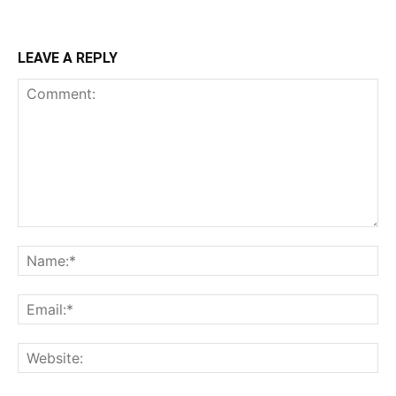
LEAVE A REPLY