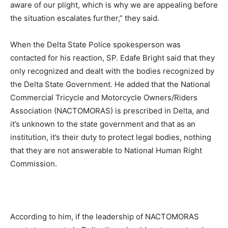
aware of our plight, which is why we are appealing before
the situation escalates further,” they said.
When the Delta State Police spokesperson was
contacted for his reaction, SP. Edafe Bright said that they
only recognized and dealt with the bodies recognized by
the Delta State Government. He added that the National
Commercial Tricycle and Motorcycle Owners/Riders
Association (NACTOMORAS) is prescribed in Delta, and
it’s unknown to the state government and that as an
institution, it’s their duty to protect legal bodies, nothing
that they are not answerable to National Human Right
Commission.
According to him, if the leadership of NACTOMORAS