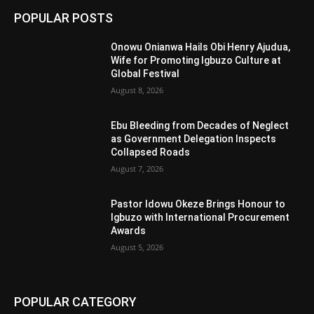
POPULAR POSTS
Onowu Onianwa Hails Obi Henry Ajudua,
Wife for Promoting Igbuzo Culture at
Global Festival
August 8, 2026
Ebu Bleeding from Decades of Neglect
as Government Delegation Inspects
Collapsed Roads
August 7, 2026
Pastor Idowu Okeze Brings Honour to
Igbuzo with International Procurement
Awards
August 5, 2026
POPULAR CATEGORY