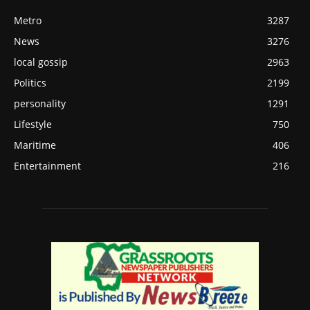
Metro
3287
News
3276
local gossip
2963
Politics
2199
personality
1291
Lifestyle
750
Maritime
406
Entertainment
216