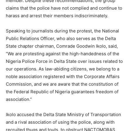
member. Despite these recommendations, the group
claims that the police have not complied and continue to
harass and arrest their members indiscriminately.
Speaking to journalists during the protest, the National
Public Relations Officer, who also serves as the Delta
State chapter chairman, Comrade Goodwin Ikolo, said,
“We are protesting against the high-handedness of the
Nigeria Police Force in Delta State over issues related to
our operations. As law-abiding citizens, we belong to a
noble association registered with the Corporate Affairs
Commission, and we are aware that the constitution of
the Federal Republic of Nigeria guarantees freedom of
association.”
Ikolo accused the Delta State Ministry of Transportation
and a rival association of using the police, along with
recruited thugs and touts, to obstruct NACTOMORAS