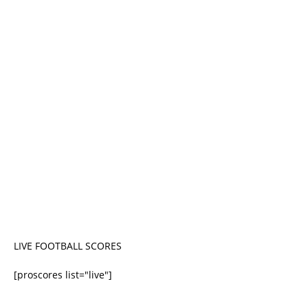
LIVE FOOTBALL SCORES
[proscores list="live"]