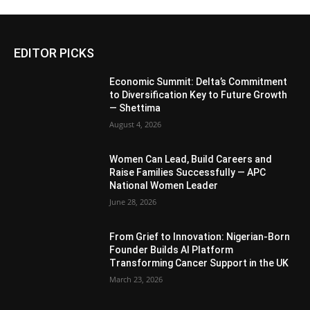
EDITOR PICKS
Economic Summit: Delta’s Commitment
to Diversification Key to Future Growth
— Shettima
August 4, 2026
Women Can Lead, Build Careers and
Raise Families Successfully — APC
National Women Leader
June 28, 2026
From Grief to Innovation: Nigerian-Born
Founder Builds AI Platform
Transforming Cancer Support in the UK
March 23, 2026