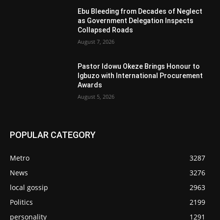
Ebu Bleeding from Decades of Neglect
as Government Delegation Inspects
Collapsed Roads
August 7, 2026
Pastor Idowu Okeze Brings Honour to
Igbuzo with International Procurement
Awards
August 5, 2026
POPULAR CATEGORY
Metro
3287
News
3276
local gossip
2963
Politics
2199
personality
1291