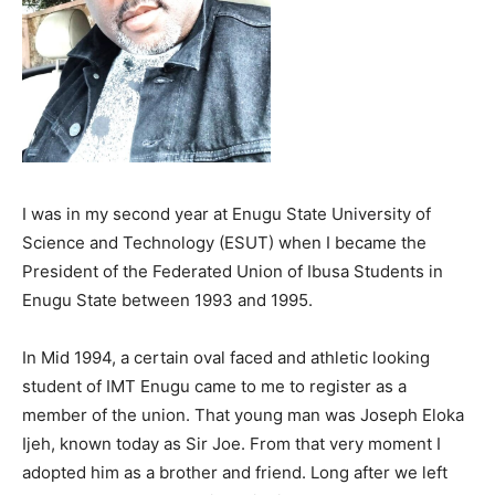
I was in my second year at Enugu State University of
Science and Technology (ESUT) when I became the
President of the Federated Union of Ibusa Students in
Enugu State between 1993 and 1995.
In Mid 1994, a certain oval faced and athletic looking
student of IMT Enugu came to me to register as a
member of the union. That young man was Joseph Eloka
Ijeh, known today as Sir Joe. From that very moment I
adopted him as a brother and friend. Long after we left