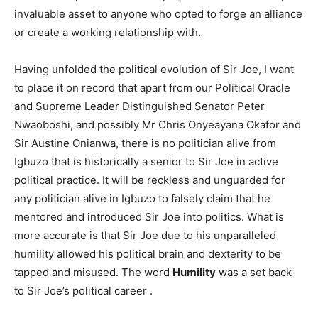
invaluable asset to anyone who opted to forge an alliance
or create a working relationship with.
Having unfolded the political evolution of Sir Joe, I want
to place it on record that apart from our Political Oracle
and Supreme Leader Distinguished Senator Peter
Nwaoboshi, and possibly Mr Chris Onyeayana Okafor and
Sir Austine Onianwa, there is no politician alive from
Igbuzo that is historically a senior to Sir Joe in active
political practice. It will be reckless and unguarded for
any politician alive in Igbuzo to falsely claim that he
mentored and introduced Sir Joe into politics. What is
more accurate is that Sir Joe due to his unparalleled
humility allowed his political brain and dexterity to be
tapped and misused. The word
Humility
was a set back
to Sir Joe’s political career .