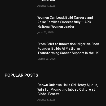
— Shettima
August 4, 2026
Women Can Lead, Build Careers and
Raise Families Successfully — APC
National Women Leader
June 28, 2026
From Grief to Innovation: Nigerian-Born
Founder Builds AI Platform
Transforming Cancer Support in the UK
March 23, 2026
POPULAR POSTS
Onowu Onianwa Hails Obi Henry Ajudua,
Wife for Promoting Igbuzo Culture at
Global Festival
August 8, 2026