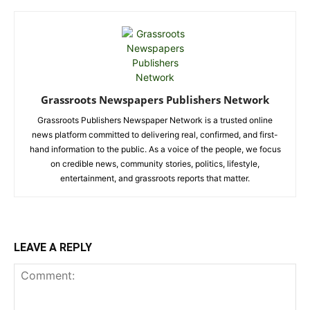
Grassroots Newspapers Publishers Network
Grassroots Publishers Newspaper Network is a trusted online
news platform committed to delivering real, confirmed, and first-
hand information to the public. As a voice of the people, we focus
on credible news, community stories, politics, lifestyle,
entertainment, and grassroots reports that matter.
LEAVE A REPLY