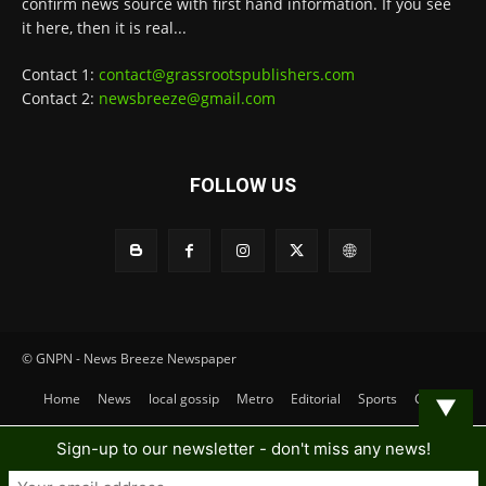
confirm news source with first hand information. If you see
it here, then it is real...
Contact 1:
contact@grassrootspublishers.com
Contact 2:
newsbreeze@gmail.com
FOLLOW US
© GNPN - News Breeze Newspaper
Home
News
local gossip
Metro
Editorial
Sports
Contact
▼
Sign-up to our newsletter - don't miss any news!