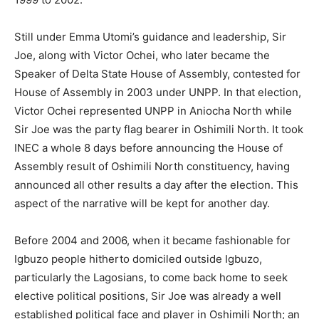
Still under Emma Utomi’s guidance and leadership, Sir
Joe, along with Victor Ochei, who later became the
Speaker of Delta State House of Assembly, contested for
House of Assembly in 2003 under UNPP. In that election,
Victor Ochei represented UNPP in Aniocha North while
Sir Joe was the party flag bearer in Oshimili North. It took
INEC a whole 8 days before announcing the House of
Assembly result of Oshimili North constituency, having
announced all other results a day after the election. This
aspect of the narrative will be kept for another day.
Before 2004 and 2006, when it became fashionable for
Igbuzo people hitherto domiciled outside Igbuzo,
particularly the Lagosians, to come back home to seek
elective political positions, Sir Joe was already a well
established political face and player in Oshimili North; an