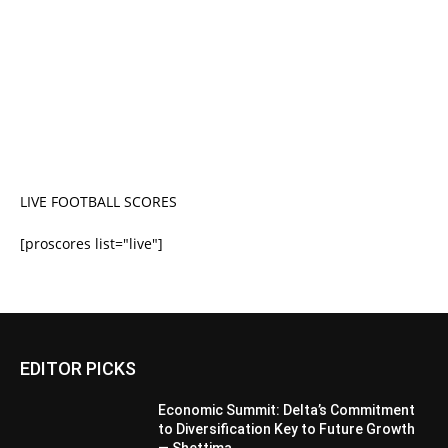
LIVE FOOTBALL SCORES
[proscores list="live"]
EDITOR PICKS
Economic Summit: Delta’s Commitment
to Diversification Key to Future Growth