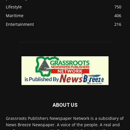
Lifestyle
750
Maritime
406
Entertainment
216
ABOUT US
Grassroots Publishers Newspaper Network is a subsidiary of
News Breeze Newspaper. A voice of the people. A real and