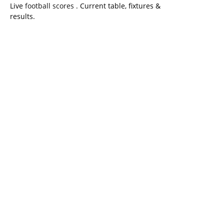
Live
football scores
. Current table, fixtures &
results.