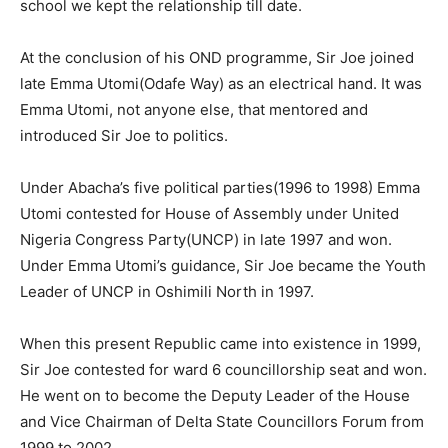
school we kept the relationship till date.
At the conclusion of his OND programme, Sir Joe joined
late Emma Utomi(Odafe Way) as an electrical hand. It was
Emma Utomi, not anyone else, that mentored and
introduced Sir Joe to politics.
Under Abacha’s five political parties(1996 to 1998) Emma
Utomi contested for House of Assembly under United
Nigeria Congress Party(UNCP) in late 1997 and won.
Under Emma Utomi’s guidance, Sir Joe became the Youth
Leader of UNCP in Oshimili North in 1997.
When this present Republic came into existence in 1999,
Sir Joe contested for ward 6 councillorship seat and won.
He went on to become the Deputy Leader of the House
and Vice Chairman of Delta State Councillors Forum from
1999 to 2002.