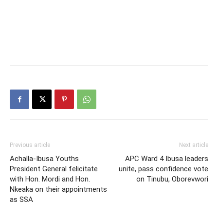
Previous article
Next article
Achalla-Ibusa Youths
APC Ward 4 Ibusa leaders
President General felicitate
unite, pass confidence vote
with Hon. Mordi and Hon.
on Tinubu, Oborevwori
Nkeaka on their appointments
as SSA