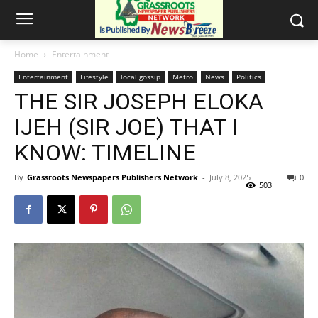
Home
Entertainment
Entertainment
Lifestyle
local gossip
Metro
News
Politics
THE SIR JOSEPH ELOKA
IJEH (SIR JOE) THAT I
KNOW: TIMELINE
By
Grassroots Newspapers Publishers Network
-
July 8, 2025
0
503