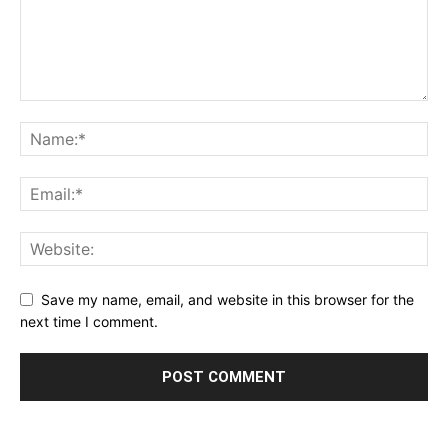
Save my name, email, and website in this browser for the
next time I comment.