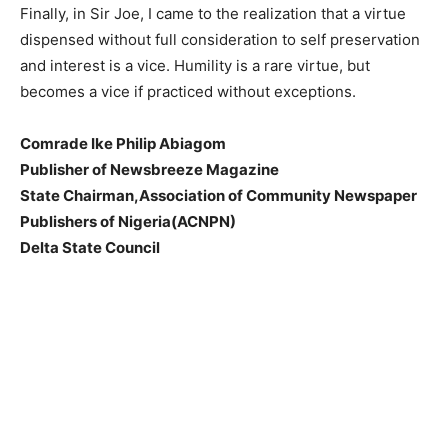
Finally, in Sir Joe, I came to the realization that a virtue
dispensed without full consideration to self preservation
and interest is a vice. Humility is a rare virtue, but
becomes a vice if practiced without exceptions.
Comrade Ike Philip Abiagom
Publisher of Newsbreeze Magazine
State Chairman,Association of Community Newspaper
Publishers of Nigeria(ACNPN)
Delta State Council