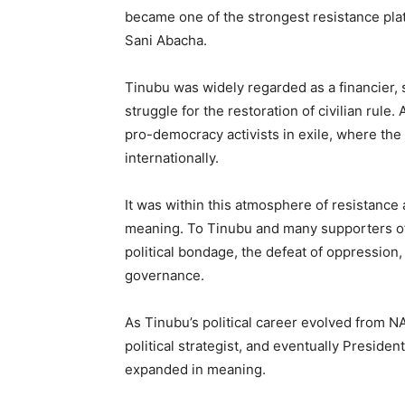
became one of the strongest resistance plat
Sani Abacha.
Tinubu was widely regarded as a financier,
struggle for the restoration of civilian rule.
pro-democracy activists in exile, where the
internationally.
It was within this atmosphere of resistance 
meaning. To Tinubu and many supporters of
political bondage, the defeat of oppression
governance.
As Tinubu’s political career evolved from N
political strategist, and eventually Preside
expanded in meaning.