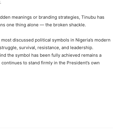
.
hidden meanings or branding strategies, Tinubu has
ns one thing alone — the broken shackle.
 most discussed political symbols in Nigeria’s modern
 struggle, survival, resistance, and leadership.
ind the symbol has been fully achieved remains a
 continues to stand firmly in the President’s own