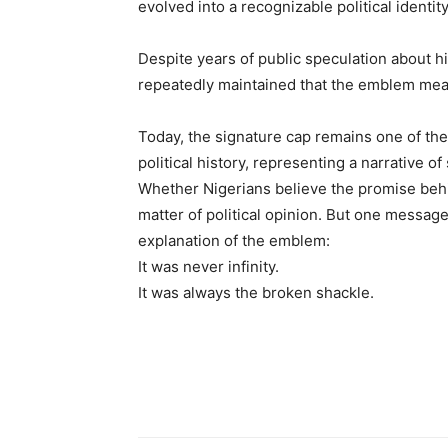
evolved into a recognizable political identity
Despite years of public speculation about 
repeatedly maintained that the emblem mea
Today, the signature cap remains one of the
political history, representing a narrative of
Whether Nigerians believe the promise beh
matter of political opinion. But one message
explanation of the emblem:
It was never infinity.
It was always the broken shackle.