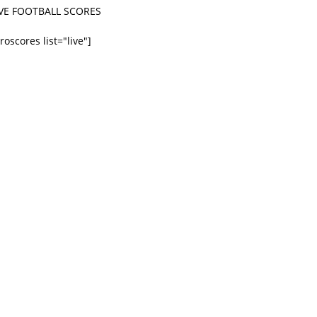
IVE FOOTBALL SCORES
roscores list="live"]