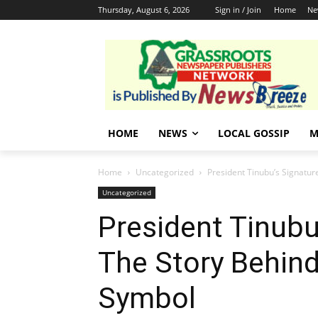
Thursday, August 6, 2026
Sign in / Join
Home
Ne
HOME
NEWS
LOCAL GOSSIP
M
Home
Uncategorized
President Tinubu’s Signatur
Uncategorized
President Tinubu
The Story Behind
Symbol