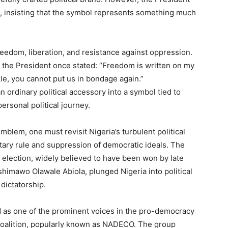
, insisting that the symbol represents something much
eedom, liberation, and resistance against oppression.
the President once stated: “Freedom is written on my
le, you cannot put us in bondage again.”
 ordinary political accessory into a symbol tied to
ersonal political journey.
mblem, one must revisit Nigeria’s turbulent political
itary rule and suppression of democratic ideals. The
 election, widely believed to have been won by late
himawo Olawale Abiola, plunged Nigeria into political
 dictatorship.
d as one of the prominent voices in the pro-democracy
oalition, popularly known as NADECO. The group