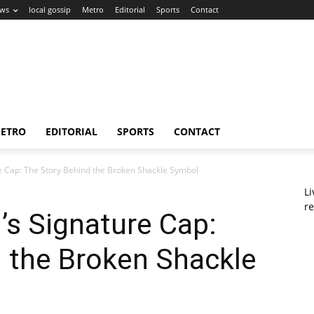
ws
local gossip
Metro
Editorial
Sports
Contact
ETRO
EDITORIAL
SPORTS
CONTACT
e Cap: The Story Behind the Broken Shackle Symbol
L
re
’s Signature Cap:
 the Broken Shackle