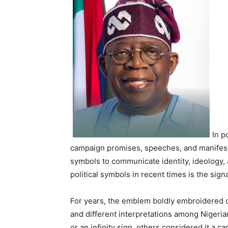
In p
campaign promises, speeches, and manifesto
symbols to communicate identity, ideology, 
political symbols in recent times is the si
For years, the emblem boldly embroidered o
and different interpretations among Nigeri
or an infinity sign, others considered it a c