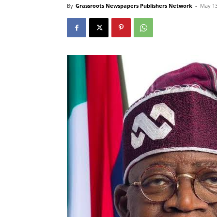
By
Grassroots Newspapers Publishers Network
-
May 13