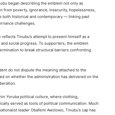
inubu began describing the emblem not only as
on from poverty, ignorance, insecurity, hopelessness,
both historical and contemporary — linking past
ernance challenges.
e reflects Tinubu’s attempt to present himself as a
n and social progress. To supporters, the emblem
ermination to break structural barriers confronting
ident do not dispute the meaning attached to the
sed on whether the administration has delivered on the
beration.
hin Yoruba political culture, where clothing,
cally served as tools of political communication. Much
 nationalist leader Obafemi Awolowo, Tinubu’s cap has