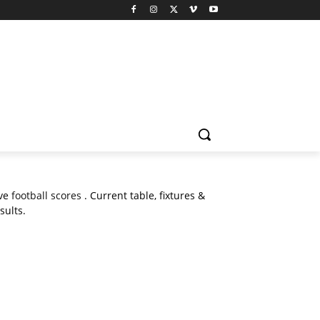
ive
football scores
. Current table, fixtures &
sults.