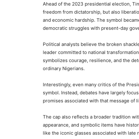
Ahead of the 2023 presidential election, T
freedom from dictatorship, but also liberati
and economic hardship. The symbol became 
democratic struggles with present-day gov
Political analysts believe the broken shackl
leader committed to national transformatio
symbolizes courage, resilience, and the det
ordinary Nigerians.
Interestingly, even many critics of the Pres
symbol. Instead, debates have largely focu
promises associated with that message of li
The cap also reflects a broader tradition wit
appearance, and symbolic items have histori
like the iconic glasses associated with late