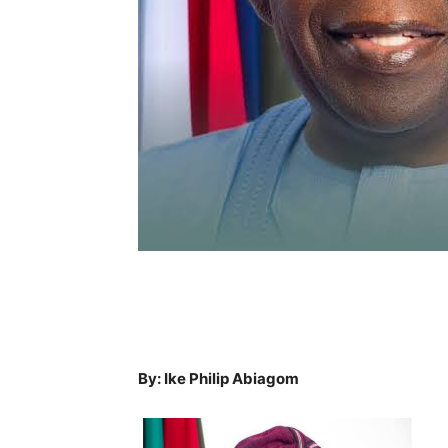
By: Ike Philip Abiagom