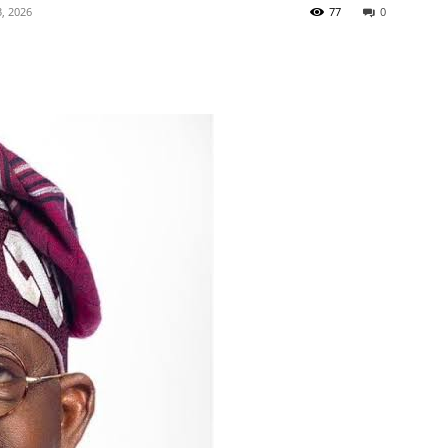
, 2026
77
0