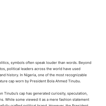
olitics, symbols often speak louder than words. Beyond
s, political leaders across the world have used
and history. In Nigeria, one of the most recognizable
gnature cap worn by President Bola Ahmed Tinubu.
n Tinubu’s cap has generated curiosity, speculation,
ans. While some viewed it as a mere fashion statement
arefully crafted political brand. However, the President