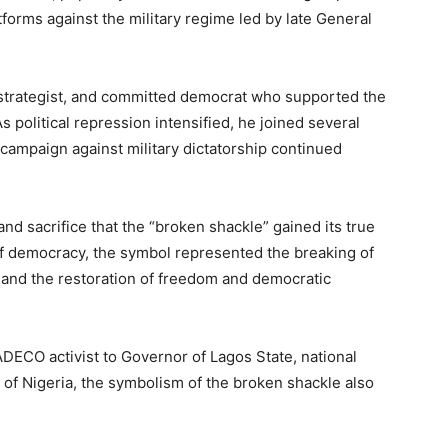
forms against the military regime led by late General
 strategist, and committed democrat who supported the
 As political repression intensified, he joined several
 campaign against military dictatorship continued
and sacrifice that the “broken shackle” gained its true
 democracy, the symbol represented the breaking of
, and the restoration of freedom and democratic
ADECO activist to Governor of Lagos State, national
nt of Nigeria, the symbolism of the broken shackle also