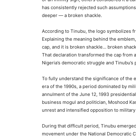
has consistently rejected such assumptions
deeper — a broken shackle.
According to Tinubu, the logo symbolizes fr
Explaining the meaning behind the emblem, 
cap, and it is broken shackle… broken shack
That declaration transformed the cap from an
Nigeria’s democratic struggle and Tinubu’s p
To fully understand the significance of the e
era of the 1990s, a period dominated by mil
annulment of the June 12, 1993 presidential
business mogul and politician, Moshood Kas
unrest and intensified opposition to military
During that difficult period, Tinubu emerge
movement under the National Democratic C