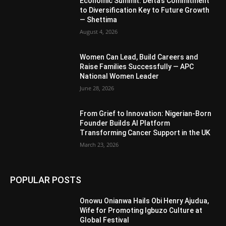
Economic Summit: Delta’s Commitment
to Diversification Key to Future Growth
— Shettima
August 4, 2026
Women Can Lead, Build Careers and
Raise Families Successfully — APC
National Women Leader
June 28, 2026
From Grief to Innovation: Nigerian-Born
Founder Builds AI Platform
Transforming Cancer Support in the UK
March 23, 2026
POPULAR POSTS
Onowu Onianwa Hails Obi Henry Ajudua,
Wife for Promoting Igbuzo Culture at
Global Festival