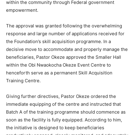
within the community through Federal government
empowerment.
The approval was granted following the overwhelming
response and large number of applications received for
the Foundation’s skill acquisition programme. In a
decisive move to accommodate and properly manage the
beneficiaries, Pastor Okeze approved the Smaller Hall
within the Obi Nwaokocha Okeze Event Centre to
henceforth serve as a permanent Skill Acquisition
Training Centre.
Giving further directives, Pastor Okeze ordered the
immediate equipping of the centre and instructed that
Batch A of the training programme should commence as
soon as the facility is fully equipped. According to him,
the initiative is designed to keep beneficiaries