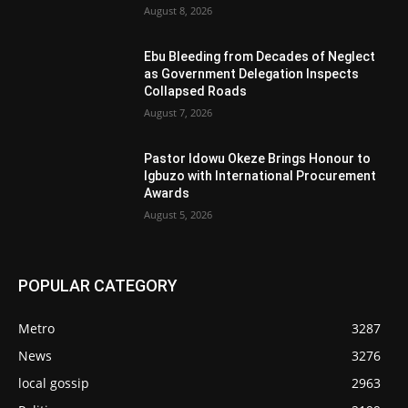
August 8, 2026
Ebu Bleeding from Decades of Neglect
as Government Delegation Inspects
Collapsed Roads
August 7, 2026
Pastor Idowu Okeze Brings Honour to
Igbuzo with International Procurement
Awards
August 5, 2026
POPULAR CATEGORY
Metro
3287
News
3276
local gossip
2963