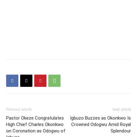
Previous article
Next article
Pastor Okeze Congratulates
Igbuzo Buzzes as Okonkwo Is
High Chief Charles Okonkwo
Crowned Odogwu Amid Royal
on Coronation as Odogwu of
Splendour