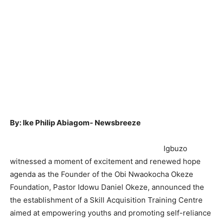
By: Ike Philip Abiagom- Newsbreeze
Igbuzo
witnessed a moment of excitement and renewed hope
agenda as the Founder of the Obi Nwaokocha Okeze
Foundation, Pastor Idowu Daniel Okeze, announced the
the establishment of a Skill Acquisition Training Centre
aimed at empowering youths and promoting self-reliance