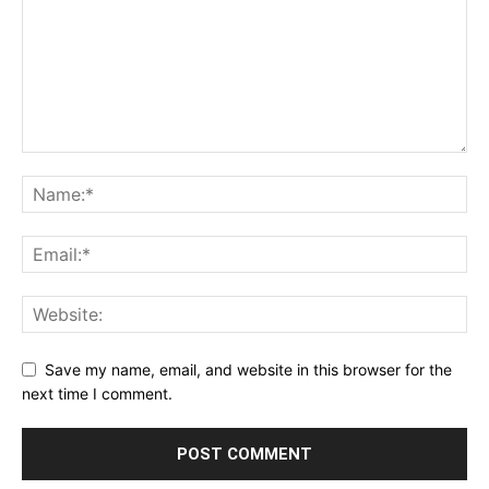
Save my name, email, and website in this browser for the
next time I comment.