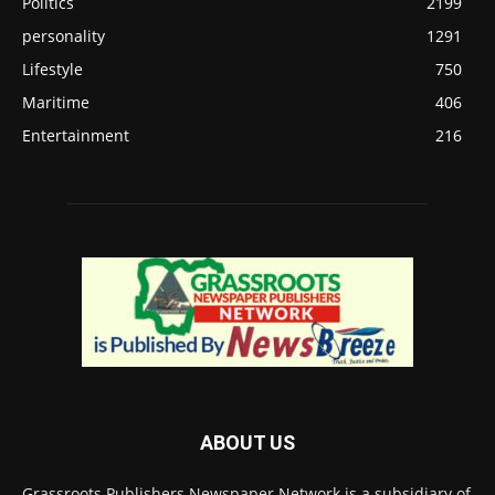
Politics
2199
personality
1291
Lifestyle
750
Maritime
406
Entertainment
216
ABOUT US
Grassroots Publishers Newspaper Network is a subsidiary of