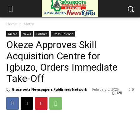
Home
Metro
Metro
News
Politics
Press Release
Okeze Approves Skill
Acquisition Centre for
Igbuzo, Orders Immediate
Take-Off
By
Grassroots Newspapers Publishers Network
-
February 8, 2026
0
128