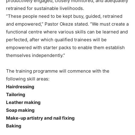
productively engaged, closely monitored, and adequately
retrained for sustainable livelihoods.
“These people need to be kept busy, guided, retrained
and empowered,” Pastor Okeze stated. “We must create a
functional centre where various skills can be learned and
perfected, after which qualified trainees will be
empowered with starter packs to enable them establish
themselves independently.”
The training programme will commence with the
following skill areas:
Hairdressing
Tailoring
Leather making
Soap making
Make-up artistry and nail fixing
Baking