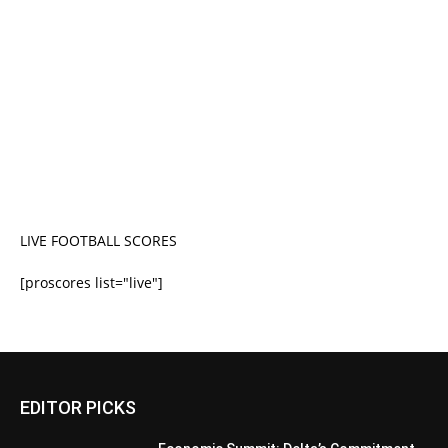
LIVE FOOTBALL SCORES
[proscores list="live"]
EDITOR PICKS