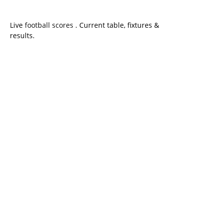
Live
football scores
. Current table, fixtures &
results.