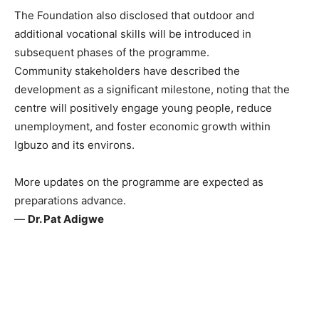
The Foundation also disclosed that outdoor and
additional vocational skills will be introduced in
subsequent phases of the programme.
Community stakeholders have described the
development as a significant milestone, noting that the
centre will positively engage young people, reduce
unemployment, and foster economic growth within
Igbuzo and its environs.
More updates on the programme are expected as
preparations advance.
—
Dr. Pat Adigwe