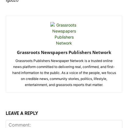
Igbuzo
Grassroots Newspapers Publishers Network
Grassroots Publishers Newspaper Network is a trusted online
news platform committed to delivering real, confirmed, and first-
hand information to the public. As a voice of the people, we focus
on credible news, community stories, politics, lifestyle,
entertainment, and grassroots reports that matter.
LEAVE A REPLY