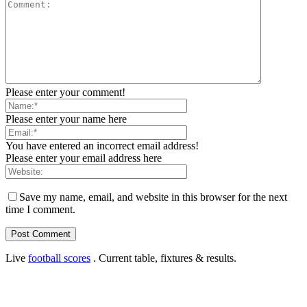
Please enter your comment!
Please enter your name here
You have entered an incorrect email address!
Please enter your email address here
Save my name, email, and website in this browser for the next
time I comment.
Live
football scores
. Current table, fixtures & results.