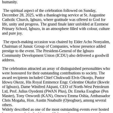
humanity.
The spiritual aspect of the celebration followed on Sunday,
December 28, 2025, with a thanksgiving service at St. Augustine
Catholic Church, Igbuzo, where gratitude was offered to God for
life, unity and progress. The grand finale later unfolded at Ezemese
Primary School, Igbuzo, in an atmosphere filled with colour, culture
and pure joy.
The epoch-making occasion was chaired by Elder Acho Nonyalim,
Chairman of Junuic Group of Companies, whose presence added
prestige to the event. The President-General of the Igbuzo
Community Development Union (ICDU) also delivered a goodwill
address.
The celebration attracted an array of distinguished personalities who
were honoured for their outstanding contributions to society. The
award recipients included Chief Chukwudi Elvis Okonjo, Pastor
Idowu Okeze, His Royal Eminence Engr. Celestine Okafor (Ikwele
of Igbuzo), Dame Winifred Akpani, CEO of North-West Petroleum
Ltd, Prof. Julius Oyedemi (PWAN Plus), Dr. Emeka Esogbue (Pen
Master), Tony Onwordi (KAN), Onowu Emma Oshia, Ambassador
Chris Mogaha, Hon. Austin Nnabuife (Ojeogbue), among several
others.
Widely described as one of the most outstanding events ever hosted