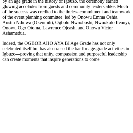
by an age grade in the history of Igbuzo, the ceremony earned
glowing accolades from guests and community leaders alike. Much
of the success was credited to the tireless commitment and teamwork
of the event planning committee, led by Onowu Emma Oshia,
Austin Ndinwa (Okenmili), Ogbolu Nwaoboshi, Nwaokolo Ifeanyi,
Onowu Ogo Otoma, Lawrence Ojeashi and Onowu Victor
Ashamedua.
Indeed, the OGBOR AHO AYA BI Age Grade has not only
celebrated itself but has also raised the bar for age-grade activities in
Igbuzo—proving that unity, compassion and purposeful leadership
can create moments that inspire generations to come.