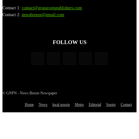
Contact 1:
contact@grassrootspublishers.com
Contact 2:
newsbreeze@gmail.com
FOLLOW US
© GNPN - News Breeze Newspaper
Home
News
local gossip
Metro
Editorial
Sports
Contact