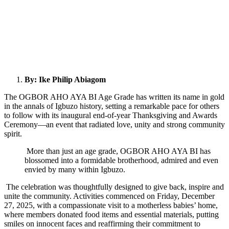
By: Ike Philip Abiagom
The OGBOR AHO AYA BI Age Grade has written its name in gold
in the annals of Igbuzo history, setting a remarkable pace for others
to follow with its inaugural end-of-year Thanksgiving and Awards
Ceremony—an event that radiated love, unity and strong community
spirit.
More than just an age grade, OGBOR AHO AYA BI has
blossomed into a formidable brotherhood, admired and even
envied by many within Igbuzo.
The celebration was thoughtfully designed to give back, inspire and
unite the community. Activities commenced on Friday, December
27, 2025, with a compassionate visit to a motherless babies’ home,
where members donated food items and essential materials, putting
smiles on innocent faces and reaffirming their commitment to