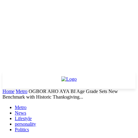
Home
Metro
OGBOR AHO AYA BI Age Grade Sets New
Benchmark with Historic Thanksgiving...
Metro
News
Lifestyle
personality
Politics