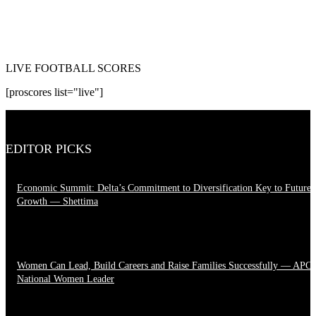
LIVE FOOTBALL SCORES
[proscores list="live"]
EDITOR PICKS
Economic Summit: Delta’s Commitment to Diversification Key to Future
Growth — Shettima
August 4, 2026
Women Can Lead, Build Careers and Raise Families Successfully — APC
National Women Leader
June 28, 2026