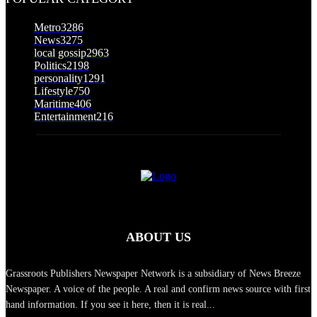
Metro
3286
News
3275
local gossip
2963
Politics
2198
personality
1291
Lifestyle
750
Maritime
406
Entertainment
216
ABOUT US
Grassroots Publishers Newspaper Network is a subsidiary of News Breeze
Newspaper. A voice of the people. A real and confirm news source with first
hand information. If you see it here, then it is real...