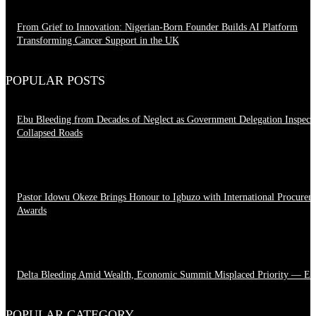
From Grief to Innovation: Nigerian-Born Founder Builds AI Platform
Transforming Cancer Support in the UK
March 23, 2026
POPULAR POSTS
Ebu Bleeding from Decades of Neglect as Government Delegation Inspect
Collapsed Roads
August 7, 2026
Pastor Idowu Okeze Brings Honour to Igbuzo with International Procurem
Awards
August 5, 2026
Delta Bleeding Amid Wealth, Economic Summit Misplaced Priority — Es
August 4, 2026
POPULAR CATEGORY