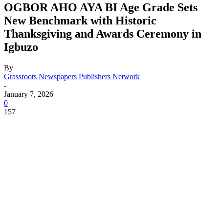
OGBOR AHO AYA BI Age Grade Sets
New Benchmark with Historic
Thanksgiving and Awards Ceremony in
Igbuzo
By
Grassroots Newspapers Publishers Network
-
January 7, 2026
0
157