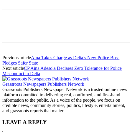
Previous article
Aina Takes Charge as Delta’s New Police Boss,
Pledges Safer State
Next article
CP Aina Adesola Declares Zero Tolerance for Police
Misconduct in Delta
Grassroots Newspapers Publishers Network
Grassroots Publishers Newspaper Network is a trusted online news
platform committed to delivering real, confirmed, and first-hand
information to the public. As a voice of the people, we focus on
credible news, community stories, politics, lifestyle, entertainment,
and grassroots reports that matter.
LEAVE A REPLY