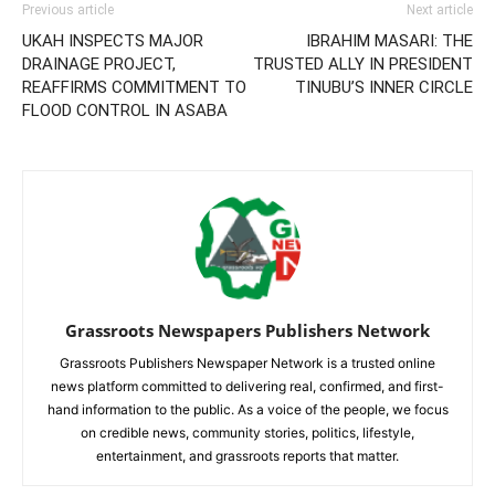
Previous article
Next article
UKAH INSPECTS MAJOR
IBRAHIM MASARI: THE
DRAINAGE PROJECT,
TRUSTED ALLY IN PRESIDENT
REAFFIRMS COMMITMENT TO
TINUBU’S INNER CIRCLE
FLOOD CONTROL IN ASABA
Grassroots Newspapers Publishers Network
Grassroots Publishers Newspaper Network is a trusted online
news platform committed to delivering real, confirmed, and first-
hand information to the public. As a voice of the people, we focus
on credible news, community stories, politics, lifestyle,
entertainment, and grassroots reports that matter.