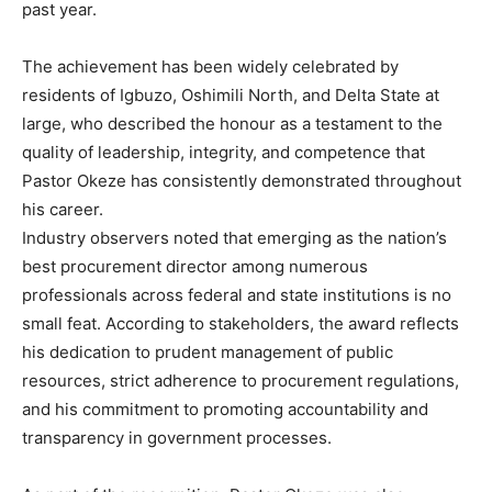
past year.
The achievement has been widely celebrated by
residents of Igbuzo, Oshimili North, and Delta State at
large, who described the honour as a testament to the
quality of leadership, integrity, and competence that
Pastor Okeze has consistently demonstrated throughout
his career.
Industry observers noted that emerging as the nation’s
best procurement director among numerous
professionals across federal and state institutions is no
small feat. According to stakeholders, the award reflects
his dedication to prudent management of public
resources, strict adherence to procurement regulations,
and his commitment to promoting accountability and
transparency in government processes.