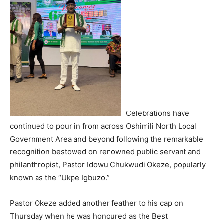
Celebrations have
continued to pour in from across Oshimili North Local
Government Area and beyond following the remarkable
recognition bestowed on renowned public servant and
philanthropist, Pastor Idowu Chukwudi Okeze, popularly
known as the “Ukpe Igbuzo.”
Pastor Okeze added another feather to his cap on
Thursday when he was honoured as the Best