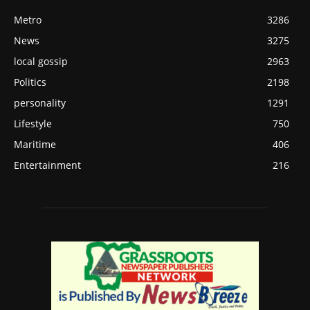
Metro
3286
News
3275
local gossip
2963
Politics
2198
personality
1291
Lifestyle
750
Maritime
406
Entertainment
216