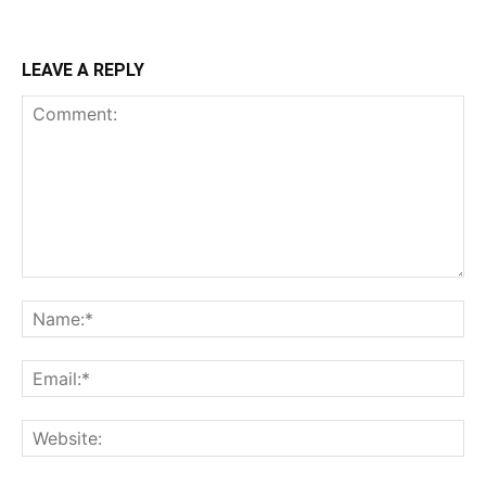
LEAVE A REPLY