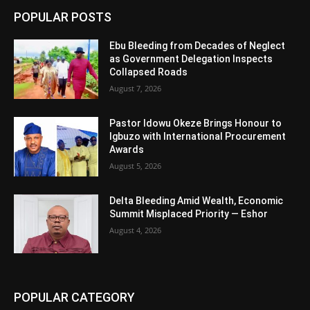
POPULAR POSTS
Ebu Bleeding from Decades of Neglect
as Government Delegation Inspects
Collapsed Roads
August 7, 2026
Pastor Idowu Okeze Brings Honour to
Igbuzo with International Procurement
Awards
August 5, 2026
Delta Bleeding Amid Wealth, Economic
Summit Misplaced Priority — Eshor
August 4, 2026
POPULAR CATEGORY