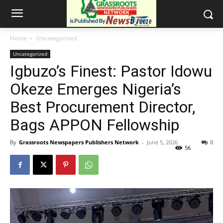
Home
Uncategorized
Uncategorized
Igbuzo’s Finest: Pastor Idowu
Okeze Emerges Nigeria’s
Best Procurement Director,
Bags APPON Fellowship
By
Grassroots Newspapers Publishers Network
-
June 5, 2026
0
56