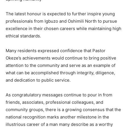
The latest honour is expected to further inspire young
professionals from Igbuzo and Oshimili North to pursue
excellence in their chosen careers while maintaining high
ethical standards.
Many residents expressed confidence that Pastor
Okeze’s achievements would continue to bring positive
attention to the community and serve as an example of
what can be accomplished through integrity, diligence,
and dedication to public service.
As congratulatory messages continue to pour in from
friends, associates, professional colleagues, and
community groups, there is a growing consensus that the
national recognition marks another milestone in the
illustrious career of a man many describe as a worthy