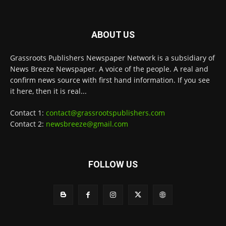
ABOUT US
Grassroots Publishers Newspaper Network is a subsidiary of
News Breeze Newspaper. A voice of the people. A real and
confirm news source with first hand information. If you see
it here, then it is real...
Contact 1:
contact@grassrootspublishers.com
Contact 2:
newsbreeze@gmail.com
FOLLOW US