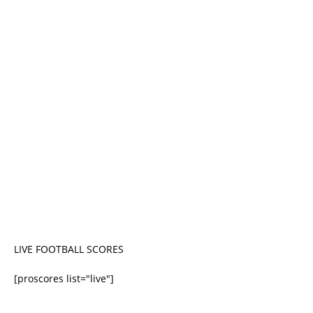
LIVE FOOTBALL SCORES
[proscores list="live"]