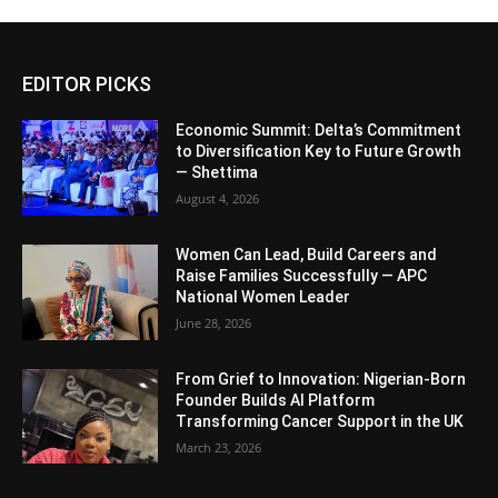
EDITOR PICKS
Economic Summit: Delta’s Commitment
to Diversification Key to Future Growth
— Shettima
August 4, 2026
Women Can Lead, Build Careers and
Raise Families Successfully — APC
National Women Leader
June 28, 2026
From Grief to Innovation: Nigerian-Born
Founder Builds AI Platform
Transforming Cancer Support in the UK
March 23, 2026