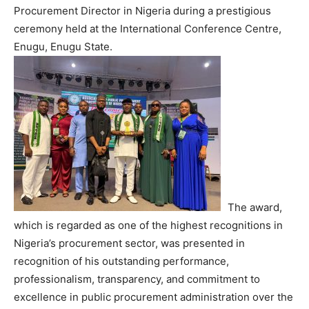
Procurement Director in Nigeria during a prestigious
ceremony held at the International Conference Centre,
Enugu, Enugu State.
The award,
which is regarded as one of the highest recognitions in
Nigeria’s procurement sector, was presented in
recognition of his outstanding performance,
professionalism, transparency, and commitment to
excellence in public procurement administration over the