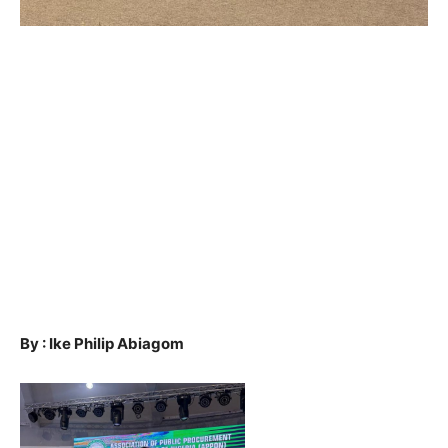
By : Ike Philip Abiagom