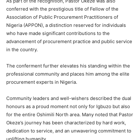
As part of the recognition, Pastor Okeze was also
conferred with the prestigious title of Fellow of the
Association of Public Procurement Practitioners of
Nigeria (APPON), a distinction reserved for individuals
who have made significant contributions to the
advancement of procurement practice and public service
in the country.
The conferment further elevates his standing within the
professional community and places him among the elite
procurement experts in Nigeria.
Community leaders and well-wishers described the dual
honours as a proud moment not only for Igbuzo but also
for the entire Oshimili North area. Many noted that Pastor
Okeze’s journey has been characterized by hard work,
dedication to service, and an unwavering commitment to
uplifting humanity