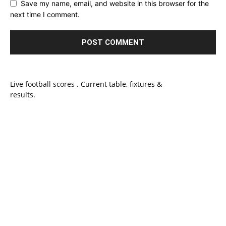
Save my name, email, and website in this browser for the
next time I comment.
Live
football scores
. Current table, fixtures &
results.