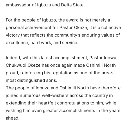
ambassador of Igbuzo and Delta State.
For the people of Igbuzo, the award is not merely a
personal achievement for Pastor Okeze; it is a collective
victory that reflects the community’s enduring values of
excellence, hard work, and service.
Indeed, with this latest accomplishment, Pastor Idowu
Chukwudi Okeze has once again made Oshimili North
proud, reinforcing his reputation as one of the area’s
most distinguished sons.
The people of Igbuzo and Oshimili North have therefore
joined numerous well-wishers across the country in
extending their heartfelt congratulations to him, while
wishing him even greater accomplishments in the years
ahead.