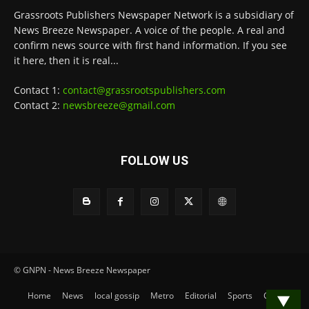
Grassroots Publishers Newspaper Network is a subsidiary of
News Breeze Newspaper. A voice of the people. A real and
confirm news source with first hand information. If you see
it here, then it is real...
Contact 1:
contact@grassrootspublishers.com
Contact 2:
newsbreeze@gmail.com
FOLLOW US
© GNPN - News Breeze Newspaper
Home
News
local gossip
Metro
Editorial
Sports
Contact
▼