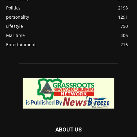
Politics
2198
personality
1291
Lifestyle
750
Maritime
406
Entertainment
216
ABOUT US