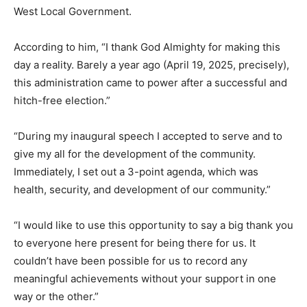
West Local Government.
According to him, “I thank God Almighty for making this
day a reality. Barely a year ago (April 19, 2025, precisely),
this administration came to power after a successful and
hitch-free election.”
“During my inaugural speech I accepted to serve and to
give my all for the development of the community.
Immediately, I set out a 3-point agenda, which was
health, security, and development of our community.”
“I would like to use this opportunity to say a big thank you
to everyone here present for being there for us. It
couldn’t have been possible for us to record any
meaningful achievements without your support in one
way or the other.”