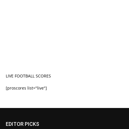
LIVE FOOTBALL SCORES
[proscores list="live"]
EDITOR PICKS