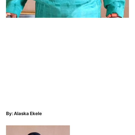
By: Alaska Ekele