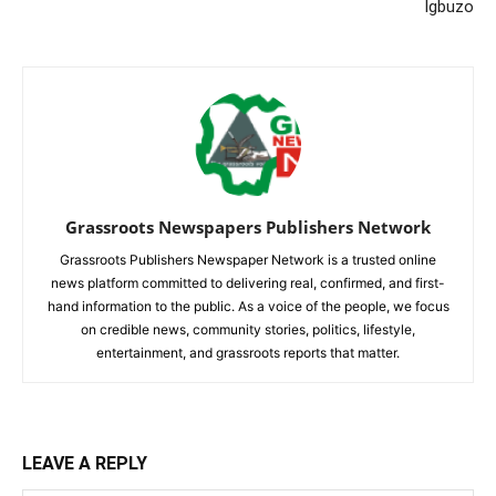
Igbuzo
Grassroots Newspapers Publishers Network
Grassroots Publishers Newspaper Network is a trusted online
news platform committed to delivering real, confirmed, and first-
hand information to the public. As a voice of the people, we focus
on credible news, community stories, politics, lifestyle,
entertainment, and grassroots reports that matter.
LEAVE A REPLY