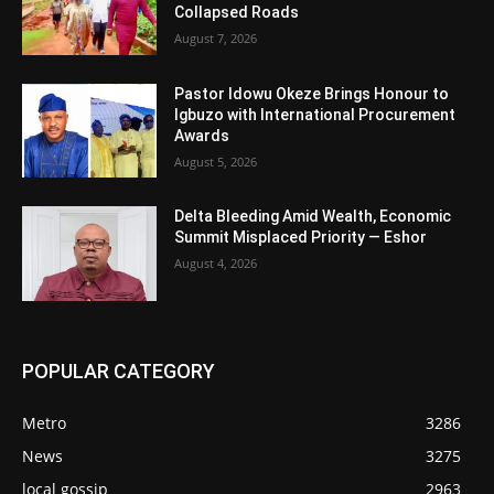
Collapsed Roads
August 7, 2026
Pastor Idowu Okeze Brings Honour to
Igbuzo with International Procurement
Awards
August 5, 2026
Delta Bleeding Amid Wealth, Economic
Summit Misplaced Priority — Eshor
August 4, 2026
POPULAR CATEGORY
Metro
3286
News
3275
local gossip
2963