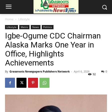
Home
Lifestyle
Lifestyle
Metro
News
Politics
Igbe-Ogume CDC Chairman
Alaska Marks One Year in
Office, Highlights
Achievements
By
Grassroots Newspapers Publishers Network
-
April 6, 2026
0
92