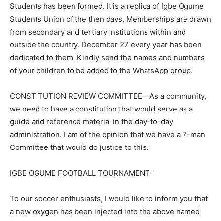
Students has been formed. It is a replica of Igbe Ogume
Students Union of the then days. Memberships are drawn
from secondary and tertiary institutions within and
outside the country. December 27 every year has been
dedicated to them. Kindly send the names and numbers
of your children to be added to the WhatsApp group.
CONSTITUTION REVIEW COMMITTEE—As a community,
we need to have a constitution that would serve as a
guide and reference material in the day-to-day
administration. I am of the opinion that we have a 7-man
Committee that would do justice to this.
IGBE OGUME FOOTBALL TOURNAMENT-
To our soccer enthusiasts, I would like to inform you that
a new oxygen has been injected into the above named