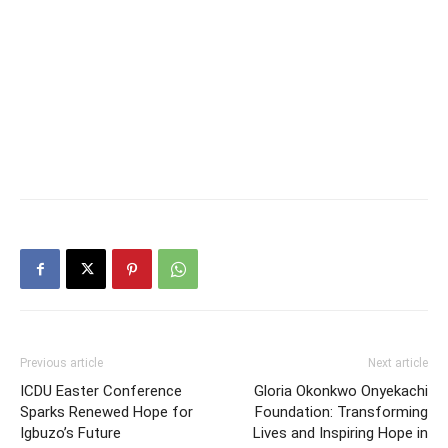
Previous article
Next article
ICDU Easter Conference
Gloria Okonkwo Onyekachi
Sparks Renewed Hope for
Foundation: Transforming
Igbuzo’s Future
Lives and Inspiring Hope in