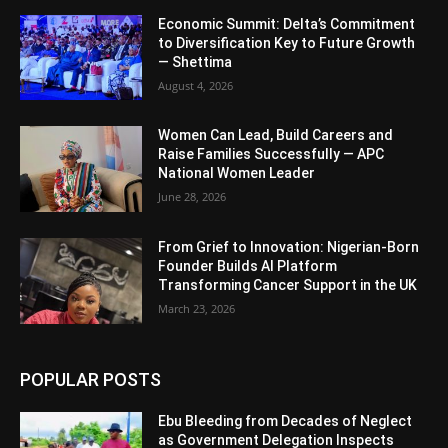
Economic Summit: Delta’s Commitment
to Diversification Key to Future Growth
— Shettima
August 4, 2026
Women Can Lead, Build Careers and
Raise Families Successfully — APC
National Women Leader
June 28, 2026
From Grief to Innovation: Nigerian-Born
Founder Builds AI Platform
Transforming Cancer Support in the UK
March 23, 2026
POPULAR POSTS
Ebu Bleeding from Decades of Neglect
as Government Delegation Inspects