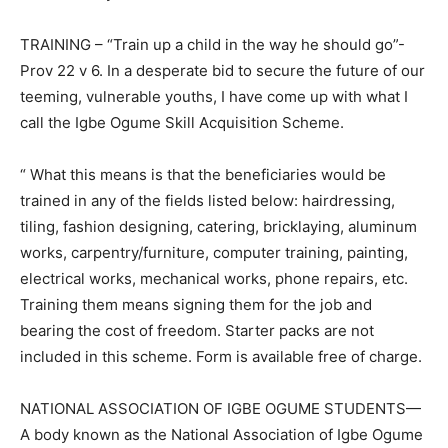
TRAINING – “Train up a child in the way he should go”-
Prov 22 v 6. In a desperate bid to secure the future of our
teeming, vulnerable youths, I have come up with what I
call the Igbe Ogume Skill Acquisition Scheme.
“ What this means is that the beneficiaries would be
trained in any of the fields listed below: hairdressing,
tiling, fashion designing, catering, bricklaying, aluminum
works, carpentry/furniture, computer training, painting,
electrical works, mechanical works, phone repairs, etc.
Training them means signing them for the job and
bearing the cost of freedom. Starter packs are not
included in this scheme. Form is available free of charge.
NATIONAL ASSOCIATION OF IGBE OGUME STUDENTS—
A body known as the National Association of Igbe Ogume