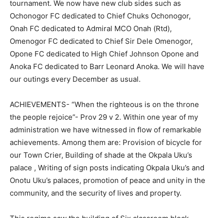
tournament. We now have new club sides such as
Ochonogor FC dedicated to Chief Chuks Ochonogor,
Onah FC dedicated to Admiral MCO Onah (Rtd),
Omenogor FC dedicated to Chief Sir Dele Omenogor,
Opone FC dedicated to High Chief Johnson Opone and
Anoka FC dedicated to Barr Leonard Anoka. We will have
our outings every December as usual.
ACHIEVEMENTS- “When the righteous is on the throne
the people rejoice”- Prov 29 v 2. Within one year of my
administration we have witnessed in flow of remarkable
achievements. Among them are: Provision of bicycle for
our Town Crier, Building of shade at the Okpala Uku’s
palace , Writing of sign posts indicating Okpala Uku’s and
Onotu Uku’s palaces, promotion of peace and unity in the
community, and the security of lives and property.