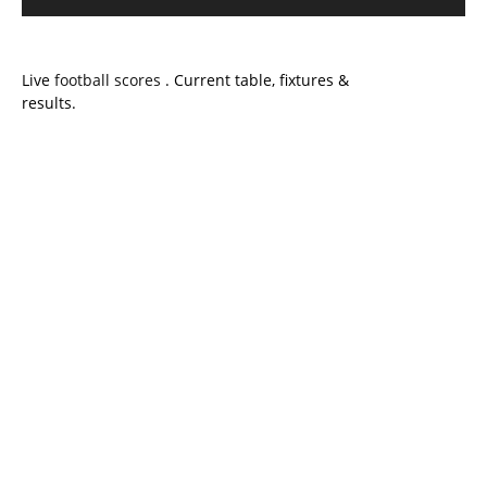
Live
football scores
. Current table, fixtures &
results.