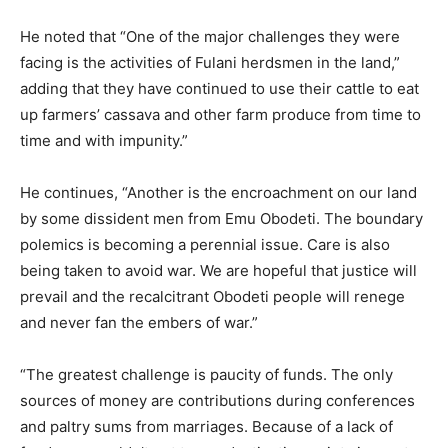
He noted that “One of the major challenges they were
facing is the activities of Fulani herdsmen in the land,”
adding that they have continued to use their cattle to eat
up farmers’ cassava and other farm produce from time to
time and with impunity.”
He continues, “Another is the encroachment on our land
by some dissident men from Emu Obodeti. The boundary
polemics is becoming a perennial issue. Care is also
being taken to avoid war. We are hopeful that justice will
prevail and the recalcitrant Obodeti people will renege
and never fan the embers of war.”
“The greatest challenge is paucity of funds. The only
sources of money are contributions during conferences
and paltry sums from marriages. Because of a lack of