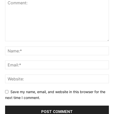
Save my name, email, and website in this browser for the
next time I comment.