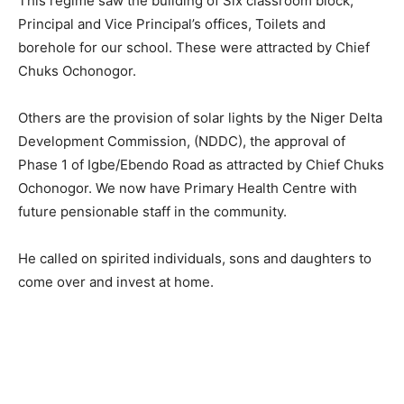
This regime saw the building of Six classroom block,
Principal and Vice Principal’s offices, Toilets and
borehole for our school. These were attracted by Chief
Chuks Ochonogor.
Others are the provision of solar lights by the Niger Delta
Development Commission, (NDDC), the approval of
Phase 1 of Igbe/Ebendo Road as attracted by Chief Chuks
Ochonogor. We now have Primary Health Centre with
future pensionable staff in the community.
He called on spirited individuals, sons and daughters to
come over and invest at home.