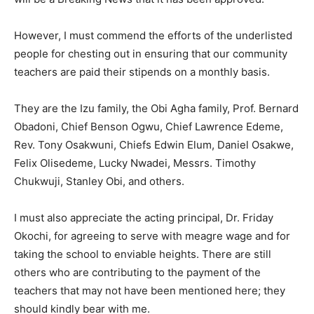
However, I must commend the efforts of the underlisted
people for chesting out in ensuring that our community
teachers are paid their stipends on a monthly basis.
They are the Izu family, the Obi Agha family, Prof. Bernard
Obadoni, Chief Benson Ogwu, Chief Lawrence Edeme,
Rev. Tony Osakwuni, Chiefs Edwin Elum, Daniel Osakwe,
Felix Olisedeme, Lucky Nwadei, Messrs. Timothy
Chukwuji, Stanley Obi, and others.
I must also appreciate the acting principal, Dr. Friday
Okochi, for agreeing to serve with meagre wage and for
taking the school to enviable heights. There are still
others who are contributing to the payment of the
teachers that may not have been mentioned here; they
should kindly bear with me.