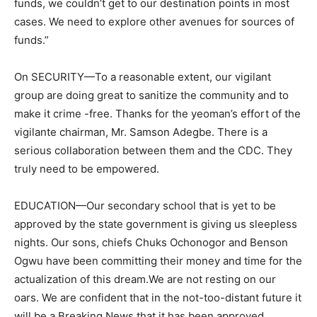
funds, we couldn’t get to our destination points in most
cases. We need to explore other avenues for sources of
funds.”
On SECURITY—To a reasonable extent, our vigilant
group are doing great to sanitize the community and to
make it crime -free. Thanks for the yeoman’s effort of the
vigilante chairman, Mr. Samson Adegbe. There is a
serious collaboration between them and the CDC. They
truly need to be empowered.
EDUCATION—Our secondary school that is yet to be
approved by the state government is giving us sleepless
nights. Our sons, chiefs Chuks Ochonogor and Benson
Ogwu have been committing their money and time for the
actualization of this dream.We are not resting on our
oars. We are confident that in the not-too-distant future it
will be a Breaking News that it has been approved.