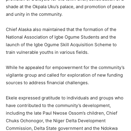
shade at the Okpala Uku’s palace, and promotion of peace
and unity in the community.
Chief Alaska also maintained that the formation of the
National Association of Igbe Ogume Students and the
launch of the Igbe Ogume Skill Acquisition Scheme to
train vulnerable youths in various fields.
While he appealed for empowerment for the community’s
vigilante group and called for exploration of new funding
sources to address financial challenges.
Ekele expressed gratitude to individuals and groups who
have contributed to the community’s development,
including the late Paul Nwose Ossom’s children, Chief
Chuks Ochonogor, the Niger Delta Development
Commission, Delta State government and the Ndokwa