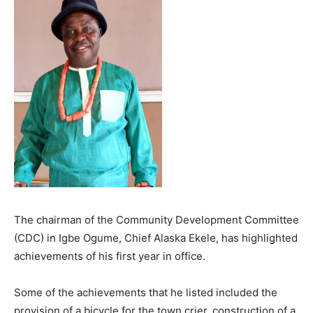
The chairman of the Community Development Committee
(CDC) in Igbe Ogume, Chief Alaska Ekele, has highlighted
achievements of his first year in office.
Some of the achievements that he listed included the
provision of a bicycle for the town crier, construction of a