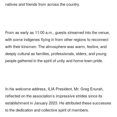
natives and friends from across the country.
From as early as 11:00 a.m., guests streamed into the venue,
with some indigenes flying in from other regions to reconnect
with their kinsmen. The atmosphere was warm, festive, and
deeply cultural as families, professionals, elders, and young
people gathered in the spirit of unity and home-town pride.
In his welcome address, ILIA President, Mr. Greg Enurah,
reflected on the association’s impressive strides since its
establishment in January 2023. He attributed these successes
to the dedication and collective spirit of members.