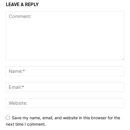
LEAVE A REPLY
Save my name, email, and website in this browser for the
next time I comment.