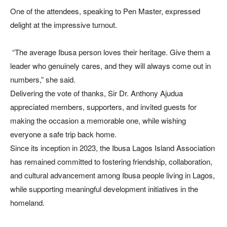
One of the attendees, speaking to Pen Master, expressed
delight at the impressive turnout.
“The average Ibusa person loves their heritage. Give them a
leader who genuinely cares, and they will always come out in
numbers,” she said.
Delivering the vote of thanks, Sir Dr. Anthony Ajudua
appreciated members, supporters, and invited guests for
making the occasion a memorable one, while wishing
everyone a safe trip back home.
Since its inception in 2023, the Ibusa Lagos Island Association
has remained committed to fostering friendship, collaboration,
and cultural advancement among Ibusa people living in Lagos,
while supporting meaningful development initiatives in the
homeland.