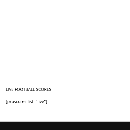
LIVE FOOTBALL SCORES
[proscores list="live"]