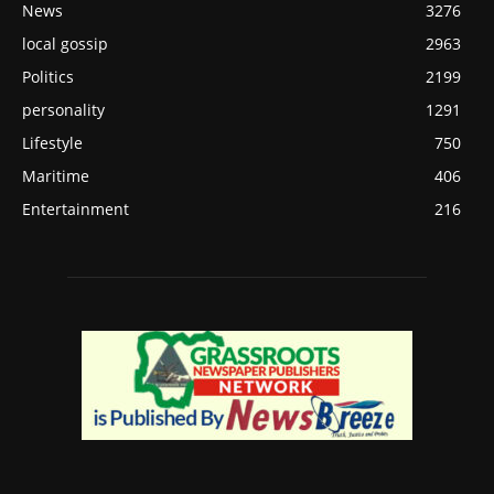
News
3276
local gossip
2963
Politics
2199
personality
1291
Lifestyle
750
Maritime
406
Entertainment
216