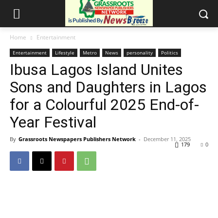
Home
Entertainment
Entertainment
Lifestyle
Metro
News
personality
Politics
Ibusa Lagos Island Unites
Sons and Daughters in Lagos
for a Colourful 2025 End-of-
Year Festival
By
Grassroots Newspapers Publishers Network
-
December 11, 2025
179
0