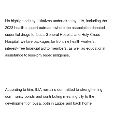
He highlighted key initiatives undertaken by ILIA, including the
2023 health-support outreach where the association donated
essential drugs to Ibusa General Hospital and Holy Cross
Hospital; welfare packages for frontline health workers;
interest-free financial aid to members; as well as educational
assistance to less-privileged indigenes.
According to him, ILIA remains committed to strengthening
community bonds and contributing meaningfully to the
development of Ibusa, both in Lagos and back home.