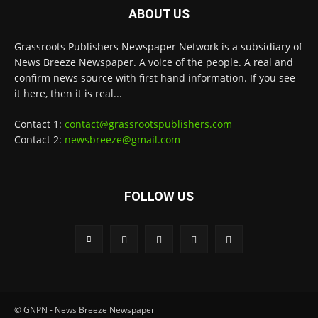
ABOUT US
Grassroots Publishers Newspaper Network is a subsidiary of
News Breeze Newspaper. A voice of the people. A real and
confirm news source with first hand information. If you see
it here, then it is real...
Contact 1:
contact@grassrootspublishers.com
Contact 2:
newsbreeze@gmail.com
FOLLOW US
© GNPN - News Breeze Newspaper