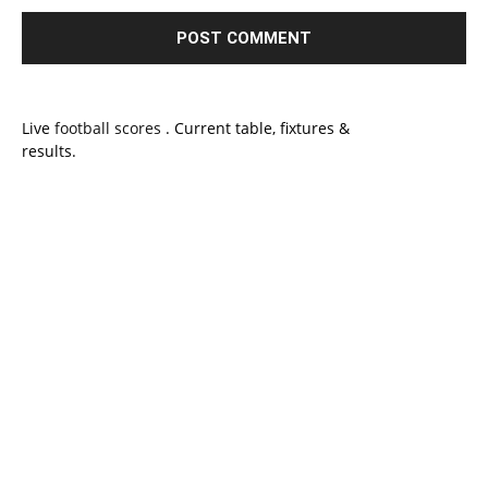
Live
football scores
. Current table, fixtures &
results.