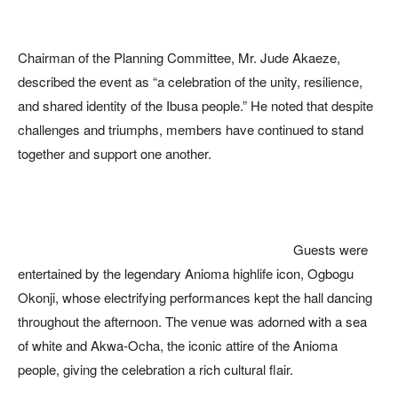
Chairman of the Planning Committee, Mr. Jude Akaeze,
described the event as “a celebration of the unity, resilience,
and shared identity of the Ibusa people.” He noted that despite
challenges and triumphs, members have continued to stand
together and support one another.
Guests were
entertained by the legendary Anioma highlife icon, Ogbogu
Okonji, whose electrifying performances kept the hall dancing
throughout the afternoon. The venue was adorned with a sea
of white and Akwa-Ocha, the iconic attire of the Anioma
people, giving the celebration a rich cultural flair.