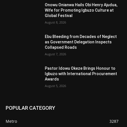
Onowu Onianwa Hails Obi Henry Ajudua,
Wife for Promoting Igbuzo Culture at
Global Festival
August 8, 2026
Ebu Bleeding from Decades of Neglect
as Government Delegation Inspects
Collapsed Roads
August 7, 2026
Pastor Idowu Okeze Brings Honour to
Igbuzo with International Procurement
Awards
August 5, 2026
POPULAR CATEGORY
Metro
3287