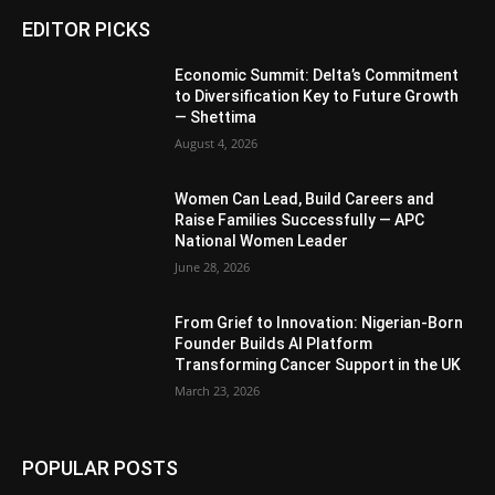
EDITOR PICKS
Economic Summit: Delta’s Commitment
to Diversification Key to Future Growth
— Shettima
August 4, 2026
Women Can Lead, Build Careers and
Raise Families Successfully — APC
National Women Leader
June 28, 2026
From Grief to Innovation: Nigerian-Born
Founder Builds AI Platform
Transforming Cancer Support in the UK
March 23, 2026
POPULAR POSTS