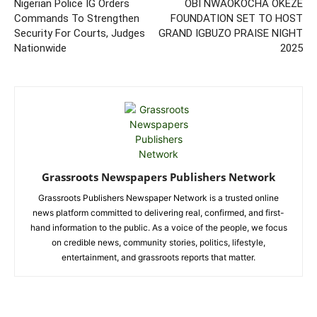
Nigerian Police IG Orders
OBI NWAOKOCHA OKEZE
Commands To Strengthen
FOUNDATION SET TO HOST
Security For Courts, Judges
GRAND IGBUZO PRAISE NIGHT
Nationwide
2025
Grassroots Newspapers Publishers Network
Grassroots Publishers Newspaper Network is a trusted online
news platform committed to delivering real, confirmed, and first-
hand information to the public. As a voice of the people, we focus
on credible news, community stories, politics, lifestyle,
entertainment, and grassroots reports that matter.