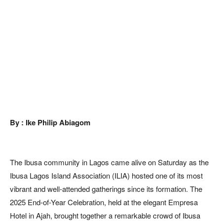
By : Ike Philip Abiagom
The Ibusa community in Lagos came alive on Saturday as the
Ibusa Lagos Island Association (ILIA) hosted one of its most
vibrant and well-attended gatherings since its formation. The
2025 End-of-Year Celebration, held at the elegant Empresa
Hotel in Ajah, brought together a remarkable crowd of Ibusa