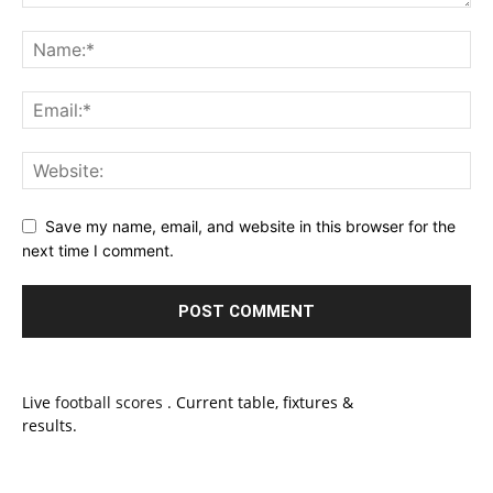
Save my name, email, and website in this browser for the
next time I comment.
Live
football scores
. Current table, fixtures &
results.