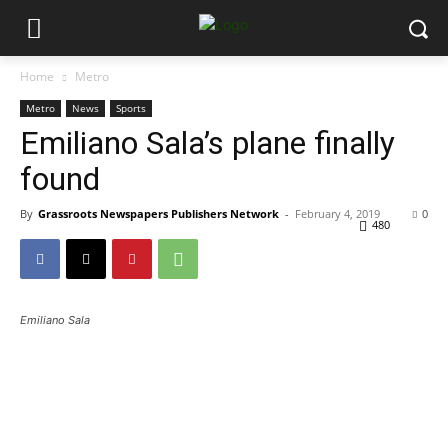
Home
Metro
Metro
News
Sports
Emiliano Sala’s plane finally
found
By
Grassroots Newspapers Publishers Network
-
February 4, 2019
0
480
Emiliano Sala