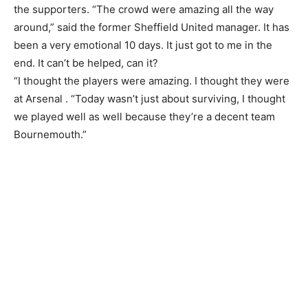
the supporters. “The crowd were amazing all the way
around,” said the former Sheffield United manager. It has
been a very emotional 10 days. It just got to me in the
end. It can’t be helped, can it?
“I thought the players were amazing. I thought they were
at Arsenal . “Today wasn’t just about surviving, I thought
we played well as well because they’re a decent team
Bournemouth.”