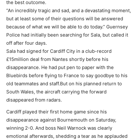
the best outcome.
“An incredibly tragic and sad, and a devastating moment,
but at least some of their questions will be answered
because of what we will be able to do today.” Guernsey
Police had initially been searching for Sala, but called it
off after four days.
Sala had signed for Cardiff City in a club-record
£15million deal from Nantes shortly before his
disappearance. He had put pen to paper with the
Bluebirds before flying to France to say goodbye to his
old teammates and staff.But on his planned return to
South Wales, the aircraft carrying the forward
disappeared from radars.
Cardiff played their first home game since his
disappearance against Bournemouth on Saturday,
winning 2-0. And boss Neil Warnock was clearly
emotional afterwards, shedding a tear as he applauded