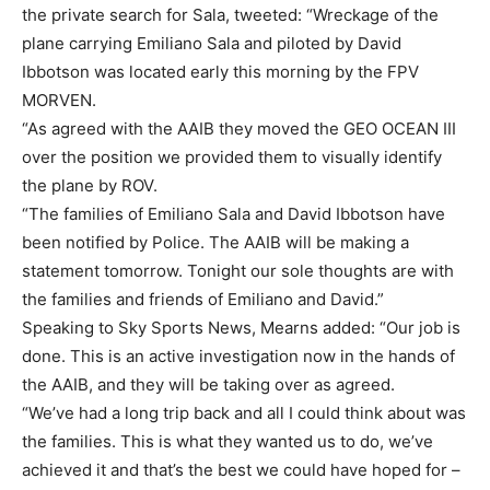
the private search for Sala, tweeted: “Wreckage of the
plane carrying Emiliano Sala and piloted by David
Ibbotson was located early this morning by the FPV
MORVEN.
“As agreed with the AAIB they moved the GEO OCEAN III
over the position we provided them to visually identify
the plane by ROV.
“The families of Emiliano Sala and David Ibbotson have
been notified by Police. The AAIB will be making a
statement tomorrow. Tonight our sole thoughts are with
the families and friends of Emiliano and David.”
Speaking to Sky Sports News, Mearns added: “Our job is
done. This is an active investigation now in the hands of
the AAIB, and they will be taking over as agreed.
“We’ve had a long trip back and all I could think about was
the families. This is what they wanted us to do, we’ve
achieved it and that’s the best we could have hoped for –