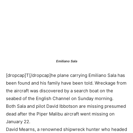
Emiliano Sala
[dropcap]T[/dropcap]he plane carrying Emiliano Sala has
been found and his family have been told. Wreckage from
the aircraft was discovered by a search boat on the
seabed of the English Channel on Sunday morning.
Both Sala and pilot David Ibbotson are missing presumed
dead after the Piper Malibu aircraft went missing on
January 22.
David Mearns, a renowned shipwreck hunter who headed