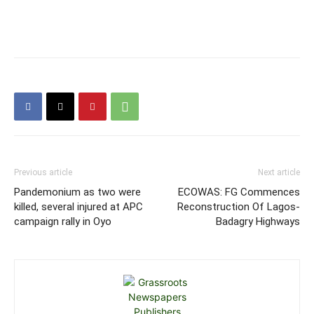
Previous article
Next article
Pandemonium as two were
ECOWAS: FG Commences
killed, several injured at APC
Reconstruction Of Lagos-
campaign rally in Oyo
Badagry Highways