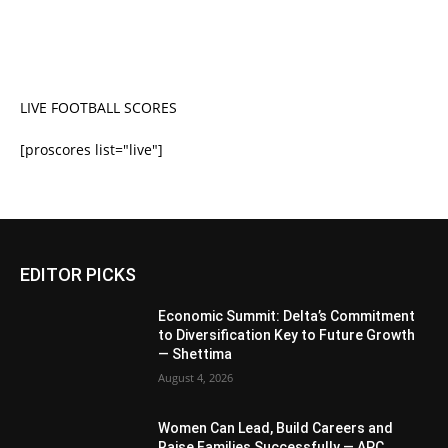
LIVE FOOTBALL SCORES
[proscores list="live"]
EDITOR PICKS
Economic Summit: Delta’s Commitment
to Diversification Key to Future Growth
— Shettima
August 4, 2026
Women Can Lead, Build Careers and
Raise Families Successfully — APC