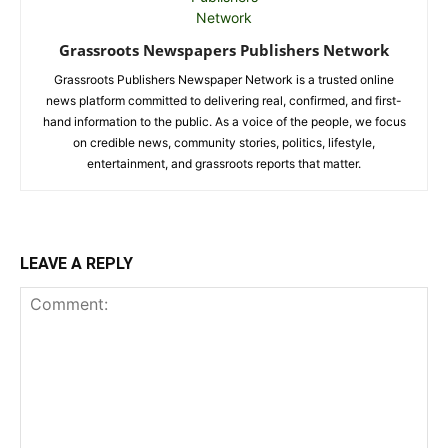
Grassroots Newspapers Publishers Network
Grassroots Publishers Newspaper Network is a trusted online
news platform committed to delivering real, confirmed, and first-
hand information to the public. As a voice of the people, we focus
on credible news, community stories, politics, lifestyle,
entertainment, and grassroots reports that matter.
LEAVE A REPLY