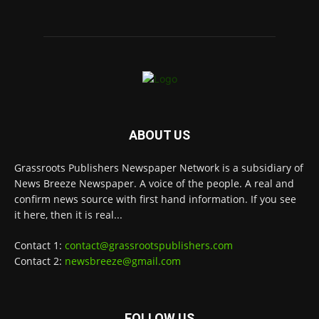
ABOUT US
Grassroots Publishers Newspaper Network is a subsidiary of
News Breeze Newspaper. A voice of the people. A real and
confirm news source with first hand information. If you see
it here, then it is real...
Contact 1:
contact@grassrootspublishers.com
Contact 2:
newsbreeze@gmail.com
FOLLOW US