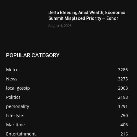
Delta Bleeding Amid Wealth, Economic
Summit Misplaced Priority — Eshor
August 4, 2026
POPULAR CATEGORY
Metro
3286
News
3275
local gossip
2963
Politics
2198
personality
1291
Lifestyle
750
Maritime
406
Entertainment
216