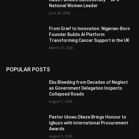
National Women Leader
June 28, 2026
From Grief to Innovation: Nigerian-Born
Founder Builds AI Platform
Transforming Cancer Support in the UK
March 23, 2026
POPULAR POSTS
Ebu Bleeding from Decades of Neglect
as Government Delegation Inspects
Collapsed Roads
August 7, 2026
Pastor Idowu Okeze Brings Honour to
Igbuzo with International Procurement
Awards
August 5, 2026