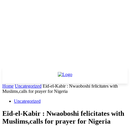
Home
Uncategorized
Eid-el-Kabir : Nwaoboshi felicitates with
Muslims,calls for prayer for Nigeria
Uncategorized
Eid-el-Kabir : Nwaoboshi felicitates with
Muslims,calls for prayer for Nigeria