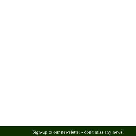
Sign-up to our newsletter - don't miss any news!