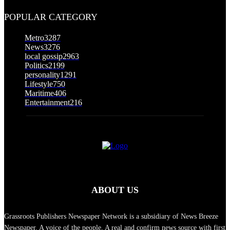
August 5, 2026
POPULAR CATEGORY
Metro
3287
News
3276
local gossip
2963
Politics
2199
personality
1291
Lifestyle
750
Maritime
406
Entertainment
216
ABOUT US
Grassroots Publishers Newspaper Network is a subsidiary of News Breeze
Newspaper. A voice of the people. A real and confirm news source with first