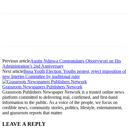
Previous article
Austin Ndinwa Congratulates Oborevwori on His
Administration’s 2nd Anniversary
Next article
Ibusa Youth Election: Youths protest, reject imposition of
new Interim Committee by traditional ruler
Grassroots Newspapers Publishers Network
Grassroots Publishers Newspaper Network is a trusted online news
platform committed to delivering real, confirmed, and first-hand
information to the public. As a voice of the people, we focus on
credible news, community stories, politics, lifestyle, entertainment,
and grassroots reports that matter.
LEAVE A REPLY