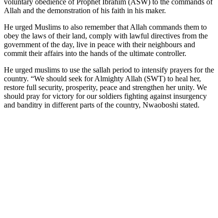
voluntary obedience of Prophet Ibrahim (ASW) to the commands of
Allah and the demonstration of his faith in his maker.
He urged Muslims to also remember that Allah commands them to
obey the laws of their land, comply with lawful directives from the
government of the day, live in peace with their neighbours and
commit their affairs into the hands of the ultimate controller.
He urged muslims to use the sallah period to intensify prayers for the
country. “We should seek for Almighty Allah (SWT) to heal her,
restore full security, prosperity, peace and strengthen her unity. We
should pray for victory for our soldiers fighting against insurgency
and banditry in different parts of the country, Nwaoboshi stated.