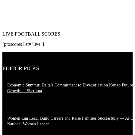
LIVE FOOTBALL SCORES
[proscores list="live"]
EDITOR PICKS
Economic Summit: Delta’s Commitment to Diversification Key to Future
Growth — Shettima
August 4, 2026
Women Can Lead, Build Careers and Raise Families Successfully — APC
National Women Leader
June 28, 2026