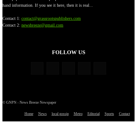
hand information. If you see it here, then it is real...
Contact 1:
contact@grassrootspublishers.com
Contact 2:
newsbreeze@gmail.com
FOLLOW US
© GNPN - News Breeze Newspaper
Home
News
local gossip
Metro
Editorial
Sports
Contact