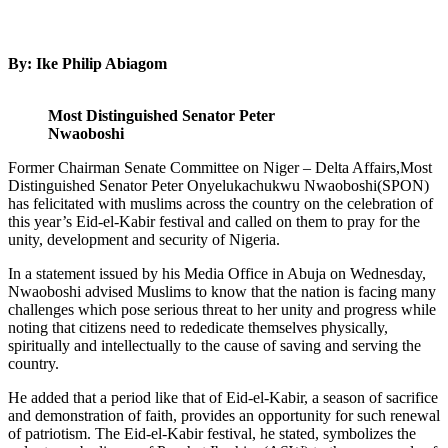
By: Ike Philip Abiagom
Most Distinguished Senator Peter
Nwaoboshi
Former Chairman Senate Committee on Niger – Delta Affairs,Most
Distinguished Senator Peter Onyelukachukwu Nwaoboshi(SPON)
has felicitated with muslims across the country on the celebration of
this year’s Eid-el-Kabir festival and called on them to pray for the
unity, development and security of Nigeria.
In a statement issued by his Media Office in Abuja on Wednesday,
Nwaoboshi advised Muslims to know that the nation is facing many
challenges which pose serious threat to her unity and progress while
noting that citizens need to rededicate themselves physically,
spiritually and intellectually to the cause of saving and serving the
country.
He added that a period like that of Eid-el-Kabir, a season of sacrifice
and demonstration of faith, provides an opportunity for such renewal
of patriotism. The Eid-el-Kabir festival, he stated, symbolizes the