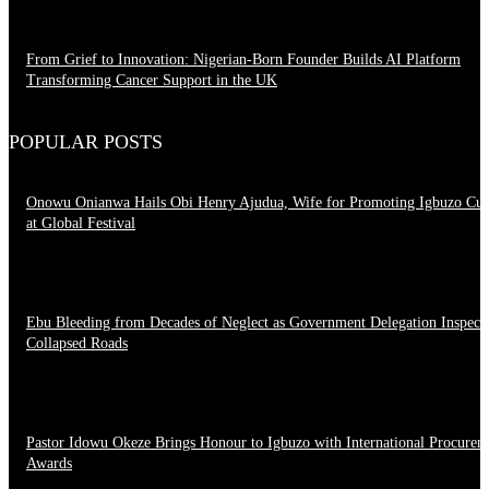
From Grief to Innovation: Nigerian-Born Founder Builds AI Platform
Transforming Cancer Support in the UK
March 23, 2026
POPULAR POSTS
Onowu Onianwa Hails Obi Henry Ajudua, Wife for Promoting Igbuzo Cul
at Global Festival
August 8, 2026
Ebu Bleeding from Decades of Neglect as Government Delegation Inspect
Collapsed Roads
August 7, 2026
Pastor Idowu Okeze Brings Honour to Igbuzo with International Procurem
Awards