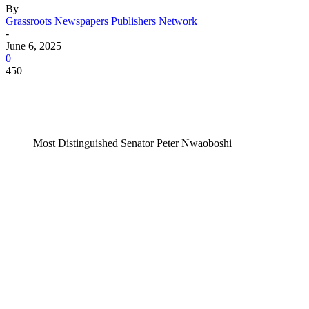
By
Grassroots Newspapers Publishers Network
-
June 6, 2025
0
450
Most Distinguished Senator Peter Nwaoboshi