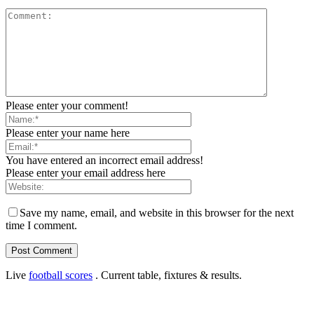
Please enter your comment!
Please enter your name here
You have entered an incorrect email address!
Please enter your email address here
Save my name, email, and website in this browser for the next
time I comment.
Live
football scores
. Current table, fixtures & results.