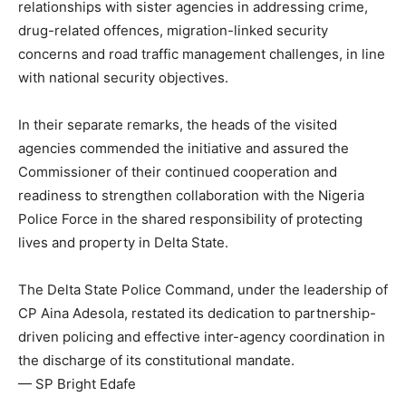
relationships with sister agencies in addressing crime,
drug-related offences, migration-linked security
concerns and road traffic management challenges, in line
with national security objectives.
In their separate remarks, the heads of the visited
agencies commended the initiative and assured the
Commissioner of their continued cooperation and
readiness to strengthen collaboration with the Nigeria
Police Force in the shared responsibility of protecting
lives and property in Delta State.
The Delta State Police Command, under the leadership of
CP Aina Adesola, restated its dedication to partnership-
driven policing and effective inter-agency coordination in
the discharge of its constitutional mandate.
— SP Bright Edafe