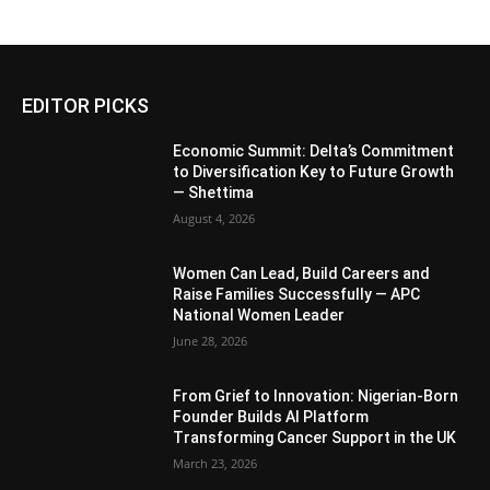
EDITOR PICKS
Economic Summit: Delta’s Commitment
to Diversification Key to Future Growth
— Shettima
August 4, 2026
Women Can Lead, Build Careers and
Raise Families Successfully — APC
National Women Leader
June 28, 2026
From Grief to Innovation: Nigerian-Born
Founder Builds AI Platform
Transforming Cancer Support in the UK
March 23, 2026