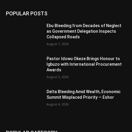
POPULAR POSTS
Ebu Bleeding from Decades of Neglect
as Government Delegation Inspects
Collapsed Roads
August 7, 2026
Pastor Idowu Okeze Brings Honour to
Igbuzo with International Procurement
Awards
August 5, 2026
Delta Bleeding Amid Wealth, Economic
Summit Misplaced Priority — Eshor
August 4, 2026