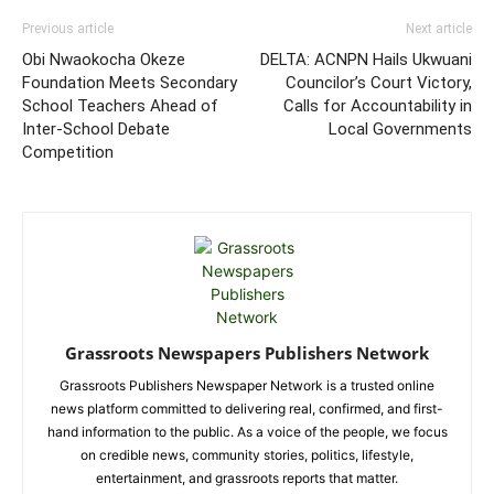
Previous article
Next article
Obi Nwaokocha Okeze
DELTA: ACNPN Hails Ukwuani
Foundation Meets Secondary
Councilor’s Court Victory,
School Teachers Ahead of
Calls for Accountability in
Inter-School Debate
Local Governments
Competition
Grassroots Newspapers Publishers Network
Grassroots Publishers Newspaper Network is a trusted online
news platform committed to delivering real, confirmed, and first-
hand information to the public. As a voice of the people, we focus
on credible news, community stories, politics, lifestyle,
entertainment, and grassroots reports that matter.