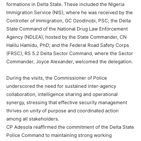
formations in Delta State. These included the Nigeria
Immigration Service (NIS), where he was received by the
Controller of Immigration, GC Ozodinobi, PSC; the Delta
State Command of the National Drug Law Enforcement
Agency (NDLEA), hosted by the State Commander, CN
Halilu Hamidu, PhD; and the Federal Road Safety Corps
(FRSC), RS 5.2 Delta Sector Command, where the Sector
Commander, Joyce Alexander, welcomed the delegation.
During the visits, the Commissioner of Police
underscored the need for sustained inter-agency
collaboration, intelligence sharing and operational
synergy, stressing that effective security management
thrives on unity of purpose and coordinated action
among all stakeholders.
CP Adesola reaffirmed the commitment of the Delta State
Police Command to maintaining strong working