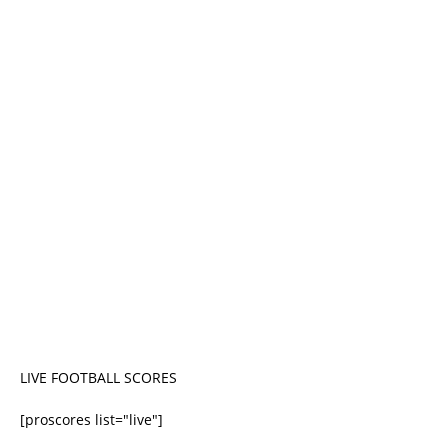
LIVE FOOTBALL SCORES
[proscores list="live"]