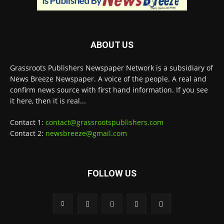
ABOUT US
Grassroots Publishers Newspaper Network is a subsidiary of
News Breeze Newspaper. A voice of the people. A real and
confirm news source with first hand information. If you see
it here, then it is real...
Contact 1:
contact@grassrootspublishers.com
Contact 2:
newsbreeze@gmail.com
FOLLOW US