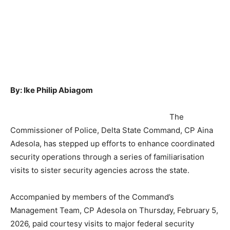
By: Ike Philip Abiagom
The
Commissioner of Police, Delta State Command, CP Aina
Adesola, has stepped up efforts to enhance coordinated
security operations through a series of familiarisation
visits to sister security agencies across the state.
Accompanied by members of the Command’s
Management Team, CP Adesola on Thursday, February 5,
2026, paid courtesy visits to major federal security