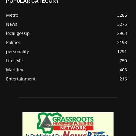
POPULAR CATEGORY
Metro
3286
News
3275
local gossip
2963
Politics
2198
personality
1291
Lifestyle
750
Maritime
406
Entertainment
216