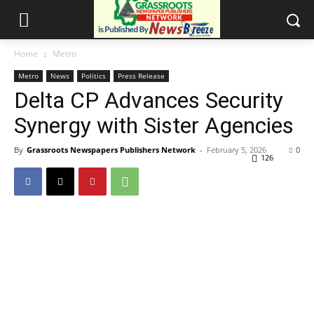
Home
Metro
Metro
News
Politics
Press Release
Delta CP Advances Security
Synergy with Sister Agencies
By
Grassroots Newspapers Publishers Network
-
February 5, 2026
0
126