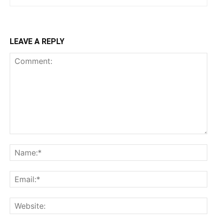
LEAVE A REPLY