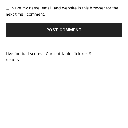
Save my name, email, and website in this browser for the
next time I comment.
Live
football scores
. Current table, fixtures &
results.