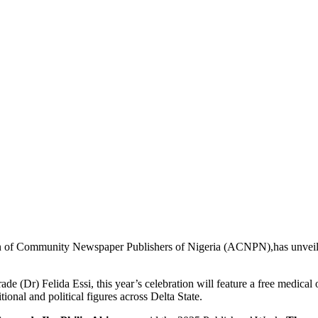
 of Community Newspaper Publishers of Nigeria (ACNPN),has unveiled 
(Dr) Felida Essi, this year’s celebration will feature a free medical
ional and political figures across Delta State.