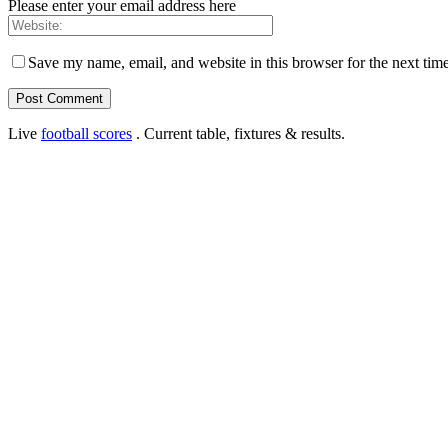
Please enter your email address here
Save my name, email, and website in this browser for the next tim
Live
football scores
. Current table, fixtures & results.