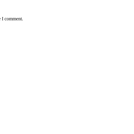
e I comment.