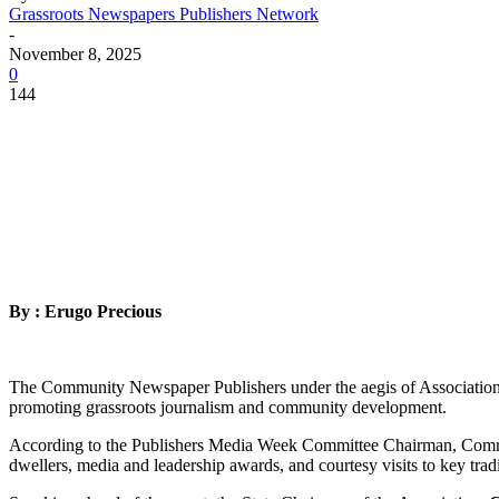
Grassroots Newspapers Publishers Network
-
November 8, 2025
0
144
By : Erugo Precious
The Community Newspaper Publishers under the aegis of Association
promoting grassroots journalism and community development.
According to the Publishers Media Week Committee Chairman, Comrade 
dwellers, media and leadership awards, and courtesy visits to key tradit