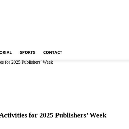
p
Metro
Editorial
Sports
Contact
ORIAL
SPORTS
CONTACT
es for 2025 Publishers’ Week
tivities for 2025 Publishers’ Week