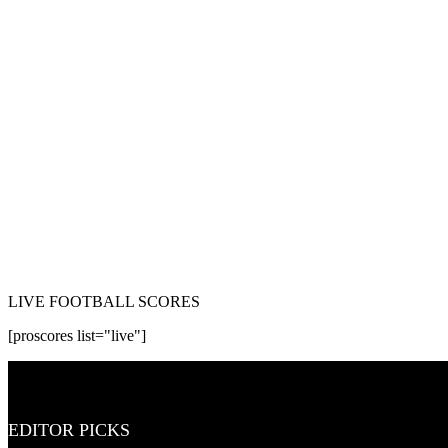
LIVE FOOTBALL SCORES
[proscores list="live"]
EDITOR PICKS