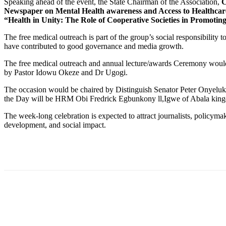
Speaking ahead of the event, the State Chairman of the Association,
C
Newspaper on Mental Health awareness and Access to Healthcar
“Health in Unity: The Role of Cooperative Societies in Promot
The free medical outreach is part of the group’s social responsibility
have contributed to good governance and media growth.
The free medical outreach and annual lecture/awards Ceremony wou
by Pastor Idowu Okeze and Dr Ugogi.
The occasion would be chaired by Distinguish Senator Peter Onyeluk
the Day will be HRM Obi Fredrick Egbunkony ll,Igwe of Abala kin
The week-long celebration is expected to attract journalists, policyma
development, and social impact.