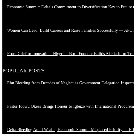
Economic Summit: Delta’s Commitment to Diversification Key to Future
August 4, 2026
Women Can Lead, Build Careers and Raise Families Successfully — APC
June 28, 2026
From Grief to Innovation: Nigerian-Born Founder Builds AI Platform Tr
March 23, 2026
POPULAR POSTS
Ebu Bleeding from Decades of Neglect as Government Delegation Inspect
August 7, 2026
Pastor Idowu Okeze Brings Honour to Igbuzo with International Procure
August 5, 2026
Delta Bleeding Amid Wealth, Economic Summit Misplaced Priority — Es