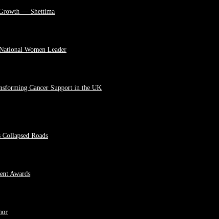
 Growth — Shettima
 National Women Leader
ansforming Cancer Support in the UK
s Collapsed Roads
ment Awards
hor