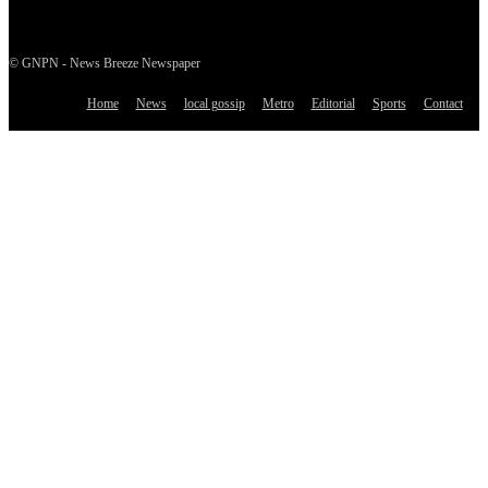
© GNPN - News Breeze Newspaper
Home
News
local gossip
Metro
Editorial
Sports
Contact