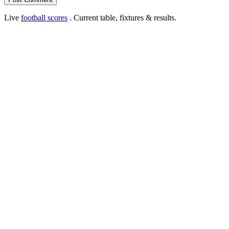
Live
football scores
. Current table, fixtures & results.