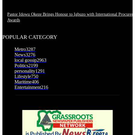
Pastor Idowu Okeze Brings Honour to Igbuzo with International Procurem
Awards
August 5, 2026
POPULAR CATEGORY
Metro
3287
News
3276
local gossip
2963
Politics
2199
personality
1291
Lifestyle
750
Maritime
406
Entertainment
216