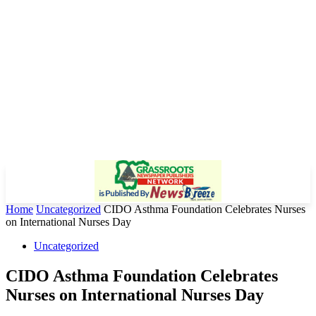
Home
Uncategorized
CIDO Asthma Foundation Celebrates Nurses
on International Nurses Day
Uncategorized
CIDO Asthma Foundation Celebrates
Nurses on International Nurses Day