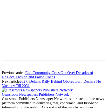
Previous article
Ebu Community Cries Out Over Decades of
Neglect, Erosion and Failed Roads
Next article
2027: Deltans Rally Behind Oborevwori, Declare No
Vacancy Till 2031
Grassroots Newspapers Publishers Network
Grassroots Publishers Newspaper Network is a trusted online news
platform committed to delivering real, confirmed, and first-hand
information to the public. As a voice of the people, we focus on