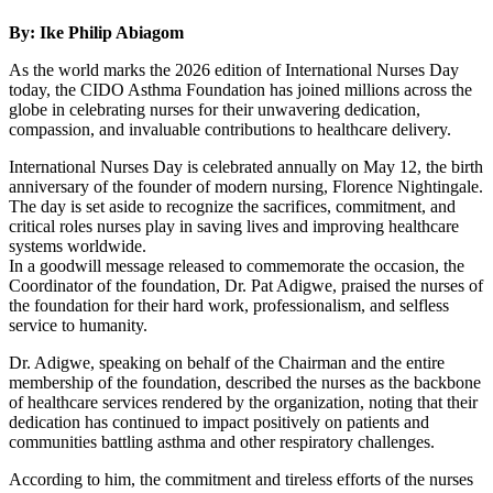
By: Ike Philip Abiagom
As the world marks the 2026 edition of International Nurses Day
today, the CIDO Asthma Foundation has joined millions across the
globe in celebrating nurses for their unwavering dedication,
compassion, and invaluable contributions to healthcare delivery.
International Nurses Day is celebrated annually on May 12, the birth
anniversary of the founder of modern nursing, Florence Nightingale.
The day is set aside to recognize the sacrifices, commitment, and
critical roles nurses play in saving lives and improving healthcare
systems worldwide.
In a goodwill message released to commemorate the occasion, the
Coordinator of the foundation, Dr. Pat Adigwe, praised the nurses of
the foundation for their hard work, professionalism, and selfless
service to humanity.
Dr. Adigwe, speaking on behalf of the Chairman and the entire
membership of the foundation, described the nurses as the backbone
of healthcare services rendered by the organization, noting that their
dedication has continued to impact positively on patients and
communities battling asthma and other respiratory challenges.
According to him, the commitment and tireless efforts of the nurses