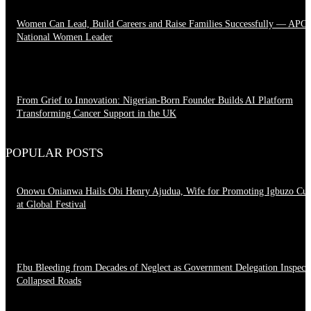
Women Can Lead, Build Careers and Raise Families Successfully — APC
National Women Leader
June 28, 2026
From Grief to Innovation: Nigerian-Born Founder Builds AI Platform
Transforming Cancer Support in the UK
March 23, 2026
POPULAR POSTS
Onowu Onianwa Hails Obi Henry Ajudua, Wife for Promoting Igbuzo Cul
at Global Festival
August 8, 2026
Ebu Bleeding from Decades of Neglect as Government Delegation Inspect
Collapsed Roads
August 7, 2026