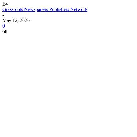
By
Grassroots Newspapers Publishers Network
-
May 12, 2026
0
68