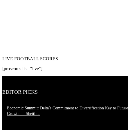
LIVE FOOTBALL SCORES
[proscores list="live"]
EDITOR PICKS
Economic Summit: Delta’s Commitment to Diversification Key to Future
Growth — Shettima
August 4, 2026