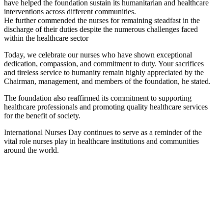
have helped the foundation sustain its humanitarian and healthcare
interventions across different communities.
He further commended the nurses for remaining steadfast in the
discharge of their duties despite the numerous challenges faced
within the healthcare sector
Today, we celebrate our nurses who have shown exceptional
dedication, compassion, and commitment to duty. Your sacrifices
and tireless service to humanity remain highly appreciated by the
Chairman, management, and members of the foundation, he stated.
The foundation also reaffirmed its commitment to supporting
healthcare professionals and promoting quality healthcare services
for the benefit of society.
International Nurses Day continues to serve as a reminder of the
vital role nurses play in healthcare institutions and communities
around the world.