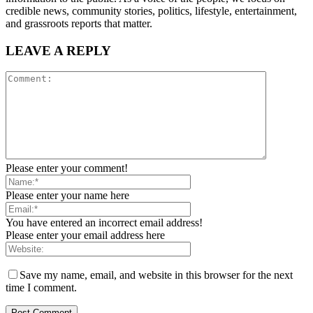
credible news, community stories, politics, lifestyle, entertainment,
and grassroots reports that matter.
LEAVE A REPLY
Please enter your comment!
Please enter your name here
You have entered an incorrect email address!
Please enter your email address here
Save my name, email, and website in this browser for the next
time I comment.