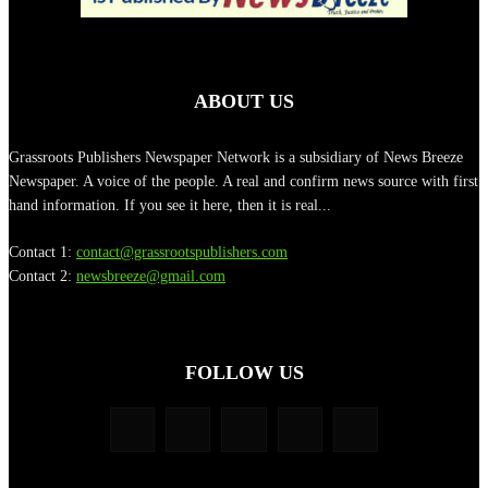
ABOUT US
Grassroots Publishers Newspaper Network is a subsidiary of News Breeze
Newspaper. A voice of the people. A real and confirm news source with first
hand information. If you see it here, then it is real...
Contact 1:
contact@grassrootspublishers.com
Contact 2:
newsbreeze@gmail.com
FOLLOW US