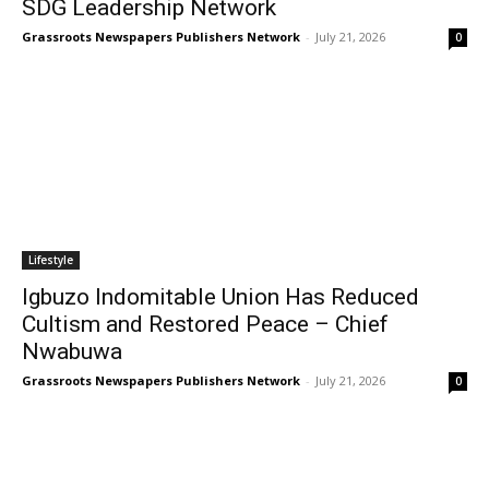
SDG Leadership Network
Grassroots Newspapers Publishers Network
-
July 21, 2026
0
Lifestyle
Igbuzo Indomitable Union Has Reduced
Cultism and Restored Peace – Chief
Nwabuwa
Grassroots Newspapers Publishers Network
-
July 21, 2026
0