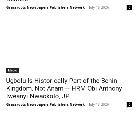
Grassroots Newspapers Publishers Network
-
July 16, 2026
0
Metro
Ugbolu Is Historically Part of the Benin
Kingdom, Not Anam — HRM Obi Anthony
Iweanyi Nwaokolo, JP
Grassroots Newspapers Publishers Network
-
July 13, 2026
0