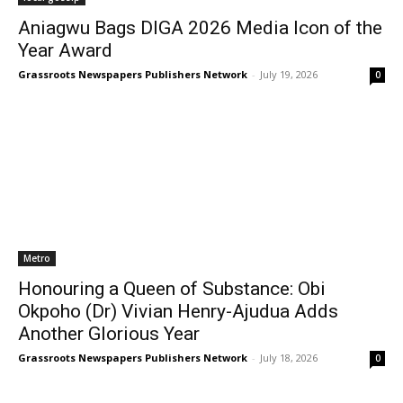
Aniagwu Bags DIGA 2026 Media Icon of the
Year Award
Grassroots Newspapers Publishers Network
-
July 19, 2026
0
Metro
Honouring a Queen of Substance: Obi
Okpoho (Dr) Vivian Henry-Ajudua Adds
Another Glorious Year
Grassroots Newspapers Publishers Network
-
July 18, 2026
0