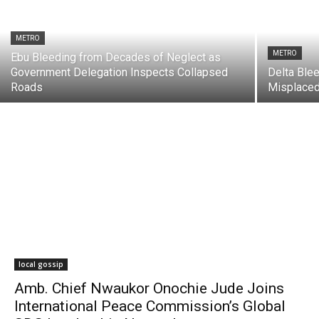
METRO
METRO
Ebu Bleeding from Decades of Neglect as
Government Delegation Inspects Collapsed
Delta Ble
Roads
Misplaced
local gossip
Amb. Chief Nwaukor Onochie Jude Joins
International Peace Commission’s Global