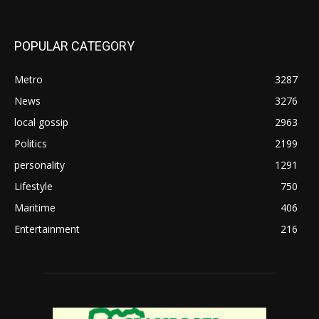
POPULAR CATEGORY
Metro
3287
News
3276
local gossip
2963
Politics
2199
personality
1291
Lifestyle
750
Maritime
406
Entertainment
216