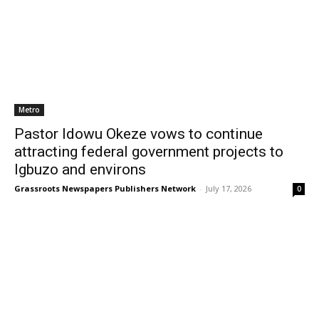
Metro
Pastor Idowu Okeze vows to continue
attracting federal government projects to
Igbuzo and environs
Grassroots Newspapers Publishers Network
-
July 17, 2026
0