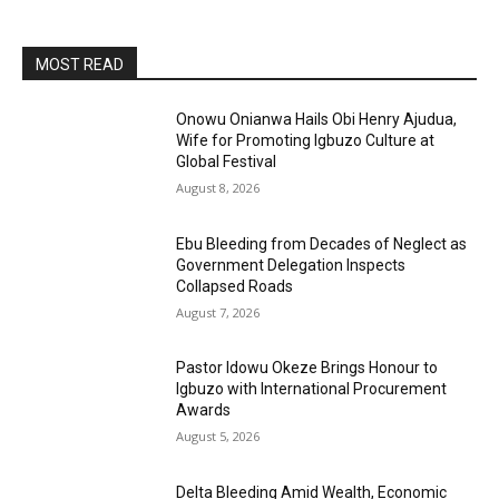
MOST READ
Onowu Onianwa Hails Obi Henry Ajudua,
Wife for Promoting Igbuzo Culture at
Global Festival
August 8, 2026
Ebu Bleeding from Decades of Neglect as
Government Delegation Inspects
Collapsed Roads
August 7, 2026
Pastor Idowu Okeze Brings Honour to
Igbuzo with International Procurement
Awards
August 5, 2026
Delta Bleeding Amid Wealth, Economic