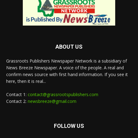
ABOUT US
Grassroots Publishers Newspaper Network is a subsidiary of
News Breeze Newspaper. A voice of the people. A real and
confirm news source with first hand information. If you see it
here, then it is real...
Contact 1:
contact@grassrootspublishers.com
Contact 2:
newsbreeze@gmail.com
FOLLOW US