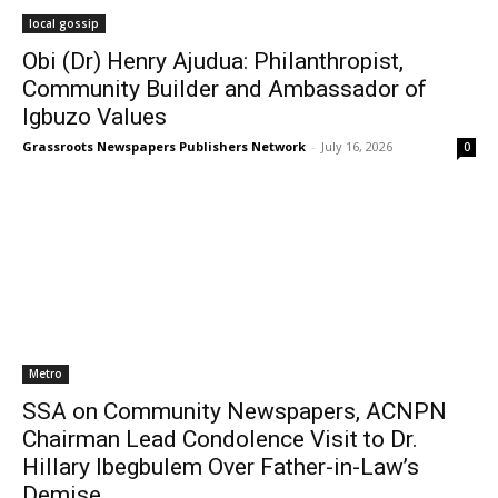
local gossip
Obi (Dr) Henry Ajudua: Philanthropist,
Community Builder and Ambassador of
Igbuzo Values
Grassroots Newspapers Publishers Network
-
July 16, 2026
0
Metro
SSA on Community Newspapers, ACNPN
Chairman Lead Condolence Visit to Dr.
Hillary Ibegbulem Over Father-in-Law’s
Demise