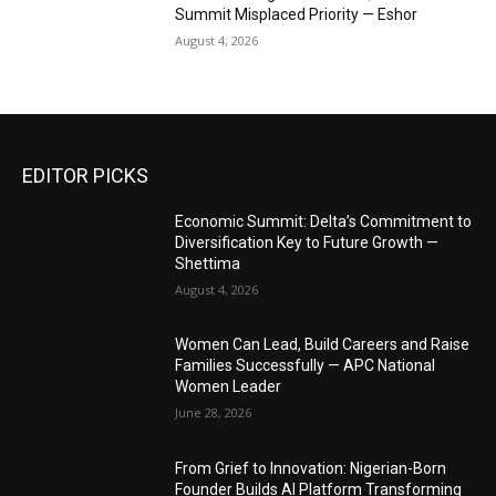
Summit Misplaced Priority — Eshor
August 4, 2026
EDITOR PICKS
Economic Summit: Delta’s Commitment to
Diversification Key to Future Growth —
Shettima
August 4, 2026
Women Can Lead, Build Careers and Raise
Families Successfully — APC National
Women Leader
June 28, 2026
From Grief to Innovation: Nigerian-Born
Founder Builds AI Platform Transforming