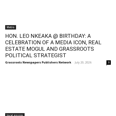
Metro
HON. LEO NKEAKA @ BIRTHDAY: A
CELEBRATION OF A MEDIA ICON, REAL
ESTATE MOGUL AND GRASSROOTS
POLITICAL STRATEGIST
Grassroots Newspapers Publishers Network
-
July 20, 2026
0
local gossip