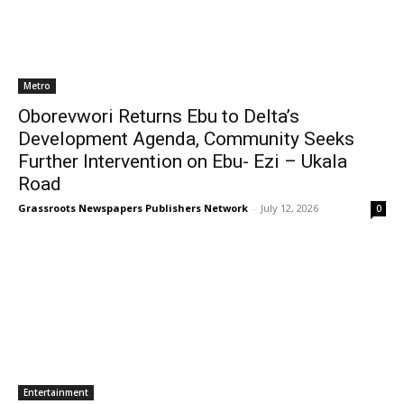
Metro
Oborevwori Returns Ebu to Delta’s
Development Agenda, Community Seeks
Further Intervention on Ebu- Ezi – Ukala
Road
Grassroots Newspapers Publishers Network
-
July 12, 2026
0
Entertainment