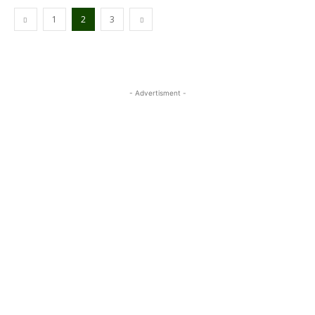
1
2
3
- Advertisment -