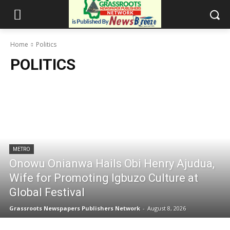
Home
Politics
POLITICS
METRO
Onowu Onianwa Hails Obi Henry Ajudua,
Wife for Promoting Igbuzo Culture at
Global Festival
Grassroots Newspapers Publishers Network
-
August 8, 2026