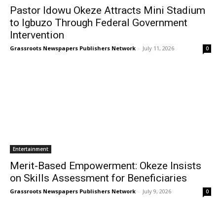
Pastor Idowu Okeze Attracts Mini Stadium
to Igbuzo Through Federal Government
Intervention
Grassroots Newspapers Publishers Network
-
July 11, 2026
0
Entertainment
Merit-Based Empowerment: Okeze Insists
on Skills Assessment for Beneficiaries
Grassroots Newspapers Publishers Network
-
July 9, 2026
0