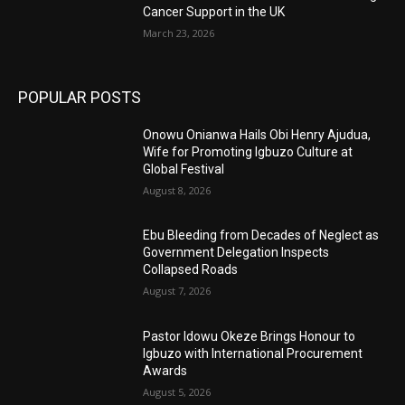
Cancer Support in the UK
March 23, 2026
POPULAR POSTS
Onowu Onianwa Hails Obi Henry Ajudua,
Wife for Promoting Igbuzo Culture at
Global Festival
August 8, 2026
Ebu Bleeding from Decades of Neglect as
Government Delegation Inspects
Collapsed Roads
August 7, 2026
Pastor Idowu Okeze Brings Honour to
Igbuzo with International Procurement
Awards
August 5, 2026